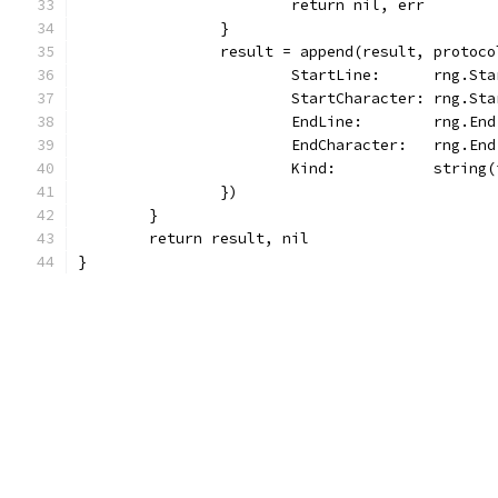
			return nil, err
		}
		result = append(result, protoc
			StartLine:      rng.St
			StartCharacter: rng.St
			EndLine:        rng.En
			EndCharacter:   rng.En
			Kind:           string
		})
	}
	return result, nil
}