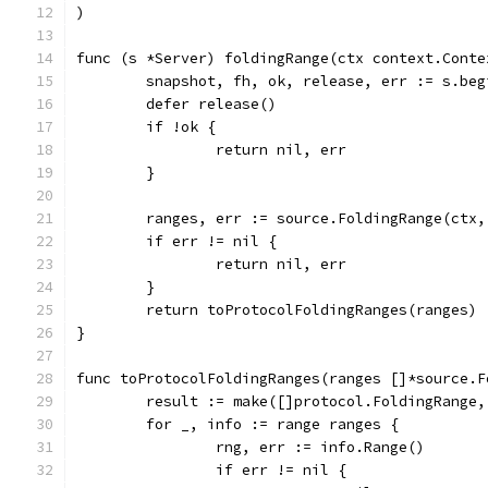
)
func (s *Server) foldingRange(ctx context.Conte
	snapshot, fh, ok, release, err := s.be
	defer release()
	if !ok {
		return nil, err
	}
	ranges, err := source.FoldingRange(ctx
	if err != nil {
		return nil, err
	}
	return toProtocolFoldingRanges(ranges)
}
func toProtocolFoldingRanges(ranges []*source.F
	result := make([]protocol.FoldingRange
	for _, info := range ranges {
		rng, err := info.Range()
		if err != nil {