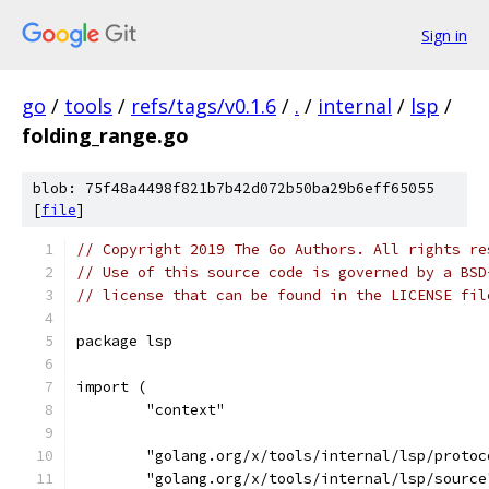
Sign in
go
/
tools
/
refs/tags/v0.1.6
/
.
/
internal
/
lsp
/
folding_range.go
blob: 75f48a4498f821b7b42d072b50ba29b6eff65055
[
file
]
// Copyright 2019 The Go Authors. All rights re
// Use of this source code is governed by a BSD
// license that can be found in the LICENSE fil
package lsp
import (
	"context"
	"golang.org/x/tools/internal/lsp/protoc
	"golang.org/x/tools/internal/lsp/source