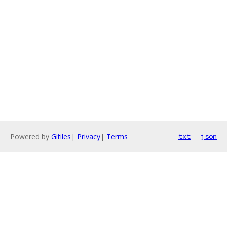
Powered by
Gitiles
|
Privacy
|
Terms
txt
json