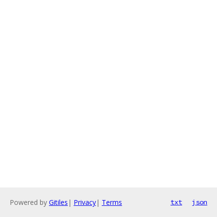
Powered by
Gitiles
|
Privacy
|
Terms
txt
json