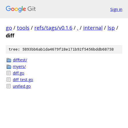
Sign in
go
/
tools
/
refs/tags/v0.1.6
/
.
/
internal
/
lsp
/
diff
tree: 5893bb6ab1da4679f18e171b92f5456bddb68758
difftest/
myers/
diff.go
diff_test.go
unified.go