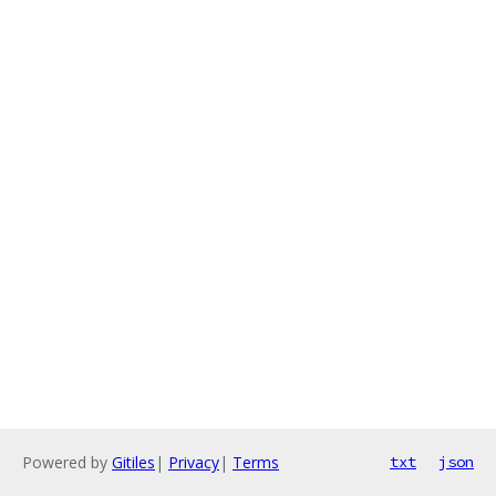
Powered by
Gitiles
|
Privacy
|
Terms
txt
json