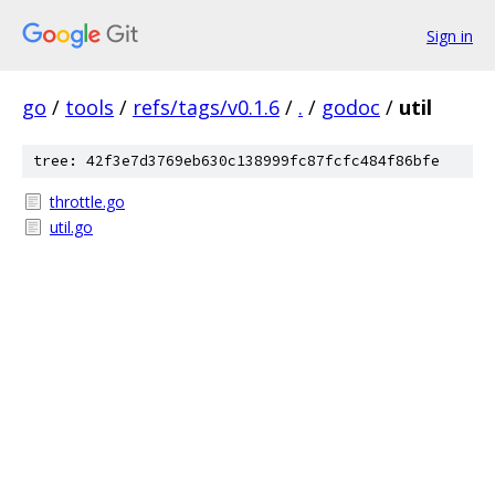
Sign in
go
/
tools
/
refs/tags/v0.1.6
/
.
/
godoc
/
util
tree: 42f3e7d3769eb630c138999fc87fcfc484f86bfe
throttle.go
util.go