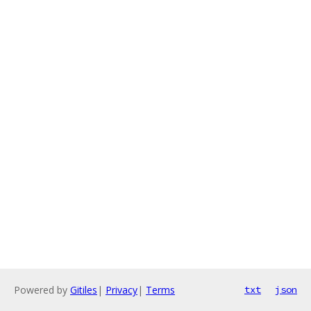
Powered by
Gitiles
|
Privacy
|
Terms
txt
json