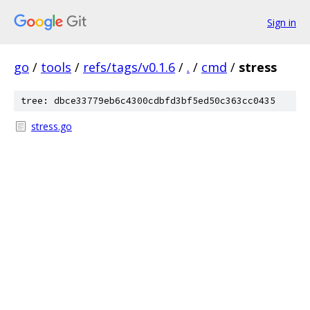
Sign in
go
/
tools
/
refs/tags/v0.1.6
/
.
/
cmd
/
stress
tree: dbce33779eb6c4300cdbfd3bf5ed50c363cc0435
stress.go