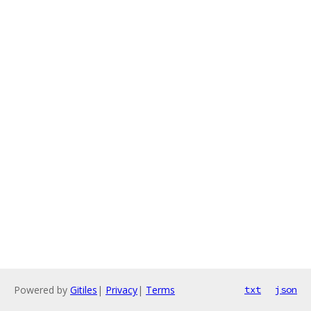
Powered by
Gitiles
|
Privacy
|
Terms
txt
json