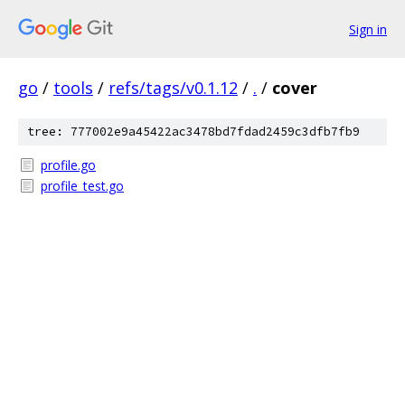
Sign in
go
/
tools
/
refs/tags/v0.1.12
/
.
/
cover
tree: 777002e9a45422ac3478bd7fdad2459c3dfb7fb9
profile.go
profile_test.go