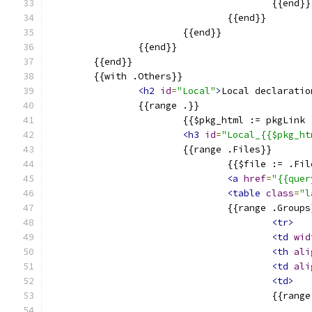
					{{end}}
				{{end}}
			{{end}}
		{{end}}
	{{end}}
	{{with .Others}}
<h2
id
=
"Local"
>
Local declaratio
		{{range .}}
			{{$pkg_html := pkgLin
<h3
id
=
"Local_{{$pkg_ht
			{{range .Files}}
				{{$file := .F
<a
href
=
"{{quer
<table
class
=
"l
				{{range .Group
<tr>
<td
wid
<th
ali
<td
ali
<td>
					{{ran