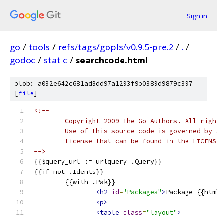
Sign in
go
/
tools
/
refs/tags/gopls/v0.9.5-pre.2
/
.
/
godoc
/
static
/
searchcode.html
blob: a032e642c681ad8dd97a1293f9b0389d9879c397
[
file
]
<!--
	Copyright 2009 The Go Authors. All righ
	Use of this source code is governed by 
	license that can be found in the LICENS
-->
{{$query_url := urlquery .Query}}
{{if not .Idents}}
	{{with .Pak}}
<h2
id
=
"Packages"
>
Package {{htm
<p>
<table
class
=
"layout"
>