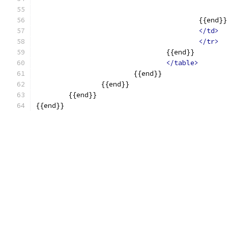
					{{end}}
</td>
</tr>
				{{end}}
</table>
			{{end}}
		{{end}}
	{{end}}
{{end}}