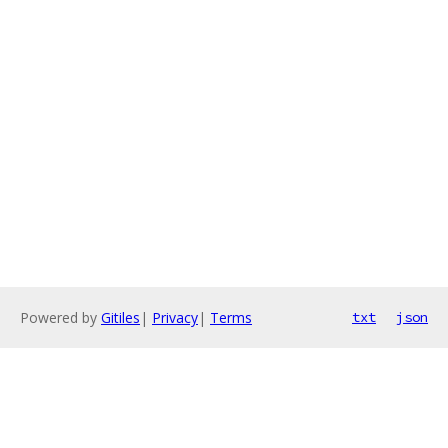
Powered by
Gitiles
|
Privacy
|
Terms
txt
json