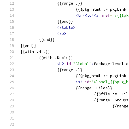
		{{range .}}
			{{$pkg_html := pkgLin
<tr><td><a
href
=
"/{{$pk
		{{end}}
</table>
</p>
	{{end}}
{{end}}
{{with .Hit}}
	{{with .Decls}}
<h2
id
=
"Global"
>
Package-level d
		{{range .}}
			{{$pkg_html := pkgLin
<h3
id
=
"Global_{{$pkg_h
			{{range .Files}}
				{{$file := .F
				{{range .Group
					{{ran