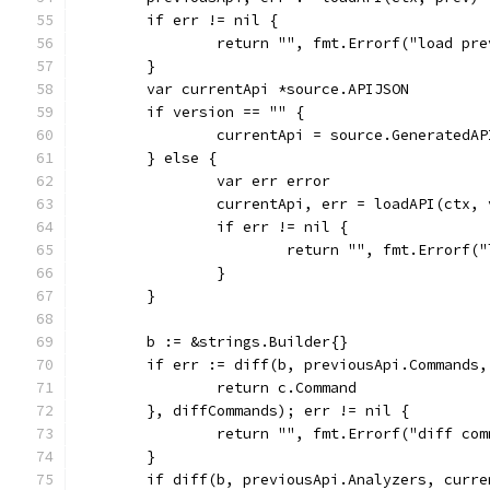
	if err != nil {
		return "", fmt.Errorf("load pr
	}
	var currentApi *source.APIJSON
	if version == "" {
		currentApi = source.GeneratedA
	} else {
		var err error
		currentApi, err = loadAPI(ctx,
		if err != nil {
			return "", fmt.Errorf
		}
	}
	b := &strings.Builder{}
	if err := diff(b, previousApi.Commands
		return c.Command
	}, diffCommands); err != nil {
		return "", fmt.Errorf("diff co
	}
	if diff(b, previousApi.Analyzers, curr