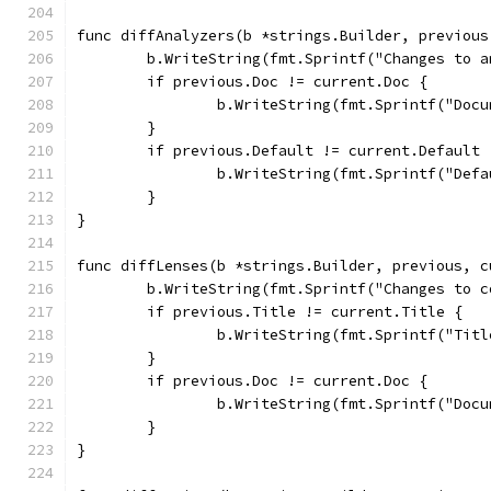
func diffAnalyzers(b *strings.Builder, previous
	b.WriteString(fmt.Sprintf("Changes to 
	if previous.Doc != current.Doc {
		b.WriteString(fmt.Sprintf("Do
	}
	if previous.Default != current.Default 
		b.WriteString(fmt.Sprintf("De
	}
}
func diffLenses(b *strings.Builder, previous, c
	b.WriteString(fmt.Sprintf("Changes to 
	if previous.Title != current.Title {
		b.WriteString(fmt.Sprintf("Ti
	}
	if previous.Doc != current.Doc {
		b.WriteString(fmt.Sprintf("Do
	}
}