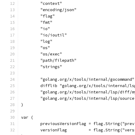
	"context"
	"encoding/json"
	"flag"
	"fmt"
	"io"
	"io/ioutil"
	"log"
	"os"
	"os/exec"
	"path/filepath"
	"strings"
	"golang.org/x/tools/internal/gocommand"
	difflib "golang.org/x/tools/internal/ls
	"golang.org/x/tools/internal/lsp/diff/m
	"golang.org/x/tools/internal/lsp/source
)
var (
	previousVersionFlag = flag.String("pre
	versionFlag         = flag.String("ver