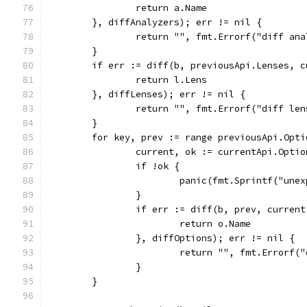
		return a.Name
	}, diffAnalyzers); err != nil {
		return "", fmt.Errorf("diff an
	}
	if err := diff(b, previousApi.Lenses, 
		return l.Lens
	}, diffLenses); err != nil {
		return "", fmt.Errorf("diff le
	}
	for key, prev := range previousApi.Opti
		current, ok := currentApi.Opti
		if !ok {
			panic(fmt.Sprintf("un
		}
		if err := diff(b, prev, curren
			return o.Name
		}, diffOptions); err != nil {
			return "", fmt.Errorf
		}
	}