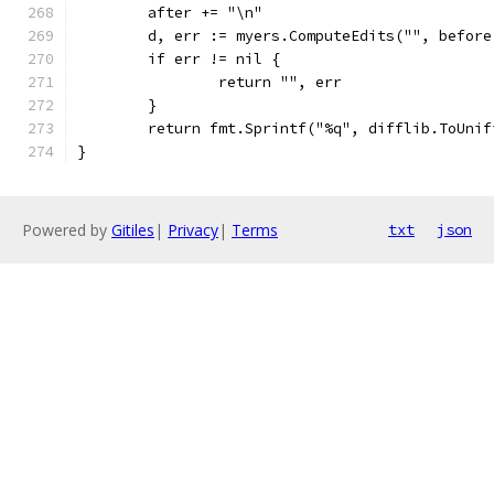
	after += "\n"
	d, err := myers.ComputeEdits("", before
	if err != nil {
		return "", err
	}
	return fmt.Sprintf("%q", difflib.ToUni
}
Powered by
Gitiles
|
Privacy
|
Terms
txt
json