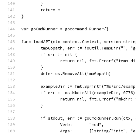
	}
	return m
}
var goCmdRunner = gocommand.Runner{}
func loadAPI(ctx context.Context, version strin
	tmpGopath, err := ioutil.TempDir("", "g
	if err != nil {
		return nil, fmt.Errorf("temp d
	}
	defer os.RemoveAll(tmpGopath)
	exampleDir := fmt.Sprintf("%s/src/exam
	if err := os.MkdirAll(exampleDir, 0776
		return nil, fmt.Errorf("mkdir:
	}
	if stdout, err := goCmdRunner.Run(ctx,
		Verb:       "mod",
		Args:       []string{"init", "