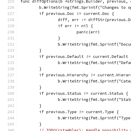
func diffOptions(b *strings.Builder, previous, 
	b.WriteString(fmt.Sprintf("Changes to 
	if previous.Doc != current.Doc {
		diff, err := diffStr(previous.
		if err != nil {
			panic(err)
		}
		b.WriteString(fmt.Sprintf("Doc
	}
	if previous.Default != current.Default 
		b.WriteString(fmt.Sprintf("De
	}
	if previous.Hierarchy != current.Hierar
		b.WriteString(fmt.Sprintf("Ca
	}
	if previous.Status != current.Status {
		b.WriteString(fmt.Sprintf("St
	}
	if previous.Type != current.Type {
		b.WriteString(fmt.Sprintf("Ty
	}
// TODO(rstambler): Handle possibility 