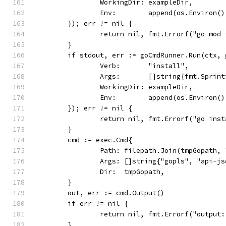
		WorkingDir: exampleDir,
		Env:        append(os.Environ(
	}); err != nil {
		return nil, fmt.Errorf("go mod
	}
	if stdout, err := goCmdRunner.Run(ctx,
		Verb:       "install",
		Args:       []string{fmt.Sprin
		WorkingDir: exampleDir,
		Env:        append(os.Environ(
	}); err != nil {
		return nil, fmt.Errorf("go ins
	}
	cmd := exec.Cmd{
		Path: filepath.Join(tmpGopath,
		Args: []string{"gopls", "api-j
		Dir:  tmpGopath,
	}
	out, err := cmd.Output()
	if err != nil {
		return nil, fmt.Errorf("output
	}