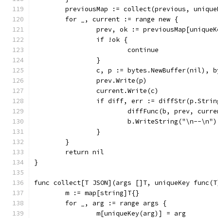
	previousMap := collect(previous, unique
	for _, current := range new {
		prev, ok := previousMap[unique
		if !ok {
			continue
		}
		c, p := bytes.NewBuffer(nil), 
		prev.Write(p)
		current.Write(c)
		if diff, err := diffStr(p.Stri
			diffFunc(b, prev, curr
			b.WriteString("\n--\n")
		}
	}
	return nil
}
func collect[T JSON](args []T, uniqueKey func(T
	m := map[string]T{}
	for _, arg := range args {
		m[uniqueKey(arg)] = arg