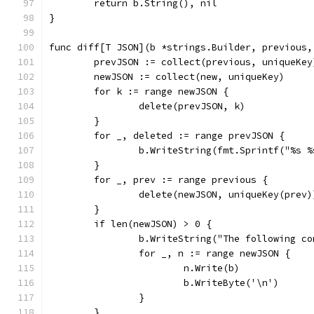
	return b.String(), nil
}
func diff[T JSON](b *strings.Builder, previous,
	prevJSON := collect(previous, uniqueKey
	newJSON := collect(new, uniqueKey)
	for k := range newJSON {
		delete(prevJSON, k)
	}
	for _, deleted := range prevJSON {
		b.WriteString(fmt.Sprintf("%s 
	}
	for _, prev := range previous {
		delete(newJSON, uniqueKey(prev)
	}
	if len(newJSON) > 0 {
		b.WriteString("The following c
		for _, n := range newJSON {
			n.Write(b)
			b.WriteByte('\n')
		}
	}