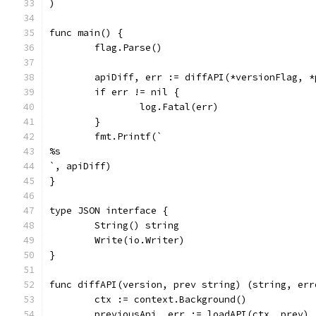
)
func main() {
	flag.Parse()
	apiDiff, err := diffAPI(*versionFlag, 
	if err != nil {
		log.Fatal(err)
	}
	fmt.Printf(`
%s
`, apiDiff)
}
type JSON interface {
	String() string
	Write(io.Writer)
}
func diffAPI(version, prev string) (string, err
	ctx := context.Background()
	previousApi, err := loadAPI(ctx, prev)