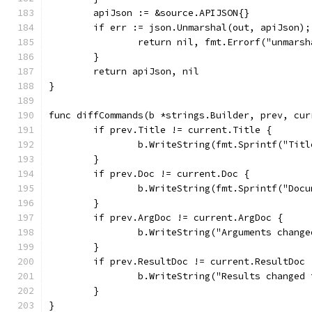
	apiJson := &source.APIJSON{}
	if err := json.Unmarshal(out, apiJson);
		return nil, fmt.Errorf("unmars
	}
	return apiJson, nil
}
func diffCommands(b *strings.Builder, prev, cur
	if prev.Title != current.Title {
		b.WriteString(fmt.Sprintf("Ti
	}
	if prev.Doc != current.Doc {
		b.WriteString(fmt.Sprintf("Do
	}
	if prev.ArgDoc != current.ArgDoc {
		b.WriteString("Arguments chan
	}
	if prev.ResultDoc != current.ResultDoc 
		b.WriteString("Results change
	}
}