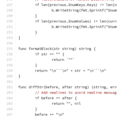
	if len(previous.EnumKeys.Keys) != len(
		b.WriteString(fmt.Sprintf("En
	}
	if len(previous.EnumValues) != len(cur
		b.WriteString(fmt.Sprintf("En
	}
}
func formatBlock(str string) string {
	if str == "" {
		return `""`
	}
	return "\n```\n" + str + "\n```\n"
}
func diffStr(before, after string) (string, err
// Add newlines to avoid newline messag
	if before == after {
		return "", nil
	}
	before += "\n"