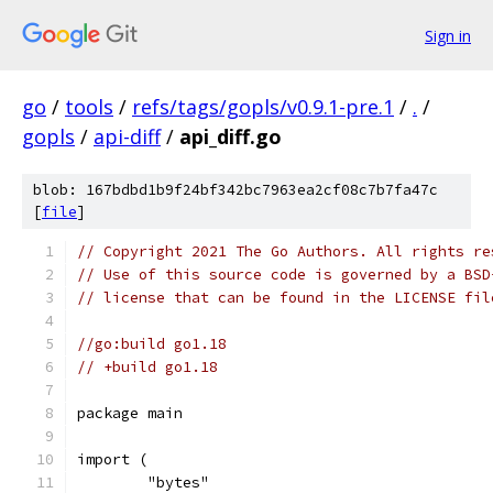
Sign in
go
/
tools
/
refs/tags/gopls/v0.9.1-pre.1
/
.
/
gopls
/
api-diff
/
api_diff.go
blob: 167bdbd1b9f24bf342bc7963ea2cf08c7b7fa47c
[
file
]
// Copyright 2021 The Go Authors. All rights re
// Use of this source code is governed by a BSD
// license that can be found in the LICENSE fil
//go:build go1.18
// +build go1.18
package main
import (
	"bytes"