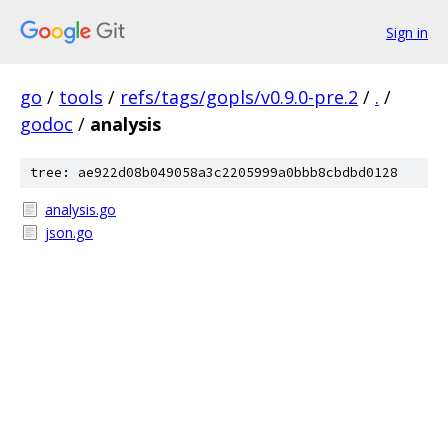
Sign in
go
/
tools
/
refs/tags/gopls/v0.9.0-pre.2
/
.
/
godoc
/
analysis
tree: ae922d08b049058a3c2205999a0bbb8cbdbd0128
analysis.go
json.go