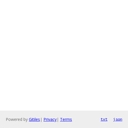
Powered by
Gitiles
|
Privacy
|
Terms
txt
json