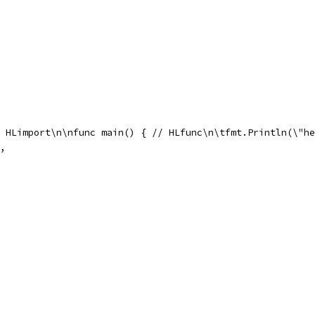
 // HLimport\n\nfunc main() { // HLfunc\n\tfmt.Println(\"h
),