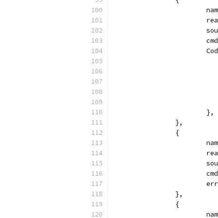
			
			
			
			
			
			},
		},
		{
			
			
			
			
			
		},
		{
			