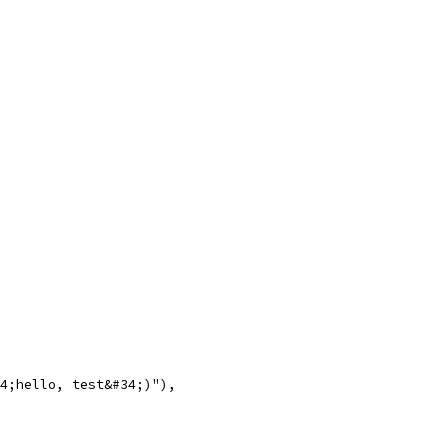
#34;hello, test&#34;)"),