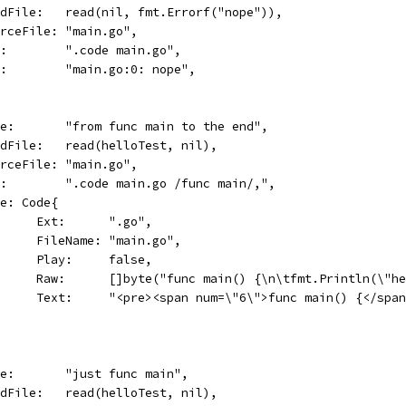
readFile:   read(nil, fmt.Errorf("nope")),
sourceFile: "main.go",
cmd:        ".code main.go",
err:        "main.go:0: nope",
name:       "from func main to the end",
readFile:   read(helloTest, nil),
sourceFile: "main.go",
cmd:        ".code main.go /func main/,",
Code: Code{
				Ext:      ".go",
				FileName: "main.go",
				Play:     false,
				Raw:      []byte("func main() {\n\tfmt.Println(\"
				Text:     "<pre><span num=\"6\">func main() {</s
name:       "just func main",
readFile:   read(helloTest, nil),