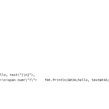
hello, test\")\n}"),
pan>\n<span num=\"7\">    fmt.Println(&#34;hello, test&#3