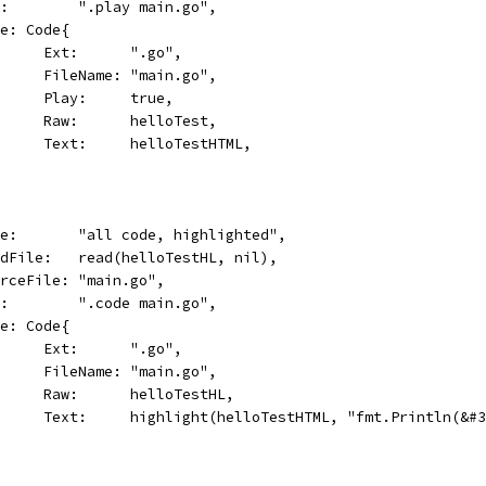
cmd:        ".play main.go",
Code: Code{
				Ext:      ".go",
				FileName: "main.go",
				Play:     true,
				Raw:      helloTest,
				Text:     helloTestHTML,
name:       "all code, highlighted",
readFile:   read(helloTestHL, nil),
sourceFile: "main.go",
cmd:        ".code main.go",
Code: Code{
				Ext:      ".go",
				FileName: "main.go",
				Raw:      helloTestHL,
				Text:     highlight(helloTestHTML, "fmt.Println(&