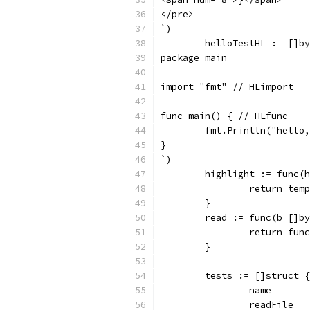
</pre>
`)
	helloTestHL := []b
package main
import "fmt" // HLimport
func main() { // HLfunc
	fmt.Println("hello
}
`)
	highlight := func(
		return te
	}
	read := func(b []b
		return fu
	}
	tests := []struct {
		name      
		readFile 