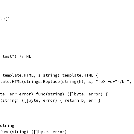
yte(`
, test") // HL
h template.HTML, s string) template.HTML {
mplate.HTML(strings.Replace(string(h), s, "<b>"+s+"</b>",
yte, err error) func(string) ([]byte, error) {
nc(string) ([]byte, error) { return b, err }
 string
  func(string) ([]byte, error)