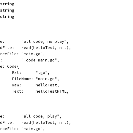
 string
 string
 string
name:       "all code, no play",
readFile:   read(helloTest, nil),
sourceFile: "main.go",
cmd:        ".code main.go",
Code: Code{
				Ext:      ".go",
				FileName: "main.go",
				Raw:      helloTest,
				Text:     helloTestHTML,
name:       "all code, play",
readFile:   read(helloTest, nil),
sourceFile: "main.go",