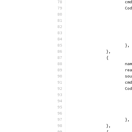
			
			
			},
		},
		{
			
			
			
			
			
			},
		},
		{