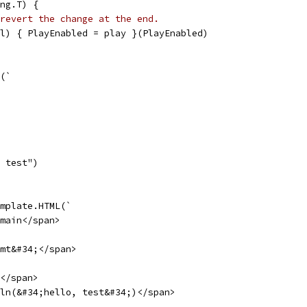
ng.T) {
revert the change at the end.
ol) { PlayEnabled = play }(PlayEnabled)
e(`
, test")
emplate.HTML(`
main</span>
mt&#34;</span>
</span>
ln(&#34;hello, test&#34;)</span>