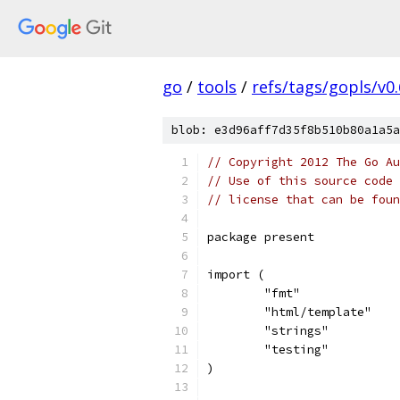
go
/
tools
/
refs/tags/gopls/v0.
blob: e3d96aff7d35f8b510b80a1a5a
// Copyright 2012 The Go Au
// Use of this source code 
// license that can be fou
package present
import (
	"fmt"
	"html/template"
	"strings"
	"testing"
)