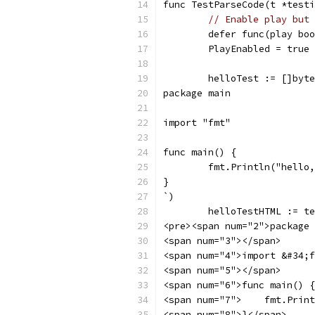
func TestParseCode(t *testi
// Enable play but 
	defer func(play bo
	PlayEnabled = true
	helloTest := []byt
package main
import "fmt"
func main() {
	fmt.Println("hello
}
`)
	helloTestHTML := t
<pre><span num="2">package 
<span num="3"></span>
<span num="4">import &#34;f
<span num="5"></span>
<span num="6">func main() {
<span num="7">    fmt.Print
<span num="8">}</span>