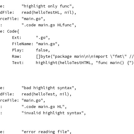
name:       "highlight only func",
readFile:   read(helloTestHL, nil),
sourceFile: "main.go",
cmd:        ".code main.go HLfunc",
Code: Code{
				Ext:      ".go",
				FileName: "main.go",
				Play:     false,
				Raw:      []byte("package main\n\nimport \"fmt\"
				Text:     highlight(helloTestHTML, "func main() {"
name:       "bad highlight syntax",
readFile:   read(helloTest, nil),
sourceFile: "main.go",
cmd:        ".code main.go HL",
err:        "invalid highlight syntax",
name:       "error reading file",