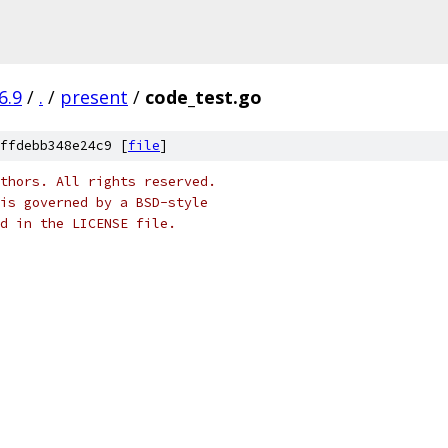
6.9
/
.
/
present
/
code_test.go
ffdebb348e24c9 [
file
]
thors. All rights reserved.
is governed by a BSD-style
nd in the LICENSE file.