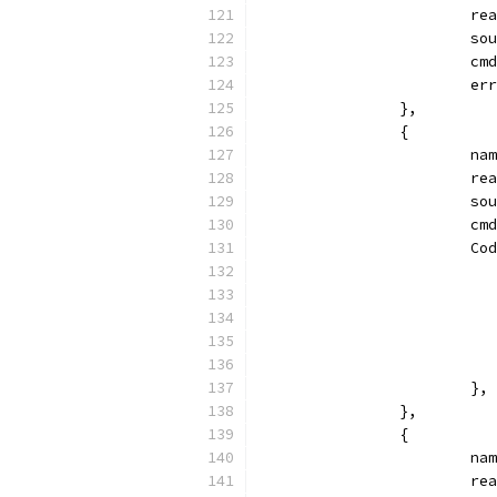
			
			
			
			
		},
		{
			
			
			
			
			
			},
		},
		{
			
			