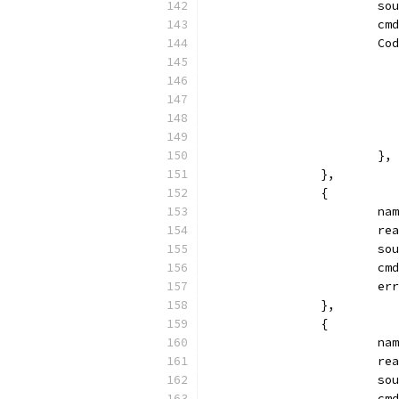
			
			
			
			},
		},
		{
			
			
			
			
			
		},
		{
			
			
			
			