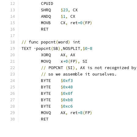
	CPUID
	SHRQ	
$
23
,
 CX
	ANDQ	
$
1
,
 CX
	MOVB	CX
,
 ret
+0
(
FP
)
	RET
//
 func popcnt
(
word
)
 int
TEXT ·popcnt
(
SB
),
NOSPLIT
,$
0-8
	XORQ	AX
,
 AX
	MOVQ	x
+0
(
FP
),
 SI
//
 POPCNT 
(
SI
),
 AX is not recognized by
//
 so we assemble it ourselves.
	BYTE	
$
0xf3
	BYTE	
$
0x48
	BYTE	
$
0x0f
	BYTE	
$
0xb8
	BYTE	
$
0xc6
	MOVQ	AX
,
 ret
+8
(
FP
)
	RET