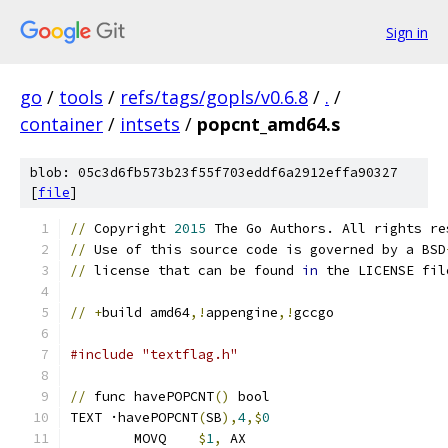
Sign in
go
/
tools
/
refs/tags/gopls/v0.6.8
/
.
/
container
/
intsets
/
popcnt_amd64.s
blob: 05c3d6fb573b23f55f703eddf6a2912effa90327
[
file
]
//
 Copyright 
2015
 The Go Authors. All rights re
//
 Use of this source code is governed by a BSD
//
 license that can be found 
in
 the LICENSE fil
//
+
build amd64
,!
appengine
,!
gccgo
#include "textflag.h"
//
 func havePOPCNT
()
 bool
TEXT ·havePOPCNT
(
SB
),
4
,$
0
	MOVQ	
$
1
,
 AX