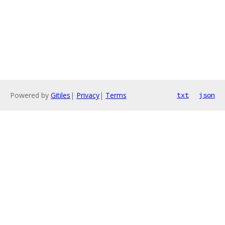
Powered by
Gitiles
|
Privacy
|
Terms
txt
json