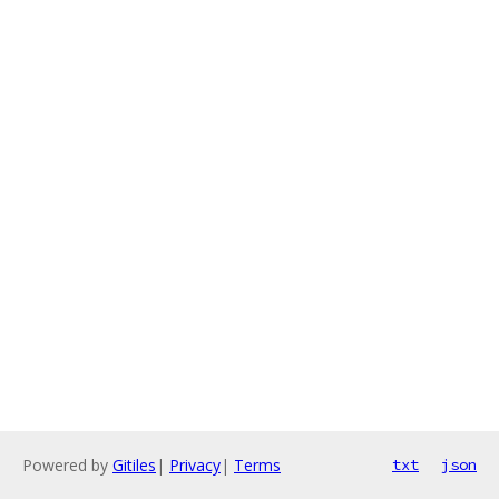
Powered by
Gitiles
|
Privacy
|
Terms
txt
json