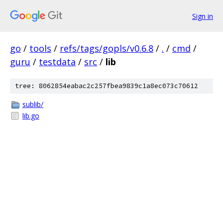
Sign in
go
/
tools
/
refs/tags/gopls/v0.6.8
/
.
/
cmd
/
guru
/
testdata
/
src
/
lib
tree: 8062854eabac2c257fbea9839c1a8ec073c70612
sublib/
lib.go