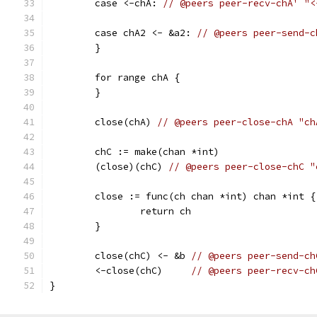
	case <-chA: 
// @peers peer-recv-chA' "<
	case chA2 <- &a2: 
// @peers peer-send-c
	}
	for range chA {
	}
	close(chA) 
// @peers peer-close-chA "ch
	chC := make(chan *int)
	(close)(chC) 
// @peers peer-close-chC "
	close := func(ch chan *int) chan *int {
		return ch
	}
	close(chC) <- &b 
// @peers peer-send-ch
	<-close(chC)     
// @peers peer-recv-ch
}