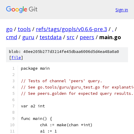
Sign in
go
/
tools
/
refs/tags/gopls/v0.6.6-pre.3
/
.
/
cmd
/
guru
/
testdata
/
src
/
peers
/
main.go
blob: 40ee205b277d3214fe45dbaa6006d5d4ea48a0a0
[
file
]
package main
// Tests of channel 'peers' query.
// See go.tools/guru/guru_test.go for explanati
// See peers.golden for expected query results.
var a2 int
func main() {
	chA := make(chan *int)
	a1 := 1