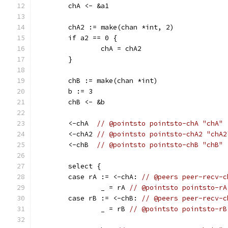
	chA <- &a1
	chA2 := make(chan *int, 2)
	if a2 == 0 {
		chA = chA2
	}
	chB := make(chan *int)
	b := 3
	chB <- &b
	<-chA  
// @pointsto pointsto-chA "chA"
	<-chA2 
// @pointsto pointsto-chA2 "chA2
	<-chB  
// @pointsto pointsto-chB "chB"
	select {
	case rA := <-chA: 
// @peers peer-recv-c
		_ = rA 
// @pointsto pointsto-rA
	case rB := <-chB: 
// @peers peer-recv-c
		_ = rB 
// @pointsto pointsto-rB