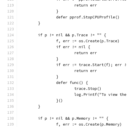
			return err
		}
		defer pprof.StopCPUProfile()
	}
	if p != nil && p.Trace != "" {
		f, err := os.Create(p.Trace)
		if err != nil {
			return err
		}
		if err := trace.Start(f); err 
			return err
		}
		defer func() {
			trace.Stop()
			log.Printf("To view t
		}()
	}
	if p != nil && p.Memory != "" {
		f, err := os.Create(p.Memory)