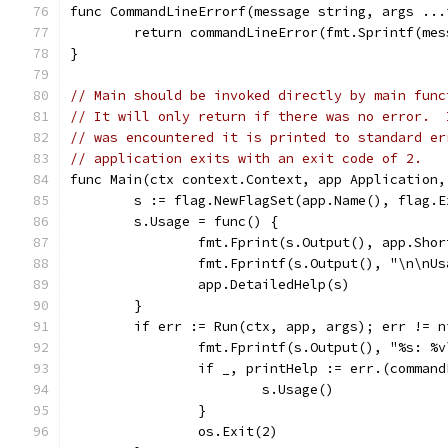
func CommandLineErrorf(message string, args ...
	return commandLineError(fmt.Sprintf(me
}
// Main should be invoked directly by main func
// It will only return if there was no error.  
// was encountered it is printed to standard er
// application exits with an exit code of 2.
func Main(ctx context.Context, app Application,
	s := flag.NewFlagSet(app.Name(), flag.E
	s.Usage = func() {
		fmt.Fprint(s.Output(), app.Sho
		fmt.Fprintf(s.Output(), "\n\nU
		app.DetailedHelp(s)
	}
	if err := Run(ctx, app, args); err != n
		fmt.Fprintf(s.Output(), "%s: %
		if _, printHelp := err.(comman
			s.Usage()
		}
		os.Exit(2)