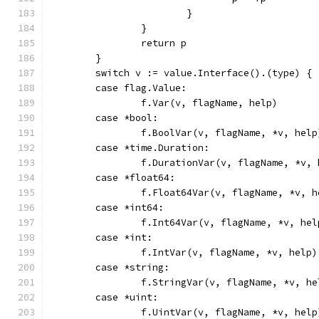
			}
		}
		return p
	}
	switch v := value.Interface().(type) {
	case flag.Value:
		f.Var(v, flagName, help)
	case *bool:
		f.BoolVar(v, flagName, *v, help
	case *time.Duration:
		f.DurationVar(v, flagName, *v,
	case *float64:
		f.Float64Var(v, flagName, *v, h
	case *int64:
		f.Int64Var(v, flagName, *v, hel
	case *int:
		f.IntVar(v, flagName, *v, help)
	case *string:
		f.StringVar(v, flagName, *v, he
	case *uint:
		f.UintVar(v, flagName, *v, help