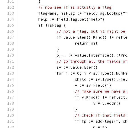
	}
// now see if is actually a flag
	flagName, isFlag := field.Tag.Lookup("f
	help := field.Tag.Get("help")
	if !isFlag {
// not a flag, but it might be 
		if value.Elem().Kind() != refl
			return nil
		}
		p, _ := value.Interface().(*Pr
// go through all the fields of
		sv := value.Elem()
		for i := 0; i < sv.Type().NumF
			child := sv.Type().Fie
			v := sv.Field(i)
// make sure we have a 
			if v.Kind() != reflect
				v = v.Addr()
			}
// check if that field 
			if fp := addFlags(f, 
				p = fp