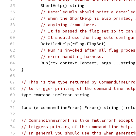
	ShortHelp() string
// DetailedHelp should print a detailed
// when the ShortHelp is also printed, 
// anything from there.
// It is passed the flag set so it can 
// It should use the flag sets configur
	DetailedHelp(*flag.FlagSet)
// Run is invoked after all flag proces
// error handling harness.
	Run(ctx context.Context, args ...string
}
// This is the type returned by CommandLineErro
// to trigger printing of the command line help
type commandLineError string
func (e commandLineError) Error() string { retu
// CommandLineErrorf is like fmt.Errorf except 
// triggers printing of the command line help.
// In general you should use this when generati