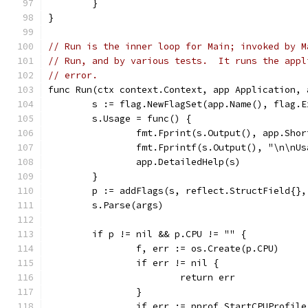
	}
}
// Run is the inner loop for Main; invoked by M
// Run, and by various tests.  It runs the appl
// error.
func Run(ctx context.Context, app Application, 
	s := flag.NewFlagSet(app.Name(), flag.E
	s.Usage = func() {
		fmt.Fprint(s.Output(), app.Sho
		fmt.Fprintf(s.Output(), "\n\nU
		app.DetailedHelp(s)
	}
	p := addFlags(s, reflect.StructField{}
	s.Parse(args)
	if p != nil && p.CPU != "" {
		f, err := os.Create(p.CPU)
		if err != nil {
			return err
		}
		if err := pprof.StartCPUProfil