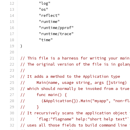
	"log"
	"os"
	"reflect"
	"runtime"
	"runtime/pprof"
	"runtime/trace"
	"time"
)
// This file is a harness for writing your main
// The original version of the file is in golan
//
// It adds a method to the Application type
//     Main(name, usage string, args []string)
// which should normally be invoked from a true
//     func main() {
//       (&Application{}).Main("myapp", "non-fl
//     }
// It recursively scans the application object 
//     `flag:"flagname" help:"short help text"`
// uses all those fields to build command line 