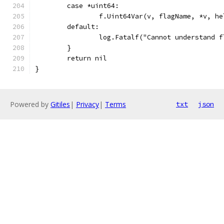
	case *uint64:
		f.Uint64Var(v, flagName, *v, he
	default:
		log.Fatalf("Cannot understand 
	}
	return nil
}
Powered by
Gitiles
|
Privacy
|
Terms
txt
json