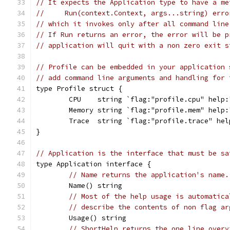
// It expects the Application type to have a me
//     Run(context.Context, args...string) erro
// which it invokes only after all command line
// If Run returns an error, the error will be p
// application will quit with a non zero exit s
// Profile can be embedded in your application 
// add command line arguments and handling for 
type Profile struct {
	CPU    string `flag:"profile.cpu" help
	Memory string `flag:"profile.mem" help
	Trace  string `flag:"profile.trace" he
}
// Application is the interface that must be sa
type Application interface {
// Name returns the application's name.
	Name() string
// Most of the help usage is automatica
// describe the contents of non flag ar
	Usage() string
// ShortHelp returns the one line overv