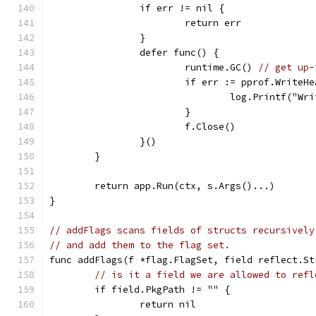
		if err != nil {
			return err
		}
		defer func() {
			runtime.GC() 
// get up-
			if err := pprof.Write
				log.Printf("
			}
			f.Close()
		}()
	}
	return app.Run(ctx, s.Args()...)
}
// addFlags scans fields of structs recursively
// and add them to the flag set.
func addFlags(f *flag.FlagSet, field reflect.St
// is it a field we are allowed to refl
	if field.PkgPath != "" {
		return nil