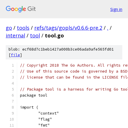
Sign in
go
/
tools
/
refs/tags/gopls/v0.6.6-pre.2
/
.
/
internal
/
tool
/
tool.go
blob: ecf68d7c1beb1427a000b3ce06ada9afe565fd01
[
file
]
// Copyright 2018 The Go Authors. All rights re
// Use of this source code is governed by a BSD
// license that can be found in the LICENSE fil
// Package tool is a harness for writing Go too
package tool
import (
	"context"
	"flag"
	"fmt"