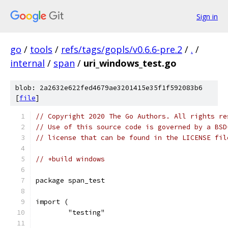
Sign in
go
/
tools
/
refs/tags/gopls/v0.6.6-pre.2
/
.
/
internal
/
span
/
uri_windows_test.go
blob: 2a2632e622fed4679ae3201415e35f1f592083b6
[
file
]
// Copyright 2020 The Go Authors. All rights re
// Use of this source code is governed by a BSD
// license that can be found in the LICENSE fil
// +build windows
package span_test
import (
	"testing"