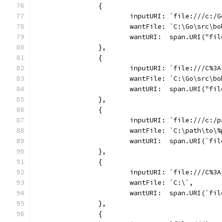
		{
			inputURI: `file:///c:
			wantFile: `C:\Go\src\
			wantURI:  span.URI("f
		},
		{
			inputURI: `file:///C%
			wantFile: `C:\Go\src\
			wantURI:  span.URI("f
		},
		{
			inputURI: `file:///c:
			wantFile: `C:\path\to
			wantURI:  span.URI(`f
		},
		{
			inputURI: `file:///C%3
			wantFile: `C:\`,
			wantURI:  span.URI(`fi
		},
		{