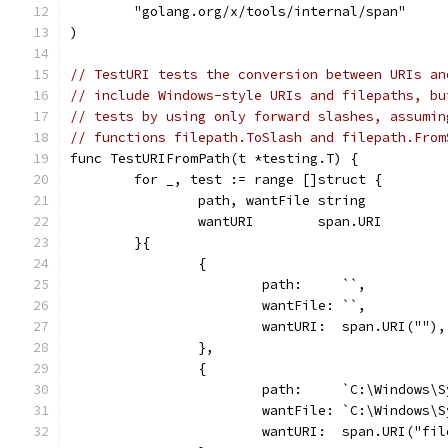
	"golang.org/x/tools/internal/span"
)
// TestURI tests the conversion between URIs an
// include Windows-style URIs and filepaths, bu
// tests by using only forward slashes, assumin
// functions filepath.ToSlash and filepath.From
func TestURIFromPath(t *testing.T) {
	for _, test := range []struct {
		path, wantFile string
		wantURI        span.URI
	}{
		{
			path:     ``,
			wantFile: ``,
			wantURI:  span.URI(""),
		},
		{
			path:     `C:\Windows\
			wantFile: `C:\Windows\
			wantURI:  span.URI("f