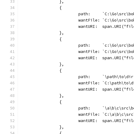
		},
		{
			path:     `C:\Go\src\b
			wantFile: `C:\Go\src\b
			wantURI:  span.URI("f
		},
		{
			path:     `c:\Go\src\b
			wantFile: `C:\Go\src\b
			wantURI:  span.URI("f
		},
		{
			path:     `\path\to\dir
			wantFile: `C:\path\to\
			wantURI:  span.URI("f
		},
		{
			path:     `\a\b\c\src\
			wantFile: `C:\a\b\c\sr
			wantURI:  span.URI("f
		},
		{