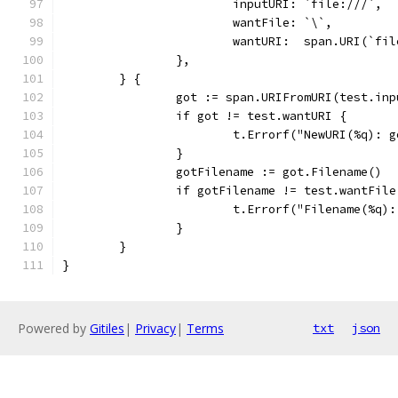
			inputURI: `file:///`,
			wantFile: `\`,
			wantURI:  span.URI(`fi
		},
	} {
		got := span.URIFromURI(test.in
		if got != test.wantURI {
			t.Errorf("NewURI(%q):
		}
		gotFilename := got.Filename()
		if gotFilename != test.wantFile
			t.Errorf("Filename(%q
		}
	}
}
Powered by
Gitiles
|
Privacy
|
Terms
txt
json