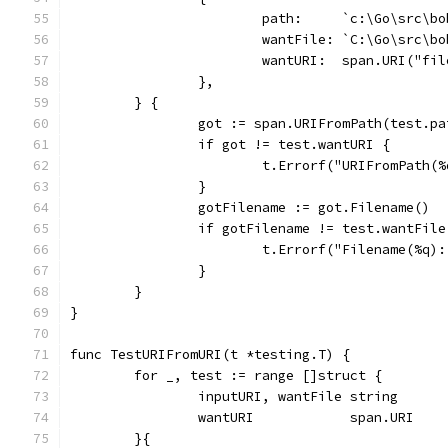
			path:     `c:\Go\src\
			wantFile: `C:\Go\src\
			wantURI:  span.URI("f
		},
	} {
		got := span.URIFromPath(test.pa
		if got != test.wantURI {
			t.Errorf("URIFromPath
		}
		gotFilename := got.Filename()
		if gotFilename != test.wantFile
			t.Errorf("Filename(%q
		}
	}
}
func TestURIFromURI(t *testing.T) {
	for _, test := range []struct {
		inputURI, wantFile string
		wantURI            span.URI
	}{