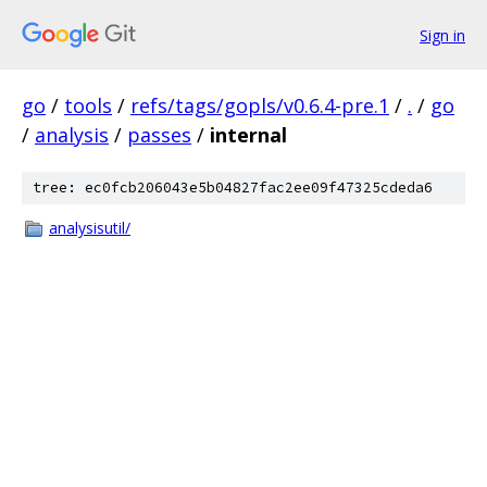
Sign in
go
/
tools
/
refs/tags/gopls/v0.6.4-pre.1
/
.
/
go
/
analysis
/
passes
/
internal
tree: ec0fcb206043e5b04827fac2ee09f47325cdeda6
analysisutil/