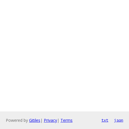
Powered by
Gitiles
|
Privacy
|
Terms
txt
json