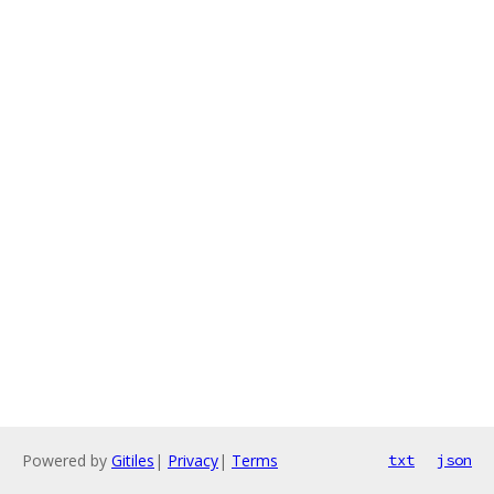
Powered by
Gitiles
|
Privacy
|
Terms
txt
json