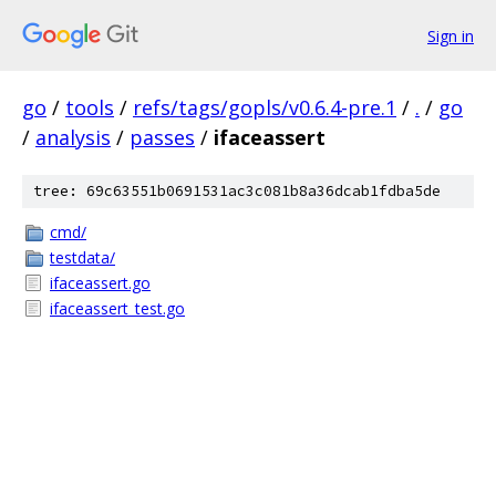
Sign in
go
/
tools
/
refs/tags/gopls/v0.6.4-pre.1
/
.
/
go
/
analysis
/
passes
/
ifaceassert
tree: 69c63551b0691531ac3c081b8a36dcab1fdba5de
cmd/
testdata/
ifaceassert.go
ifaceassert_test.go