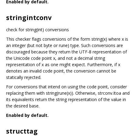
Enabled by default.
stringintconv
check for string(int) conversions
This checker flags conversions of the form string(x) where x is
an integer (but not byte or rune) type. Such conversions are
discouraged because they return the UTF-8 representation of
the Unicode code point x, and not a decimal string
representation of x as one might expect. Furthermore, if x
denotes an invalid code point, the conversion cannot be
statically rejected.
For conversions that intend on using the code point, consider
replacing them with string(rune(x)). Otherwise, strconv.Itoa and
its equivalents return the string representation of the value in
the desired base.
Enabled by default.
structtag