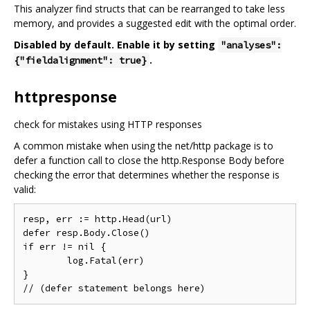
This analyzer find structs that can be rearranged to take less
memory, and provides a suggested edit with the optimal order.
Disabled by default. Enable it by setting
"analyses":
.
{"fieldalignment": true}
httpresponse
check for mistakes using HTTP responses
A common mistake when using the net/http package is to
defer a function call to close the http.Response Body before
checking the error that determines whether the response is
valid:
resp, err := http.Head(url)

defer resp.Body.Close()

if err != nil {

	log.Fatal(err)

}
