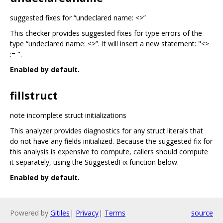
suggested fixes for “undeclared name: <>”
This checker provides suggested fixes for type errors of the
type “undeclared name: <>”. It will insert a new statement: "<>
:= ".
Enabled by default.
fillstruct
note incomplete struct initializations
This analyzer provides diagnostics for any struct literals that
do not have any fields initialized. Because the suggested fix for
this analysis is expensive to compute, callers should compute
it separately, using the SuggestedFix function below.
Enabled by default.
Powered by
Gitiles
|
Privacy
|
Terms
source