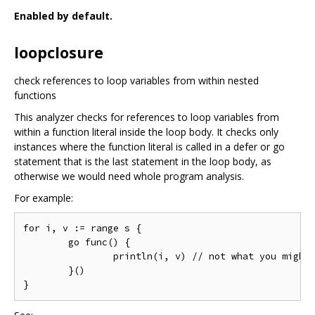
Enabled by default.
loopclosure
check references to loop variables from within nested
functions
This analyzer checks for references to loop variables from
within a function literal inside the loop body. It checks only
instances where the function literal is called in a defer or go
statement that is the last statement in the loop body, as
otherwise we would need whole program analysis.
For example:
for i, v := range s {

	go func() {

		println(i, v) // not what you might expect

	}()
