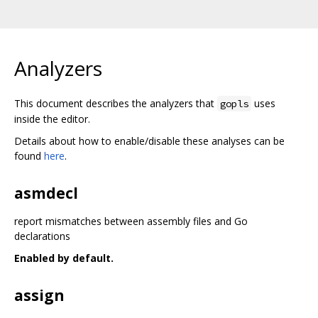
Analyzers
This document describes the analyzers that
uses
gopls
inside the editor.
Details about how to enable/disable these analyses can be
found
here
.
asmdecl
report mismatches between assembly files and Go
declarations
Enabled by default.
assign