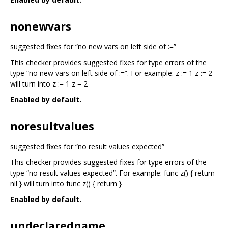
nonewvars
suggested fixes for “no new vars on left side of :=”
This checker provides suggested fixes for type errors of the
type “no new vars on left side of :=”. For example: z := 1 z := 2
will turn into z := 1 z = 2
Enabled by default.
noresultvalues
suggested fixes for “no result values expected”
This checker provides suggested fixes for type errors of the
type “no result values expected”. For example: func z() { return
nil } will turn into func z() { return }
Enabled by default.
undeclaredname