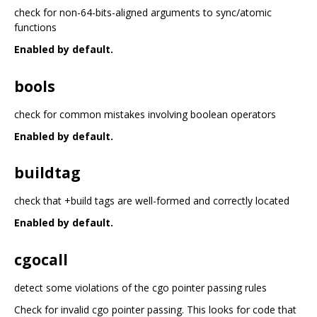
check for non-64-bits-aligned arguments to sync/atomic
functions
Enabled by default.
bools
check for common mistakes involving boolean operators
Enabled by default.
buildtag
check that +build tags are well-formed and correctly located
Enabled by default.
cgocall
detect some violations of the cgo pointer passing rules
Check for invalid cgo pointer passing. This looks for code that