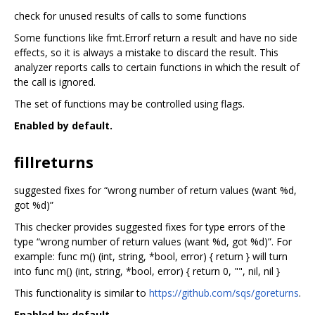
check for unused results of calls to some functions
Some functions like fmt.Errorf return a result and have no side
effects, so it is always a mistake to discard the result. This
analyzer reports calls to certain functions in which the result of
the call is ignored.
The set of functions may be controlled using flags.
Enabled by default.
fillreturns
suggested fixes for “wrong number of return values (want %d,
got %d)”
This checker provides suggested fixes for type errors of the
type “wrong number of return values (want %d, got %d)”. For
example: func m() (int, string, *bool, error) { return } will turn
into func m() (int, string, *bool, error) { return 0, "", nil, nil }
This functionality is similar to
https://github.com/sqs/goreturns
.
Enabled by default.