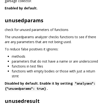
garbage collector.
Enabled by default.
unusedparams
check for unused parameters of functions
The unusedparams analyzer checks functions to see if there
are any parameters that are not being used.
To reduce false positives it ignores:
methods
parameters that do not have a name or are underscored
functions in test files
functions with empty bodies or those with just a return
stmt
Disabled by default. Enable it by setting
"analyses":
.
{"unusedparams": true}
unusedresult