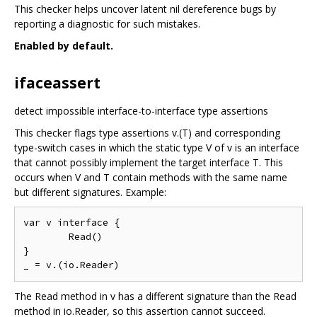
This checker helps uncover latent nil dereference bugs by
reporting a diagnostic for such mistakes.
Enabled by default.
ifaceassert
detect impossible interface-to-interface type assertions
This checker flags type assertions v.(T) and corresponding
type-switch cases in which the static type V of v is an interface
that cannot possibly implement the target interface T. This
occurs when V and T contain methods with the same name
but different signatures. Example:
var v interface {

	Read()

}

The Read method in v has a different signature than the Read
method in io.Reader, so this assertion cannot succeed.