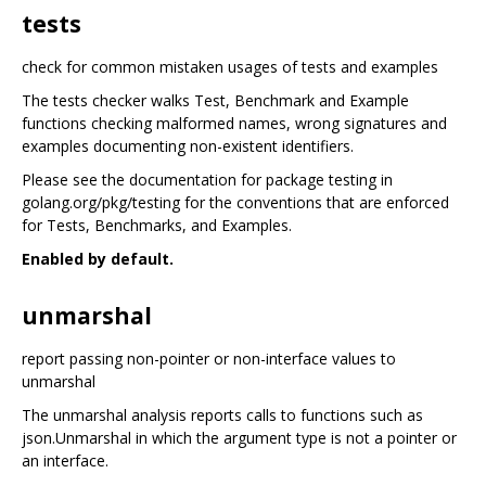
tests
check for common mistaken usages of tests and examples
The tests checker walks Test, Benchmark and Example
functions checking malformed names, wrong signatures and
examples documenting non-existent identifiers.
Please see the documentation for package testing in
golang.org/pkg/testing for the conventions that are enforced
for Tests, Benchmarks, and Examples.
Enabled by default.
unmarshal
report passing non-pointer or non-interface values to
unmarshal
The unmarshal analysis reports calls to functions such as
json.Unmarshal in which the argument type is not a pointer or
an interface.