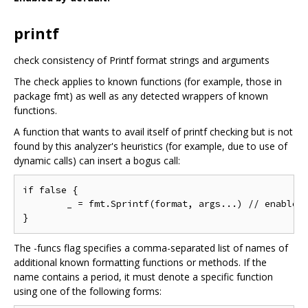
printf
check consistency of Printf format strings and arguments
The check applies to known functions (for example, those in
package fmt) as well as any detected wrappers of known
functions.
A function that wants to avail itself of printf checking but is not
found by this analyzer's heuristics (for example, due to use of
dynamic calls) can insert a bogus call:
if false {

	_ = fmt.Sprintf(format, args...) // enable printf checking

The -funcs flag specifies a comma-separated list of names of
additional known formatting functions or methods. If the
name contains a period, it must denote a specific function
using one of the following forms: