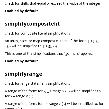
check for shifts that equal or exceed the width of the integer
Enabled by default.
simplifycompositelit
check for composite literal simplifications
An array, slice, or map composite literal of the form: []T{T{},
T{}} will be simplified to: []T{{}, {}}
This is one of the simplifications that “gofmt -s” applies.
Enabled by default.
simplifyrange
check for range statement simplifications
A range of the form: for x, _ = range v {...} will be simplified to:
for x = range v {...}
A range of the form: for _ = range v {...} will be simplified to: for
range v {...}