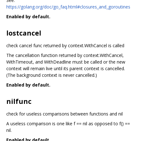
See:
https://golang.org/doc/go_faq.html#closures_and_goroutines
Enabled by default.
lostcancel
check cancel func returned by context.WithCancel is called
The cancellation function returned by context.WithCancel,
WithTimeout, and WithDeadline must be called or the new
context will remain live until its parent context is cancelled.
(The background context is never cancelled.)
Enabled by default.
nilfunc
check for useless comparisons between functions and nil
A useless comparison is one like f == nil as opposed to f() ==
nil.
Enabled by default.