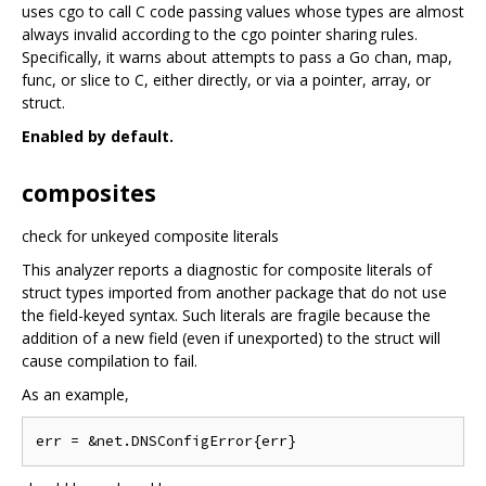
uses cgo to call C code passing values whose types are almost
always invalid according to the cgo pointer sharing rules.
Specifically, it warns about attempts to pass a Go chan, map,
func, or slice to C, either directly, or via a pointer, array, or
struct.
Enabled by default.
composites
check for unkeyed composite literals
This analyzer reports a diagnostic for composite literals of
struct types imported from another package that do not use
the field-keyed syntax. Such literals are fragile because the
addition of a new field (even if unexported) to the struct will
cause compilation to fail.
As an example,