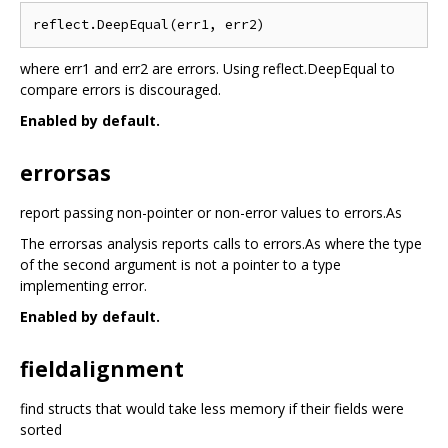
where err1 and err2 are errors. Using reflect.DeepEqual to
compare errors is discouraged.
Enabled by default.
errorsas
report passing non-pointer or non-error values to errors.As
The errorsas analysis reports calls to errors.As where the type
of the second argument is not a pointer to a type
implementing error.
Enabled by default.
fieldalignment
find structs that would take less memory if their fields were
sorted