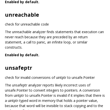
Enabled by default.
unreachable
check for unreachable code
The unreachable analyzer finds statements that execution can
never reach because they are preceded by an return
statement, a call to panic, an infinite loop, or similar
constructs.
Enabled by default.
unsafeptr
check for invalid conversions of uintptr to unsafe.Pointer
The unsafeptr analyzer reports likely incorrect uses of
unsafe.Pointer to convert integers to pointers. A conversion
from uintptr to unsafe.Pointer is invalid if it implies that there is
a uintptr-typed word in memory that holds a pointer value,
because that word will be invisible to stack copying and to the