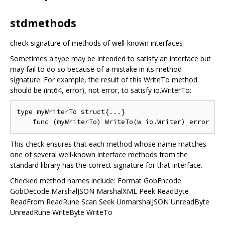
stdmethods
check signature of methods of well-known interfaces
Sometimes a type may be intended to satisfy an interface but
may fail to do so because of a mistake in its method
signature. For example, the result of this WriteTo method
should be (int64, error), not error, to satisfy io.WriterTo:
type myWriterTo struct{...}

This check ensures that each method whose name matches
one of several well-known interface methods from the
standard library has the correct signature for that interface.
Checked method names include: Format GobEncode
GobDecode MarshalJSON MarshalXML Peek ReadByte
ReadFrom ReadRune Scan Seek UnmarshalJSON UnreadByte
UnreadRune WriteByte WriteTo