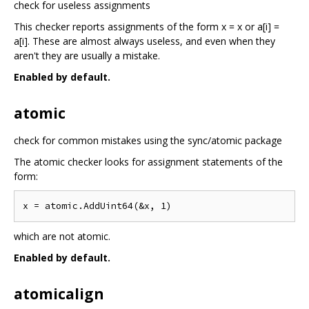
check for useless assignments
This checker reports assignments of the form x = x or a[i] =
a[i]. These are almost always useless, and even when they
aren't they are usually a mistake.
Enabled by default.
atomic
check for common mistakes using the sync/atomic package
The atomic checker looks for assignment statements of the
form:
which are not atomic.
Enabled by default.
atomicalign