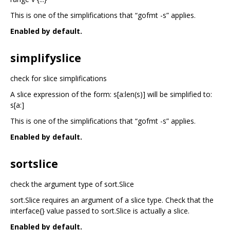
This is one of the simplifications that “gofmt -s” applies.
Enabled by default.
simplifyslice
check for slice simplifications
A slice expression of the form: s[a:len(s)] will be simplified to:
s[a:]
This is one of the simplifications that “gofmt -s” applies.
Enabled by default.
sortslice
check the argument type of sort.Slice
sort.Slice requires an argument of a slice type. Check that the
interface{} value passed to sort.Slice is actually a slice.
Enabled by default.