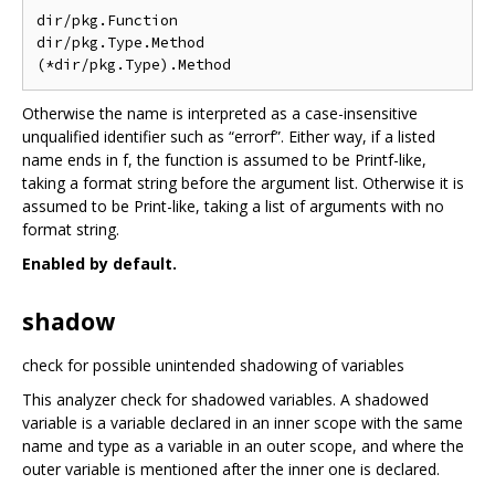
dir/pkg.Function

dir/pkg.Type.Method

Otherwise the name is interpreted as a case-insensitive
unqualified identifier such as “errorf”. Either way, if a listed
name ends in f, the function is assumed to be Printf-like,
taking a format string before the argument list. Otherwise it is
assumed to be Print-like, taking a list of arguments with no
format string.
Enabled by default.
shadow
check for possible unintended shadowing of variables
This analyzer check for shadowed variables. A shadowed
variable is a variable declared in an inner scope with the same
name and type as a variable in an outer scope, and where the
outer variable is mentioned after the inner one is declared.