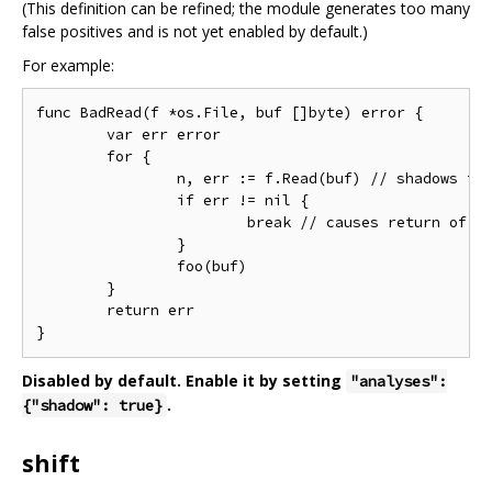
(This definition can be refined; the module generates too many
false positives and is not yet enabled by default.)
For example:
func BadRead(f *os.File, buf []byte) error {

	var err error

	for {

		n, err := f.Read(buf) // shadows the function variable 'err'

		if err != nil {

			break // causes return of wrong value

		}

		foo(buf)

	}

	return err

Disabled by default. Enable it by setting
"analyses":
.
{"shadow": true}
shift