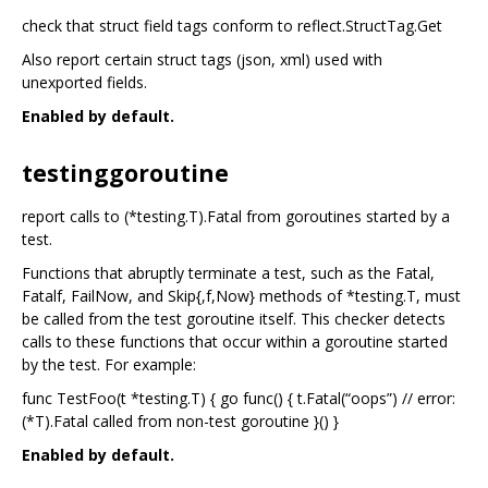
check that struct field tags conform to reflect.StructTag.Get
Also report certain struct tags (json, xml) used with
unexported fields.
Enabled by default.
testinggoroutine
report calls to (*testing.T).Fatal from goroutines started by a
test.
Functions that abruptly terminate a test, such as the Fatal,
Fatalf, FailNow, and Skip{,f,Now} methods of *testing.T, must
be called from the test goroutine itself. This checker detects
calls to these functions that occur within a goroutine started
by the test. For example:
func TestFoo(t *testing.T) { go func() { t.Fatal(“oops”) // error:
(*T).Fatal called from non-test goroutine }() }
Enabled by default.