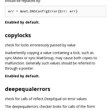
should be replaced by:
Enabled by default.
copylocks
check for locks erroneously passed by value
Inadvertently copying a value containing a lock, such as
sync.Mutex or sync.WaitGroup, may cause both copies to
malfunction. Generally such values should be referred to
through a pointer.
Enabled by default.
deepequalerrors
check for calls of reflect.DeepEqual on error values
The deepequalerrors checker looks for calls of the form: