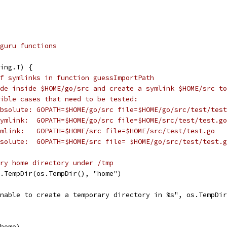
guru functions
ing.T) {
f symlinks in function guessImportPath
de inside $HOME/go/src and create a symlink $HOME/src to
ible cases that need to be tested:
bsolute: GOPATH=$HOME/go/src file=$HOME/go/src/test/test
ymlink:  GOPATH=$HOME/go/src file=$HOME/src/test/test.go
mlink:   GOPATH=$HOME/src file=$HOME/src/test/test.go
solute:  GOPATH=$HOME/src file= $HOME/go/src/test/test.g
ry home directory under /tmp
l.TempDir(os.TempDir(), "home")
"Unable to create a temporary directory in %s", os.TempDi
(home)