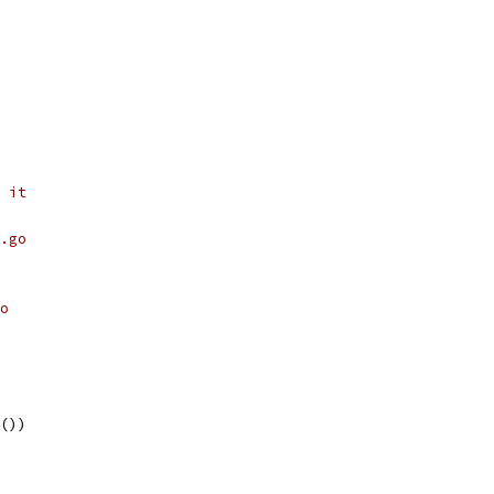
 it
.go
o
r())