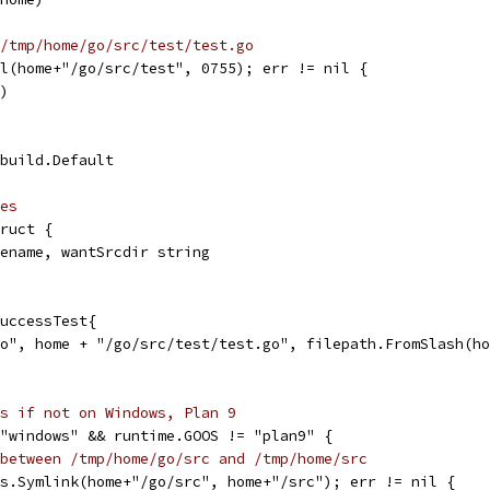
/tmp/home/go/src/test/test.go
ll(home+"/go/src/test", 0755); err != nil {
r)
 build.Default
es
truct {
ilename, wantSrcdir string
SuccessTest{
/go", home + "/go/src/test/test.go", filepath.FromSlash(h
s if not on Windows, Plan 9
 "windows" && runtime.GOOS != "plan9" {
between /tmp/home/go/src and /tmp/home/src
 os.Symlink(home+"/go/src", home+"/src"); err != nil {