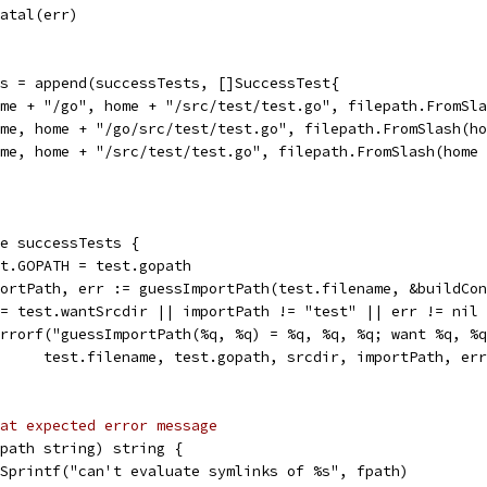
t.Fatal(err)
sts = append(successTests, []SuccessTest{
{home + "/go", home + "/src/test/test.go", filepath.FromSl
{home, home + "/go/src/test/test.go", filepath.FromSlash(h
{home, home + "/src/test/test.go", filepath.FromSlash(home
ge successTests {
ext.GOPATH = test.gopath
mportPath, err := guessImportPath(test.filename, &buildCo
 != test.wantSrcdir || importPath != "test" || err != nil
t.Errorf("guessImportPath(%q, %q) = %q, %q, %q; want %q, %
				test.filename, test.gopath, srcdir, importPath, e
at expected error message
fpath string) string {
t.Sprintf("can't evaluate symlinks of %s", fpath)