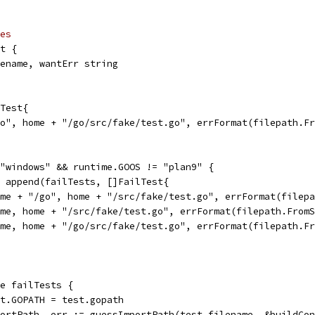
es
ct {
ilename, wantErr string
lTest{
/go", home + "/go/src/fake/test.go", errFormat(filepath.F
 "windows" && runtime.GOOS != "plan9" {
 = append(failTests, []FailTest{
{home + "/go", home + "/src/fake/test.go", errFormat(file
{home, home + "/src/fake/test.go", errFormat(filepath.From
{home, home + "/go/src/fake/test.go", errFormat(filepath.
ge failTests {
ext.GOPATH = test.gopath
mportPath, err := guessImportPath(test.filename, &buildCo