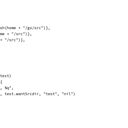
ash(home + "/go/src")},
ome + "/src")},
 + "/src")},
ntext)
 {
q, %q",
rr, test.wantSrcdir, "test", "nil")