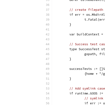
// create filepath 
	if err = os.MkdirA
		t.Fatal(er
	}
	var buildContext =
// Success test cas
	type SuccessTest s
		gopath, f
	}
	successTests := []
		{home + "
	}
// Add symlink case
	if runtime.GOOS !=
// symlink 
		if err :=