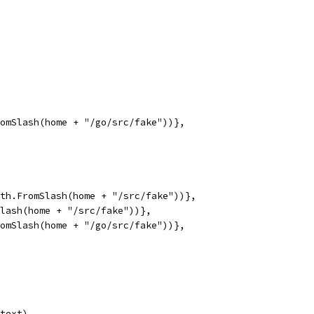
romSlash(home + "/go/src/fake"))},
path.FromSlash(home + "/src/fake"))},
Slash(home + "/src/fake"))},
FromSlash(home + "/go/src/fake"))},
ntext)