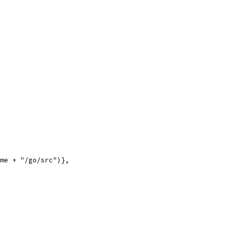
ome + "/go/src")},