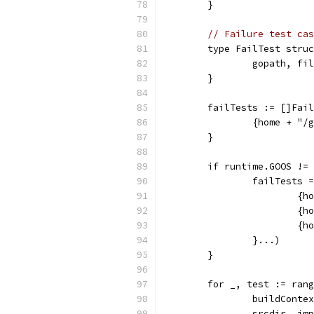
	}
// Failure test cas
	type FailTest stru
		gopath, f
	}
	failTests := []Fai
		{home + "
	}
	if runtime.GOOS !=
		failTests
			
			
			
		}...)
	}
	for _, test := ran
		buildCont
		srcdir, i