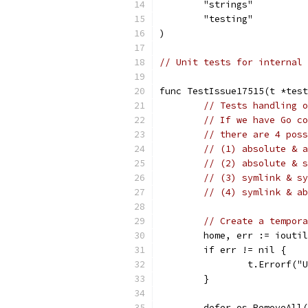
	"strings"
	"testing"
)
// Unit tests for internal 
func TestIssue17515(t *test
// Tests handling o
// If we have Go co
// there are 4 poss
// (1) absolute & a
// (2) absolute & s
// (3) symlink & sy
// (4) symlink & ab
// Create a tempora
	home, err := iouti
	if err != nil {
		t.Errorf(
	}
	defer os.RemoveAll