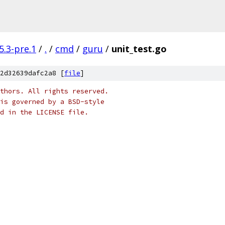
5.3-pre.1
/
.
/
cmd
/
guru
/
unit_test.go
2d32639dafc2a8 [
file
]
thors. All rights reserved.
is governed by a BSD-style
nd in the LICENSE file.