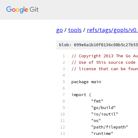
go
/
tools
/
refs/tags/gopls/v0.
blob: 699e6a1b10f8136c08b5c27b55
// Copyright 2013 The Go Au
// Use of this source code 
// license that can be fou
package main
import (
	"fmt"
	"go/build"
	"io/ioutil"
	"os"
	"path/filepath"
	"runtime"