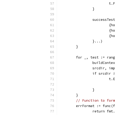
			
		}
		successTe
			
			
			
		}...)
	}
	for _, test := ran
		buildCont
		srcdir, i
		if srcdir
			
		}
	}
// Function to form
	errFormat := func(
		return fm