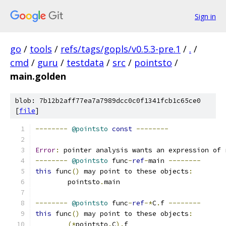
Sign in
go
/
tools
/
refs/tags/gopls/v0.5.3-pre.1
/
.
/
cmd
/
guru
/
testdata
/
src
/
pointsto
/
main.golden
blob: 7b12b2aff77ea7a7989dcc0c0f1341fcb1c65ce0
[
file
]
--------
@pointsto
const
--------
Error
:
 pointer analysis wants an expression of 
--------
@pointsto
 func
-
ref
-
main 
--------
this
 func
()
 may point to these objects
:
	pointsto
.
main
--------
@pointsto
 func
-
ref
-*
C
.
f 
--------
this
 func
()
 may point to these objects
:
(*
pointsto
.
C
).
f