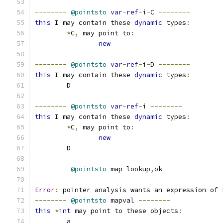
--------
@pointsto
var
-
ref
-
i
-
C 
--------
this
 I may contain these 
dynamic
 types
:
*
C
,
 may point to
:
new
--------
@pointsto
var
-
ref
-
i
-
D 
--------
this
 I may contain these 
dynamic
 types
:
	D
--------
@pointsto
var
-
ref
-
i 
--------
this
 I may contain these 
dynamic
 types
:
*
C
,
 may point to
:
new
	D
--------
@pointsto
 map
-
lookup
,
ok 
--------
Error
:
 pointer analysis wants an expression of 
--------
@pointsto
 mapval 
--------
this
*
int
 may point to these objects
:
	a