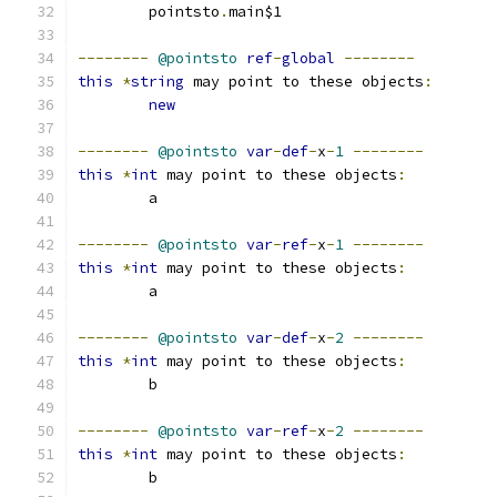
	pointsto
.
main$1
--------
@pointsto
ref
-
global
--------
this
*
string
 may point to these objects
:
new
--------
@pointsto
var
-
def
-
x
-
1
--------
this
*
int
 may point to these objects
:
	a
--------
@pointsto
var
-
ref
-
x
-
1
--------
this
*
int
 may point to these objects
:
	a
--------
@pointsto
var
-
def
-
x
-
2
--------
this
*
int
 may point to these objects
:
	b
--------
@pointsto
var
-
ref
-
x
-
2
--------
this
*
int
 may point to these objects
:
	b