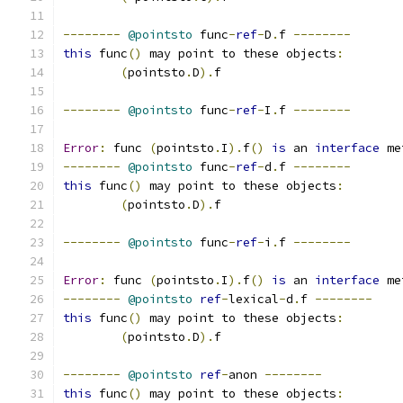
--------
@pointsto
 func
-
ref
-
D
.
f 
--------
this
 func
()
 may point to these objects
:
(
pointsto
.
D
).
f
--------
@pointsto
 func
-
ref
-
I
.
f 
--------
Error
:
 func 
(
pointsto
.
I
).
f
()
is
 an 
interface
 me
--------
@pointsto
 func
-
ref
-
d
.
f 
--------
this
 func
()
 may point to these objects
:
(
pointsto
.
D
).
f
--------
@pointsto
 func
-
ref
-
i
.
f 
--------
Error
:
 func 
(
pointsto
.
I
).
f
()
is
 an 
interface
 me
--------
@pointsto
ref
-
lexical
-
d
.
f 
--------
this
 func
()
 may point to these objects
:
(
pointsto
.
D
).
f
--------
@pointsto
ref
-
anon 
--------
this
 func
()
 may point to these objects
: