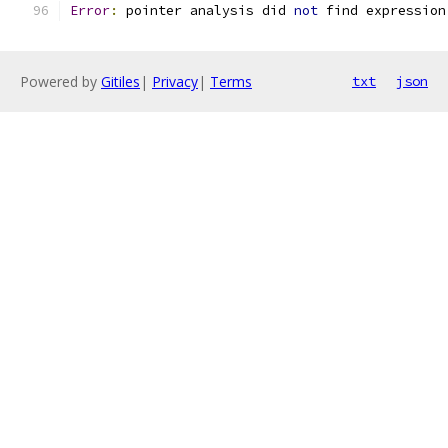
Error
:
 pointer analysis did 
not
 find expression
Powered by
Gitiles
|
Privacy
|
Terms
txt
json