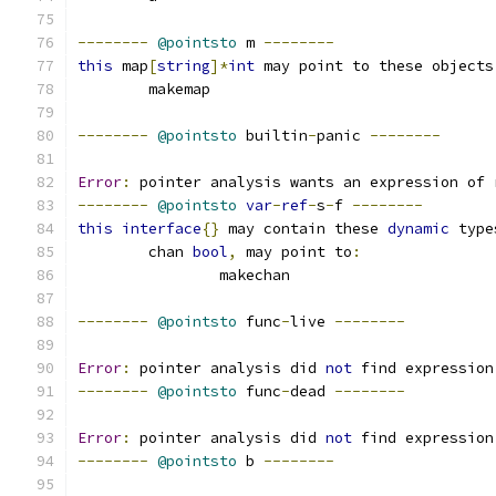
--------
@pointsto
 m 
--------
this
 map
[
string
]*
int
 may point to these objects
	makemap
--------
@pointsto
 builtin
-
panic 
--------
Error
:
 pointer analysis wants an expression of 
--------
@pointsto
var
-
ref
-
s
-
f 
--------
this
interface
{}
 may contain these 
dynamic
 type
	chan 
bool
,
 may point to
:
		makechan
--------
@pointsto
 func
-
live 
--------
Error
:
 pointer analysis did 
not
 find expression
--------
@pointsto
 func
-
dead 
--------
Error
:
 pointer analysis did 
not
 find expression
--------
@pointsto
 b 
--------