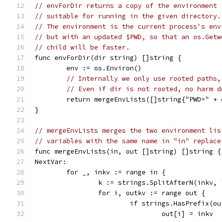
// envForDir returns a copy of the environment
// suitable for running in the given directory.
// The environment is the current process's env
// but with an updated $PWD, so that an os.Getw
// child will be faster.
func envForDir(dir string) []string {
	env := os.Environ()
// Internally we only use rooted paths,
// Even if dir is not rooted, no harm d
	return mergeEnvLists([]string{"PWD=" + 
}
// mergeEnvLists merges the two environment lis
// variables with the same name in "in" replace
func mergeEnvLists(in, out []string) []string {
NextVar:
	for _, inkv := range in {
		k := strings.SplitAfterN(inkv,
		for i, outkv := range out {
			if strings.HasPrefix(o
				out[i] = inkv