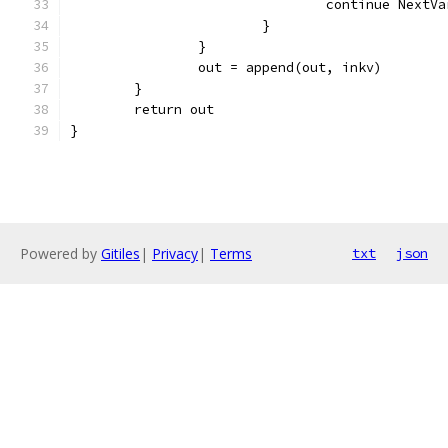
				continue NextVa
			}
		}
		out = append(out, inkv)
	}
	return out
}
Powered by
Gitiles
|
Privacy
|
Terms
txt
json