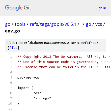
Sign in
go
/
tools
/
refs/tags/gopls/v0.5.1
/
.
/
go
/
vcs
/
env.go
blob: e846f5b3b86640a335e9490203ae4a1b0fcf4ee6
[
file
]
// Copyright 2013 The Go Authors.  All rights r
// Use of this source code is governed by a BSD
// license that can be found in the LICENSE fil
package vcs
import (
	"os"
	"strings"
)