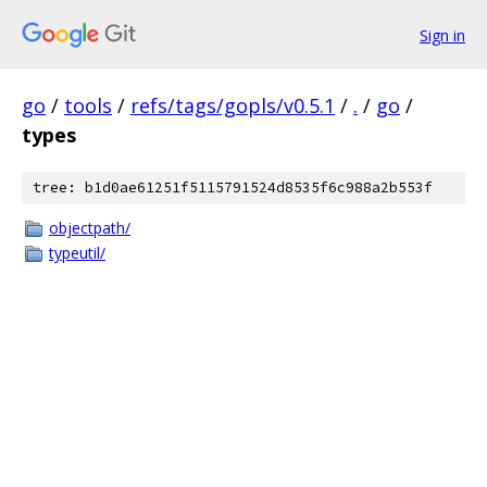
Sign in
go
/
tools
/
refs/tags/gopls/v0.5.1
/
.
/
go
/
types
tree: b1d0ae61251f5115791524d8535f6c988a2b553f
objectpath/
typeutil/