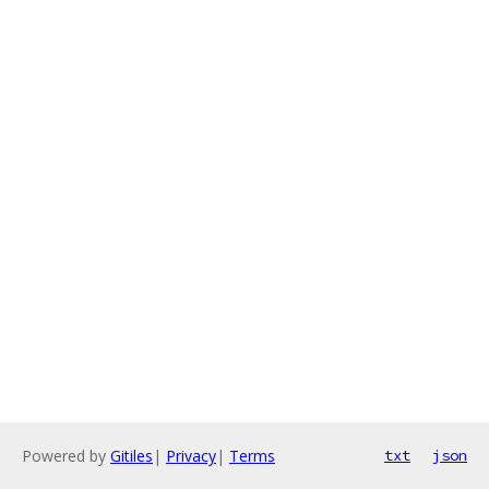
Powered by
Gitiles
|
Privacy
|
Terms
txt
json