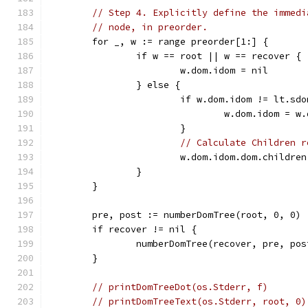
// Step 4. Explicitly define the immedi
// node, in preorder.
	for _, w := range preorder[1:] {
		if w == root || w == recover {
			w.dom.idom = nil
		} else {
			if w.dom.idom != lt.sd
				w.dom.idom = 
			}
// Calculate Children r
			w.dom.idom.dom.childr
		}
	}
	pre, post := numberDomTree(root, 0, 0)
	if recover != nil {
		numberDomTree(recover, pre, pos
	}
// printDomTreeDot(os.Stderr, f)       
// printDomTreeText(os.Stderr, root, 0)