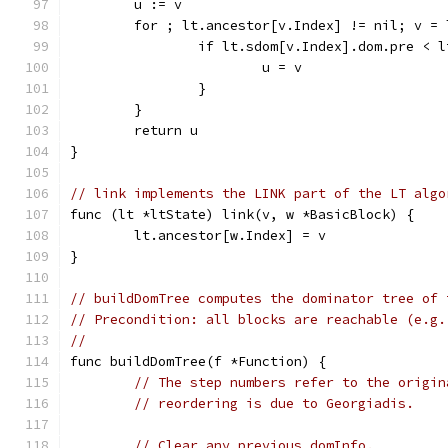
	u := v
	for ; lt.ancestor[v.Index] != nil; v =
		if lt.sdom[v.Index].dom.pre < 
			u = v
		}
	}
	return u
}
// link implements the LINK part of the LT algo
func (lt *ltState) link(v, w *BasicBlock) {
	lt.ancestor[w.Index] = v
}
// buildDomTree computes the dominator tree of 
// Precondition: all blocks are reachable (e.g.
//
func buildDomTree(f *Function) {
// The step numbers refer to the origin
// reordering is due to Georgiadis.
// Clear any previous domInfo.