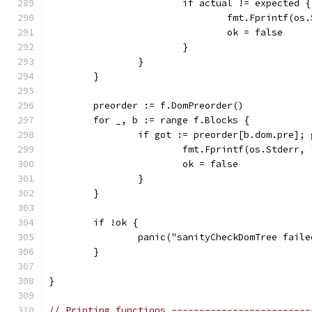
			if actual != expected {
				fmt.Fprintf
				ok = false
			}
		}
	}
	preorder := f.DomPreorder()
	for _, b := range f.Blocks {
		if got := preorder[b.dom.pre];
			fmt.Fprintf(os.Stderr
			ok = false
		}
	}
	if !ok {
		panic("sanityCheckDomTree fail
	}
}
// Printing functions -------------------------