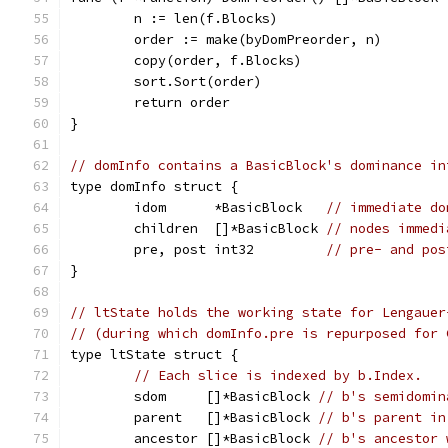
	n := len(f.Blocks)
	order := make(byDomPreorder, n)
	copy(order, f.Blocks)
	sort.Sort(order)
	return order
}
// domInfo contains a BasicBlock's dominance in
type domInfo struct {
	idom      *BasicBlock   
// immediate do
	children  []*BasicBlock 
// nodes immedi
	pre, post int32         
// pre- and pos
}
// ltState holds the working state for Lengauer
// (during which domInfo.pre is repurposed for 
type ltState struct {
// Each slice is indexed by b.Index.
	sdom     []*BasicBlock 
// b's semidomin
	parent   []*BasicBlock 
// b's parent in
	ancestor []*BasicBlock 
// b's ancestor 