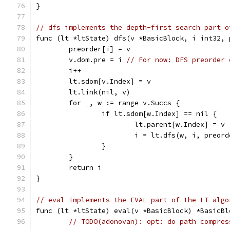
}
// dfs implements the depth-first search part o
func (lt *ltState) dfs(v *BasicBlock, i int32, 
	preorder[i] = v
	v.dom.pre = i 
// For now: DFS preorder 
	i++
	lt.sdom[v.Index] = v
	lt.link(nil, v)
	for _, w := range v.Succs {
		if lt.sdom[w.Index] == nil {
			lt.parent[w.Index] = v
			i = lt.dfs(w, i, preor
		}
	}
	return i
}
// eval implements the EVAL part of the LT algo
func (lt *ltState) eval(v *BasicBlock) *BasicBl
// TODO(adonovan): opt: do path compres