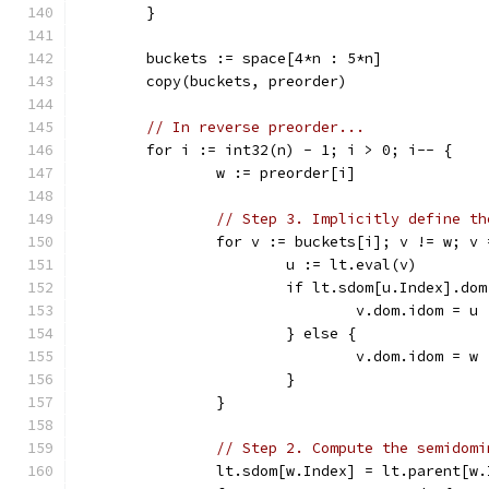
	}
	buckets := space[4*n : 5*n]
	copy(buckets, preorder)
// In reverse preorder...
	for i := int32(n) - 1; i > 0; i-- {
		w := preorder[i]
// Step 3. Implicitly define th
		for v := buckets[i]; v != w; v
			u := lt.eval(v)
			if lt.sdom[u.Index].do
				v.dom.idom = u
			} else {
				v.dom.idom = w
			}
		}
// Step 2. Compute the semidomi
		lt.sdom[w.Index] = lt.parent[w