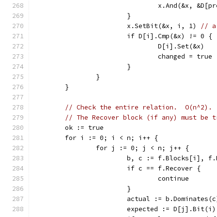
				x.And(&x, &D[
			}
			x.SetBit(&x, i, 1) 
// a
			if D[i].Cmp(&x) != 0 {
				D[i].Set(&x)
				changed = true
			}
		}
	}
// Check the entire relation.  O(n^2).
// The Recover block (if any) must be t
	ok := true
	for i := 0; i < n; i++ {
		for j := 0; j < n; j++ {
			b, c := f.Blocks[i], f
			if c == f.Recover {
				continue
			}
			actual := b.Dominates(c
			expected := D[j].Bit(i