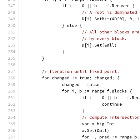
		if i == 0 || b == f.Recover {
// A root is dominated 
			D[i].SetBit(&D[0], 0, 1
		} else {
// All other blocks are
// by every block.
			D[i].Set(&all)
		}
	}
// Iteration until fixed point.
	for changed := true; changed; {
		changed = false
		for i, b := range f.Blocks {
			if i == 0 || b == f.Re
				continue
			}
// Compute intersection
			var x big.Int
			x.Set(&all)
			for _, pred := range b