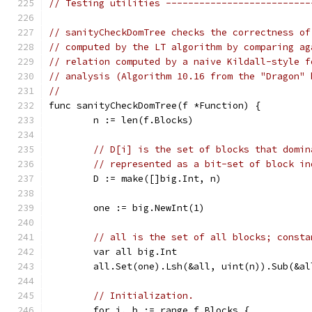
// Testing utilities --------------------------
// sanityCheckDomTree checks the correctness of
// computed by the LT algorithm by comparing ag
// relation computed by a naive Kildall-style f
// analysis (Algorithm 10.16 from the "Dragon" 
//
func sanityCheckDomTree(f *Function) {
	n := len(f.Blocks)
// D[i] is the set of blocks that domin
// represented as a bit-set of block in
	D := make([]big.Int, n)
	one := big.NewInt(1)
// all is the set of all blocks; consta
	var all big.Int
	all.Set(one).Lsh(&all, uint(n)).Sub(&al
// Initialization.
	for i, b := range f.Blocks {