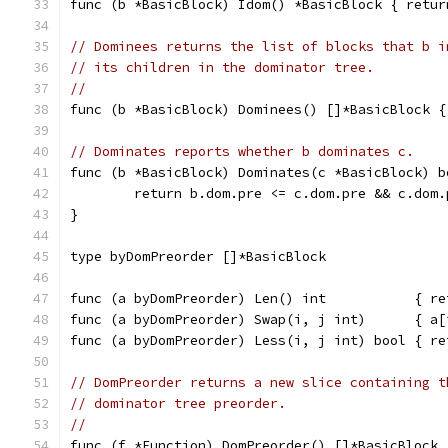
func (b *BasicBlock) Idom() *BasicBlock { retur
// Dominees returns the list of blocks that b i
// its children in the dominator tree.
//
func (b *BasicBlock) Dominees() []*BasicBlock {
// Dominates reports whether b dominates c.
func (b *BasicBlock) Dominates(c *BasicBlock) b
	return b.dom.pre <= c.dom.pre && c.dom
}
type byDomPreorder []*BasicBlock
func (a byDomPreorder) Len() int           { re
func (a byDomPreorder) Swap(i, j int)      { a[
func (a byDomPreorder) Less(i, j int) bool { re
// DomPreorder returns a new slice containing t
// dominator tree preorder.
//
func (f *Function) DomPreorder() []*BasicBlock 