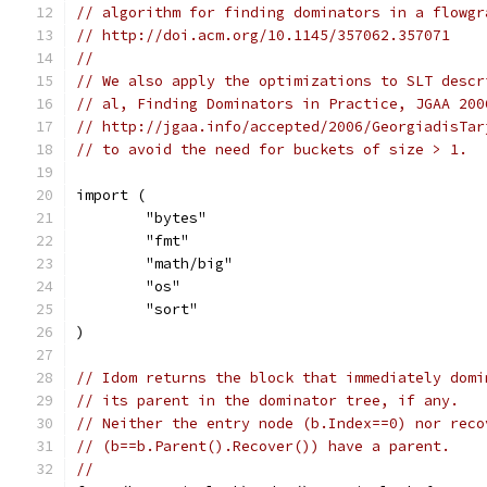
// algorithm for finding dominators in a flowgr
// http://doi.acm.org/10.1145/357062.357071
//
// We also apply the optimizations to SLT descr
// al, Finding Dominators in Practice, JGAA 200
// http://jgaa.info/accepted/2006/GeorgiadisTar
// to avoid the need for buckets of size > 1.
import (
	"bytes"
	"fmt"
	"math/big"
	"os"
	"sort"
)
// Idom returns the block that immediately domi
// its parent in the dominator tree, if any.
// Neither the entry node (b.Index==0) nor reco
// (b==b.Parent().Recover()) have a parent.
//