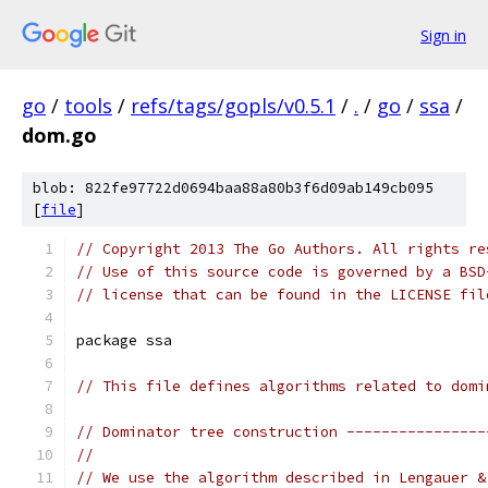
Sign in
go
/
tools
/
refs/tags/gopls/v0.5.1
/
.
/
go
/
ssa
/
dom.go
blob: 822fe97722d0694baa88a80b3f6d09ab149cb095
[
file
]
// Copyright 2013 The Go Authors. All rights re
// Use of this source code is governed by a BSD
// license that can be found in the LICENSE fil
package ssa
// This file defines algorithms related to domi
// Dominator tree construction ----------------
//
// We use the algorithm described in Lengauer &