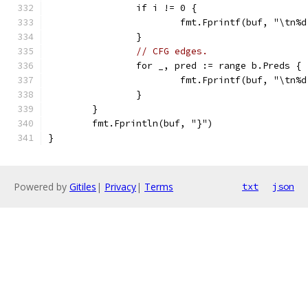
		if i != 0 {
			fmt.Fprintf(buf, "\tn
		}
// CFG edges.
		for _, pred := range b.Preds {
			fmt.Fprintf(buf, "\tn
		}
	}
	fmt.Fprintln(buf, "}")
}
Powered by
Gitiles
|
Privacy
|
Terms
txt
json