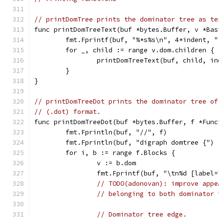
// printDomTree prints the dominator tree as te
func printDomTreeText(buf *bytes.Buffer, v *Bas
	fmt.Fprintf(buf, "%*s%s\n", 4*indent, "
	for _, child := range v.dom.children {
		printDomTreeText(buf, child, i
	}
}
// printDomTreeDot prints the dominator tree of
// (.dot) format.
func printDomTreeDot(buf *bytes.Buffer, f *Func
	fmt.Fprintln(buf, "//", f)
	fmt.Fprintln(buf, "digraph domtree {")
	for i, b := range f.Blocks {
		v := b.dom
		fmt.Fprintf(buf, "\tn%d [labe
// TODO(adonovan): improve appe
// belonging to both dominator 
// Dominator tree edge.