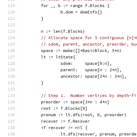
	for _, b := range f.Blocks {
		b.dom = domInfo{}
	}
	n := len(f.Blocks)
// Allocate space for 5 contiguous [n]*
// sdom, parent, ancestor, preorder, bu
	space := make([]*BasicBlock, 5*n)
	lt := ltState{
		sdom:     space[0:n],
		parent:   space[n : 2*n],
		ancestor: space[2*n : 3*n],
	}
// Step 1.  Number vertices by depth-fi
	preorder := space[3*n : 4*n]
	root := f.Blocks[0]
	prenum := lt.dfs(root, 0, preorder)
	recover := f.Recover
	if recover != nil {
		lt.dfs(recover, prenum, preorde