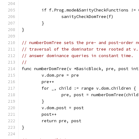
	if f.Prog.mode&SanityCheckFunctions != 
		sanityCheckDomTree(f)
	}
}
// numberDomTree sets the pre- and post-order n
// traversal of the dominator tree rooted at v.
// answer dominance queries in constant time.
//
func numberDomTree(v *BasicBlock, pre, post int
	v.dom.pre = pre
	pre++
	for _, child := range v.dom.children {
		pre, post = numberDomTree(chil
	}
	v.dom.post = post
	post++
	return pre, post
}