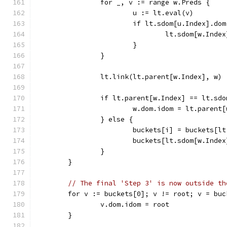
		for _, v := range w.Preds {
			u := lt.eval(v)
			if lt.sdom[u.Index].d
				lt.sdom[w.In
			}
		}
		lt.link(lt.parent[w.Index], w)
		if lt.parent[w.Index] == lt.sd
			w.dom.idom = lt.parent
		} else {
			buckets[i] = buckets[
			buckets[lt.sdom[w.Inde
		}
	}
// The final 'Step 3' is now outside th
	for v := buckets[0]; v != root; v = bu
		v.dom.idom = root
	}