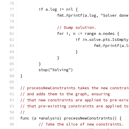
	if a.log != nil {
		fmt.Fprintf(a.log, "Solver done
// Dump solution.
		for i, n := range a.nodes {
			if !n.solve.pts.IsEmpt
				fmt.Fprintf(
			}
		}
	}
	stop("Solving")
}
// processNewConstraints takes the new constrai
// and adds them to the graph, ensuring
// that new constraints are applied to pre-exis
// that pre-existing constraints are applied to
//
func (a *analysis) processNewConstraints() {
// Take the slice of new constraints.