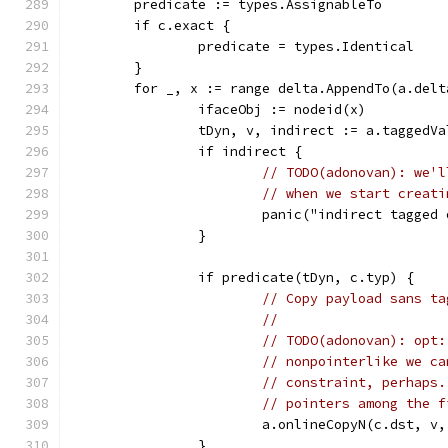
	predicate := types.AssignableTo
	if c.exact {
		predicate = types.Identical
	}
	for _, x := range delta.AppendTo(a.delt
		ifaceObj := nodeid(x)
		tDyn, v, indirect := a.taggedV
		if indirect {
// TODO(adonovan): we'l
// when we start creati
			panic("indirect tagged
		}
		if predicate(tDyn, c.typ) {
// Copy payload sans ta
//
// TODO(adonovan): opt:
// nonpointerlike we ca
// constraint, perhaps.
// pointers among the f
			a.onlineCopyN(c.dst, v
		}