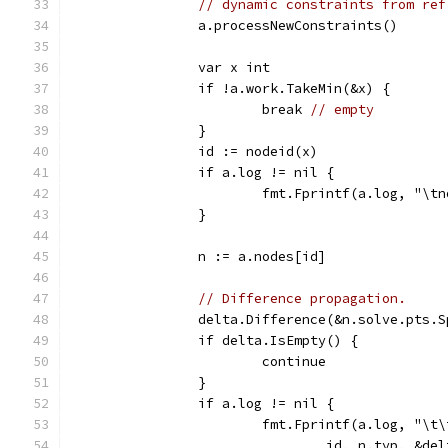
// dynamic constraints from ref
		a.processNewConstraints()
		var x int
		if !a.work.TakeMin(&x) {
			break 
// empty
		}
		id := nodeid(x)
		if a.log != nil {
			fmt.Fprintf(a.log, "\t
		}
		n := a.nodes[id]
// Difference propagation.
		delta.Difference(&n.solve.pts.
		if delta.IsEmpty() {
			continue
		}
		if a.log != nil {
			fmt.Fprintf(a.log, "\
				id, n.typ, &