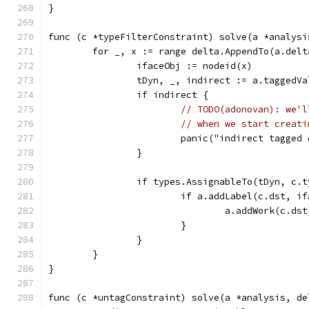
}
func (c *typeFilterConstraint) solve(a *analysi
	for _, x := range delta.AppendTo(a.delt
		ifaceObj := nodeid(x)
		tDyn, _, indirect := a.taggedV
		if indirect {
// TODO(adonovan): we'l
// when we start creati
			panic("indirect tagged
		}
		if types.AssignableTo(tDyn, c.
			if a.addLabel(c.dst, i
				a.addWork(c.dst
			}
		}
	}
}
func (c *untagConstraint) solve(a *analysis, de