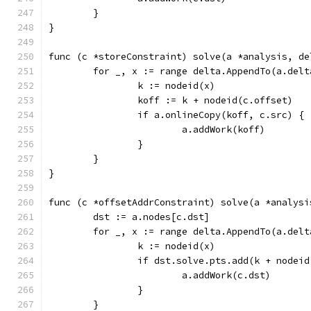
	}
}
func (c *storeConstraint) solve(a *analysis, de
	for _, x := range delta.AppendTo(a.delt
		k := nodeid(x)
		koff := k + nodeid(c.offset)
		if a.onlineCopy(koff, c.src) {
			a.addWork(koff)
		}
	}
}
func (c *offsetAddrConstraint) solve(a *analysi
	dst := a.nodes[c.dst]
	for _, x := range delta.AppendTo(a.delt
		k := nodeid(x)
		if dst.solve.pts.add(k + nodei
			a.addWork(c.dst)
		}
	}