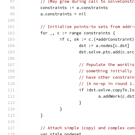
// (May grow during call to solveConstr
	constraints := a.constraints
	a.constraints = nil
// Initialize points-to sets from addr-
	for _, c := range constraints {
		if c, ok := c.(*addrConstraint
			dst := a.nodes[c.dst]
			dst.solve.pts.add(c.src
// Populate the worklis
// something initially 
// have other constrain
// (A no-op in round 1.
			if !dst.solve.copyTo.
				a.addWork(c.dst
			}
		}
	}
// Attach simple (copy) and complex con
	var stale nodeset