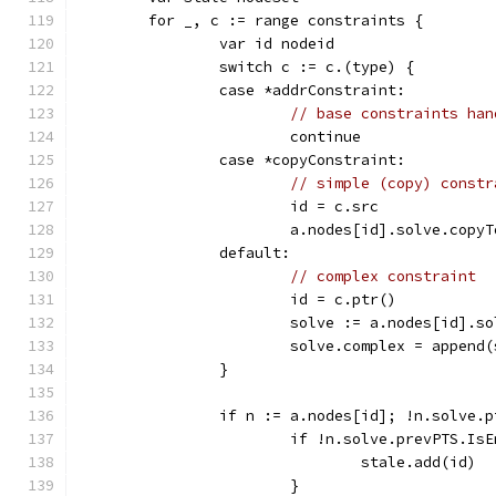
	for _, c := range constraints {
		var id nodeid
		switch c := c.(type) {
		case *addrConstraint:
// base constraints han
			continue
		case *copyConstraint:
// simple (copy) constr
			id = c.src
			a.nodes[id].solve.copy
		default:
// complex constraint
			id = c.ptr()
			solve := a.nodes[id].s
			solve.complex = appen
		}
		if n := a.nodes[id]; !n.solve.
			if !n.solve.prevPTS.Is
				stale.add(id)
			}