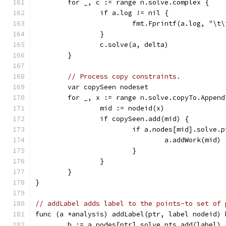
	for _, c := range n.solve.complex {
		if a.log != nil {
			fmt.Fprintf(a.log, "\
		}
		c.solve(a, delta)
	}
// Process copy constraints.
	var copySeen nodeset
	for _, x := range n.solve.copyTo.Appen
		mid := nodeid(x)
		if copySeen.add(mid) {
			if a.nodes[mid].solve
				a.addWork(mid)
			}
		}
	}
}
// addLabel adds label to the points-to set of 
func (a *analysis) addLabel(ptr, label nodeid) 
	b := a.nodes[ptr].solve.pts.add(label)