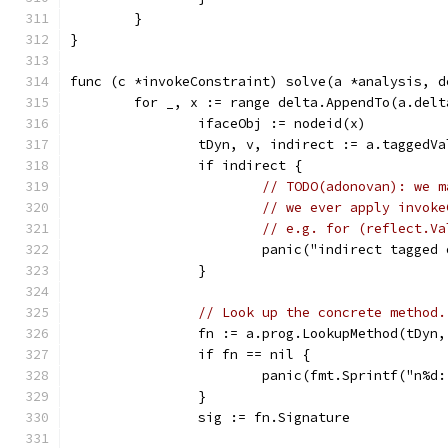
	}
}
func (c *invokeConstraint) solve(a *analysis, d
	for _, x := range delta.AppendTo(a.delt
		ifaceObj := nodeid(x)
		tDyn, v, indirect := a.taggedV
		if indirect {
// TODO(adonovan): we m
// we ever apply invoke
// e.g. for (reflect.Va
			panic("indirect tagged
		}
// Look up the concrete method.
		fn := a.prog.LookupMethod(tDyn
		if fn == nil {
			panic(fmt.Sprintf("n%
		}
		sig := fn.Signature