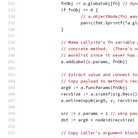
		fnObj := a.globalobj[fn] 
// dyn
		if fnObj == 0 {
// a.objectNode(fn) was
			panic(fmt.Sprintf("a.
		}
// Make callsite's fn variable 
// concrete method.  (There's n
// worklist since it never has 
		a.addLabel(c.params, fnObj)
// Extract value and connect to
// Copy payload to method's rec
		arg0 := a.funcParams(fnObj)
		recvSize := a.sizeof(sig.Recv(
		a.onlineCopyN(arg0, v, recvSize
		src := c.params + 1 
// skip pas
		dst := arg0 + nodeid(recvSize)
// Copy caller's argument block