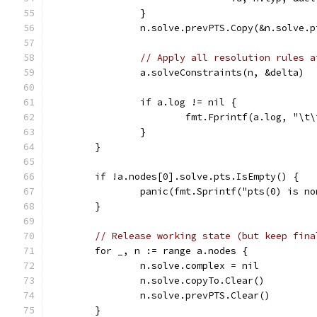
		}
		n.solve.prevPTS.Copy(&n.solve.
// Apply all resolution rules a
		a.solveConstraints(n, &delta)
		if a.log != nil {
			fmt.Fprintf(a.log, "\
		}
	}
	if !a.nodes[0].solve.pts.IsEmpty() {
		panic(fmt.Sprintf("pts(0) is n
	}
// Release working state (but keep fina
	for _, n := range a.nodes {
		n.solve.complex = nil
		n.solve.copyTo.Clear()
		n.solve.prevPTS.Clear()
	}