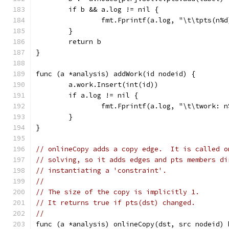
	if b && a.log != nil {
		fmt.Fprintf(a.log, "\t\tpts(n%
	}
	return b
}
func (a *analysis) addWork(id nodeid) {
	a.work.Insert(int(id))
	if a.log != nil {
		fmt.Fprintf(a.log, "\t\twork: 
	}
}
// onlineCopy adds a copy edge.  It is called o
// solving, so it adds edges and pts members di
// instantiating a 'constraint'.
//
// The size of the copy is implicitly 1.
// It returns true if pts(dst) changed.
//
func (a *analysis) onlineCopy(dst, src nodeid) 