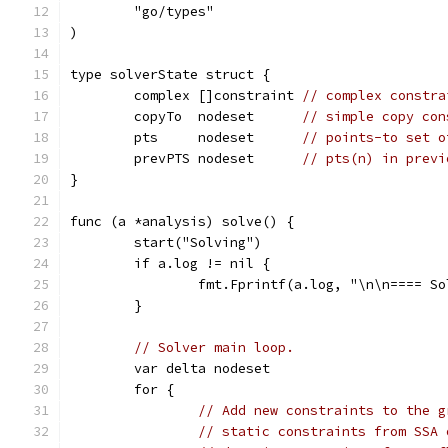
	"go/types"
)
type solverState struct {
	complex []constraint 
// complex constra
	copyTo  nodeset      
// simple copy con
	pts     nodeset      
// points-to set o
	prevPTS nodeset      
// pts(n) in previ
}
func (a *analysis) solve() {
	start("Solving")
	if a.log != nil {
		fmt.Fprintf(a.log, "\n\n==== S
	}
// Solver main loop.
	var delta nodeset
	for {
// Add new constraints to the g
// static constraints from SSA 