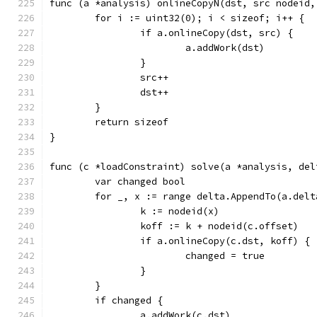
func (a *analysis) onlineCopyN(dst, src nodeid,
	for i := uint32(0); i < sizeof; i++ {
		if a.onlineCopy(dst, src) {
			a.addWork(dst)
		}
		src++
		dst++
	}
	return sizeof
}
func (c *loadConstraint) solve(a *analysis, del
	var changed bool
	for _, x := range delta.AppendTo(a.delt
		k := nodeid(x)
		koff := k + nodeid(c.offset)
		if a.onlineCopy(c.dst, koff) {
			changed = true
		}
	}
	if changed {
		a.addWork(c.dst)