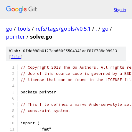
Sign in
go
/
tools
/
refs/tags/gopls/v0.5.1
/
.
/
go
/
pointer
/
solve.go
blob: 0fdd098b0127ab600f5504343aef87f788e99933
[
file
]
// Copyright 2013 The Go Authors. All rights re
// Use of this source code is governed by a BSD
// license that can be found in the LICENSE fil
package pointer
// This file defines a naive Andersen-style sol
// constraint system.
import (
	"fmt"