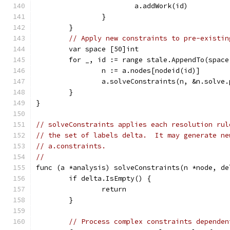
			a.addWork(id)
		}
	}
// Apply new constraints to pre-existin
	var space [50]int
	for _, id := range stale.AppendTo(space
		n := a.nodes[nodeid(id)]
		a.solveConstraints(n, &n.solve
	}
}
// solveConstraints applies each resolution rul
// the set of labels delta.  It may generate ne
// a.constraints.
//
func (a *analysis) solveConstraints(n *node, de
	if delta.IsEmpty() {
		return
	}
// Process complex constraints dependen