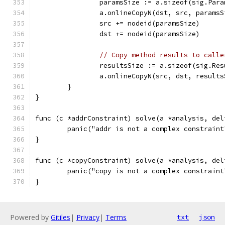
		paramsSize := a.sizeof(sig.Par
		a.onlineCopyN(dst, src, paramsS
		src += nodeid(paramsSize)
		dst += nodeid(paramsSize)
// Copy method results to calle
		resultsSize := a.sizeof(sig.Re
		a.onlineCopyN(src, dst, result
	}
}
func (c *addrConstraint) solve(a *analysis, del
	panic("addr is not a complex constraint
}
func (c *copyConstraint) solve(a *analysis, del
	panic("copy is not a complex constraint
}
Powered by
Gitiles
|
Privacy
|
Terms
txt
json