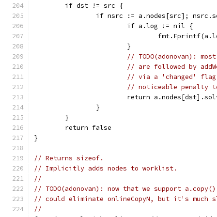
	if dst != src {
		if nsrc := a.nodes[src]; nsrc.
			if a.log != nil {
				fmt.Fprintf(
			}
// TODO(adonovan): most
// are followed by addW
// via a 'changed' flag
// noticeable penalty t
			return a.nodes[dst].s
		}
	}
	return false
}
// Returns sizeof.
// Implicitly adds nodes to worklist.
//
// TODO(adonovan): now that we support a.copy()
// could eliminate onlineCopyN, but it's much s
//