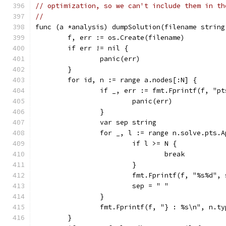
// optimization, so we can't include them in th
//
func (a *analysis) dumpSolution(filename string
	f, err := os.Create(filename)
	if err != nil {
		panic(err)
	}
	for id, n := range a.nodes[:N] {
		if _, err := fmt.Fprintf(f, "p
			panic(err)
		}
		var sep string
		for _, l := range n.solve.pts.
			if l >= N {
				break
			}
			fmt.Fprintf(f, "%s%d",
			sep = " "
		}
		fmt.Fprintf(f, "} : %s\n", n.ty
	}