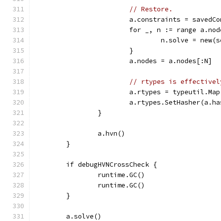
// Restore.
			a.constraints = savedC
			for _, n := range a.no
				n.solve = new
			}
			a.nodes = a.nodes[:N]
// rtypes is effectivel
			a.rtypes = typeutil.Map
			a.rtypes.SetHasher(a.h
		}
		a.hvn()
	}
	if debugHVNCrossCheck {
		runtime.GC()
		runtime.GC()
	}
	a.solve()