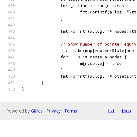
		for _, line := range lines {
			fmt.Fprintf(a.log, "\t
		}
		fmt.Fprintf(a.log, "# nodes:\t
// Show number of pointer equiv
		m := make(map[*solverState]bool
		for _, n := range a.nodes {
			m[n.solve] = true
		}
		fmt.Fprintf(a.log, "# ptsets:\
	}
}
Powered by
Gitiles
|
Privacy
|
Terms
txt
json