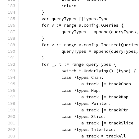
		return
	}
	var queryTypes []types.Type
	for v := range a.config.Queries {
		queryTypes = append(queryTypes
	}
	for v := range a.config.IndirectQueries
		queryTypes = append(queryTypes
	}
	for _, t := range queryTypes {
		switch t.Underlying().(type) {
		case *types.Chan:
			a.track |= trackChan
		case *types.Map:
			a.track |= trackMap
		case *types.Pointer:
			a.track |= trackPtr
		case *types.Slice:
			a.track |= trackSlice
		case *types.Interface:
			a.track = trackAll