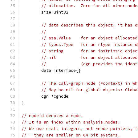
// allocation.  Zero for all other node
	size uint32
// data describes this object; it has o
//
// ssa.Value	for an object all
// types.Type	for an rtype in
// string	for an instrinsic
// nil		for an object alloc
//		(cgn provides the ide
	data interface{}
// The call-graph node (=context) in wh
// May be nil for global objects: Globa
	cgn *cgnode
}
// nodeid denotes a node.
// It is an index within analysis.nodes.
// We use small integers, not *node pointers, f
// - they are smaller on 64-bit systems.