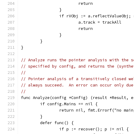
			return
		}
		if rVObj := a.reflectValueObj;
			a.track = trackAll
			return
		}
	}
}
// Analyze runs the pointer analysis with the s
// specified by config, and returns the (synthe
//
// Pointer analysis of a transitively closed we
// always succeed.  An error can occur only due
//
func Analyze(config *Config) (result *Result, e
	if config.Mains == nil {
		return nil, fmt.Errorf("no mai
	}
	defer func() {
		if p := recover(); p != nil {