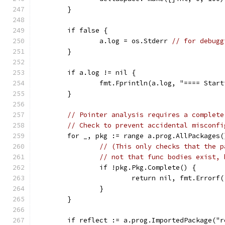
	}
	if false {
		a.log = os.Stderr 
// for debugg
	}
	if a.log != nil {
		fmt.Fprintln(a.log, "==== Star
	}
// Pointer analysis requires a complete
// Check to prevent accidental misconfi
	for _, pkg := range a.prog.AllPackages(
// (This only checks that the p
// not that func bodies exist, 
		if !pkg.Pkg.Complete() {
			return nil, fmt.Erro
		}
	}
	if reflect := a.prog.ImportedPackage("