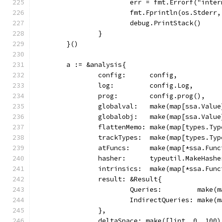
			err = fmt.Errorf("int
			fmt.Fprintln(os.Stder
			debug.PrintStack()
		}
	}()
	a := &analysis{
		config:      config,
		log:         config.Log,
		prog:        config.prog(),
		globalval:   make(map[ssa.Valu
		globalobj:   make(map[ssa.Valu
		flattenMemo: make(map[types.Ty
		trackTypes:  make(map[types.Ty
		atFuncs:     make(map[*ssa.Fun
		hasher:      typeutil.MakeHashe
		intrinsics:  make(map[*ssa.Fun
		result: &Result{
			Queries:         make
			IndirectQueries: make
		},
		deltaSpace: make([]int, 0, 100)