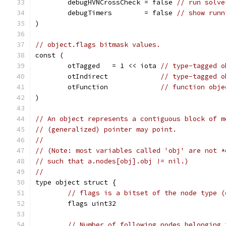
	debugHVNCrossCheck = false 
// run solve
	debugTimers        = false 
// show runn
)
// object.flags bitmask values.
const (
	otTagged   = 1 << iota 
// type-tagged o
	otIndirect             
// type-tagged o
	otFunction             
// function obje
)
// An object represents a contiguous block of m
// (generalized) pointer may point.
//
// (Note: most variables called 'obj' are not *
// such that a.nodes[obj].obj != nil.)
//
type object struct {
// flags is a bitset of the node type (
	flags uint32
// Number of following nodes belonging 