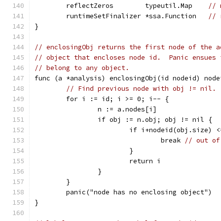
	reflectZeros        typeutil.Map    
// 
	runtimeSetFinalizer *ssa.Function   
// 
}
// enclosingObj returns the first node of the a
// object that encloses node id.  Panic ensues 
// belong to any object.
func (a *analysis) enclosingObj(id nodeid) node
// Find previous node with obj != nil.
	for i := id; i >= 0; i-- {
		n := a.nodes[i]
		if obj := n.obj; obj != nil {
			if i+nodeid(obj.size) 
				break 
// out of
			}
			return i
		}
	}
	panic("node has no enclosing object")
}