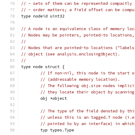
// - sets of them can be represented compactly 
// - order matters; a field offset can be compu
type nodeid uint32
// A node is an equivalence class of memory loc
// Nodes may be pointers, pointed-to locations,
//
// Nodes that are pointed-to locations ("labels
// object (see analysis.enclosingObject).
//
type node struct {
// If non-nil, this node is the start o
// (addressable memory location).
// The following obj.size nodes implici
// they locate their object by scanning
	obj *object
// The type of the field denoted by thi
// unless this is an tagged.T node (i.e
// pointed to by an interface) in which
	typ types.Type