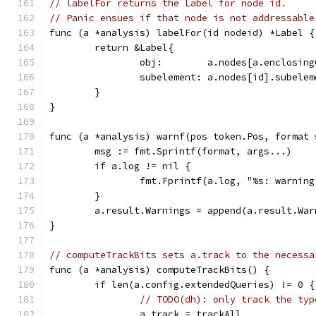
// labelFor returns the Label for node id.
// Panic ensues if that node is not addressable
func (a *analysis) labelFor(id nodeid) *Label {
	return &Label{
		obj:        a.nodes[a.enclosin
		subelement: a.nodes[id].subelem
	}
}
func (a *analysis) warnf(pos token.Pos, format 
	msg := fmt.Sprintf(format, args...)
	if a.log != nil {
		fmt.Fprintf(a.log, "%s: warnin
	}
	a.result.Warnings = append(a.result.Wa
}
// computeTrackBits sets a.track to the necessa
func (a *analysis) computeTrackBits() {
	if len(a.config.extendedQueries) != 0 {
// TODO(dh): only track the typ
		a.track = trackAll