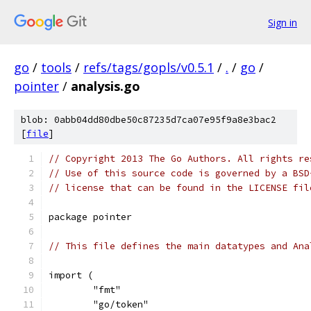
Sign in
go
/
tools
/
refs/tags/gopls/v0.5.1
/
.
/
go
/
pointer
/
analysis.go
blob: 0abb04dd80dbe50c87235d7ca07e95f9a8e3bac2
[
file
]
// Copyright 2013 The Go Authors. All rights re
// Use of this source code is governed by a BSD
// license that can be found in the LICENSE fil
package pointer
// This file defines the main datatypes and Ana
import (
	"fmt"
	"go/token"