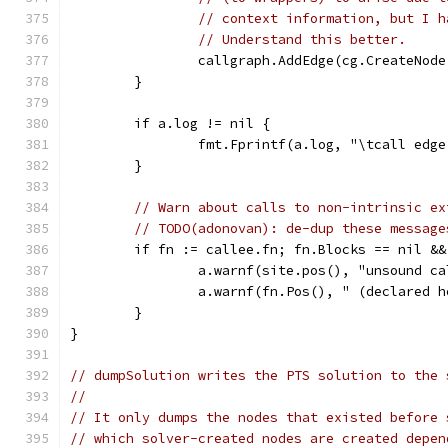
// context information, but I h
// Understand this better.
		callgraph.AddEdge(cg.CreateNod
	}
	if a.log != nil {
		fmt.Fprintf(a.log, "\tcall edg
	}
// Warn about calls to non-intrinsic ex
// TODO(adonovan): de-dup these message
	if fn := callee.fn; fn.Blocks == nil &
		a.warnf(site.pos(), "unsound c
		a.warnf(fn.Pos(), " (declared 
	}
}
// dumpSolution writes the PTS solution to the 
//
// It only dumps the nodes that existed before 
// which solver-created nodes are created depen