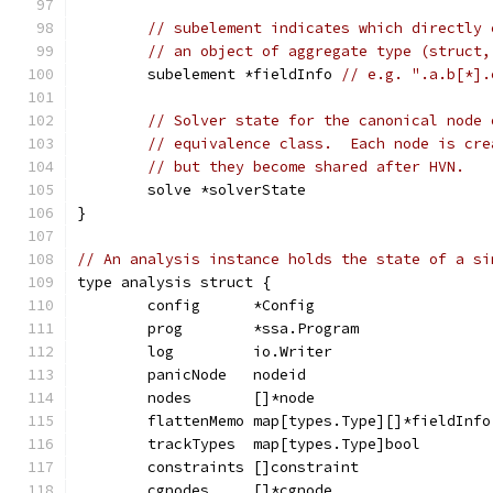
// subelement indicates which directly 
// an object of aggregate type (struct,
	subelement *fieldInfo 
// e.g. ".a.b[*].
// Solver state for the canonical node 
// equivalence class.  Each node is cre
// but they become shared after HVN.
	solve *solverState
}
// An analysis instance holds the state of a si
type analysis struct {
	config      *Config                    
	prog        *ssa.Program               
	log         io.Writer                  
	panicNode   nodeid                     
	nodes       []*node                    
	flattenMemo map[types.Type][]*fieldInfo
	trackTypes  map[types.Type]bool        
	constraints []constraint               
	cgnodes     []*cgnode                  