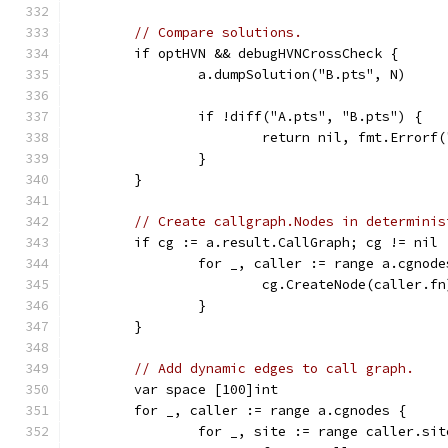
// Compare solutions.
	if optHVN && debugHVNCrossCheck {
		a.dumpSolution("B.pts", N)
		if !diff("A.pts", "B.pts") {
			return nil, fmt.Error
		}
	}
// Create callgraph.Nodes in determinis
	if cg := a.result.CallGraph; cg != nil 
		for _, caller := range a.cgnode
			cg.CreateNode(caller.fn
		}
	}
// Add dynamic edges to call graph.
	var space [100]int
	for _, caller := range a.cgnodes {
		for _, site := range caller.sit