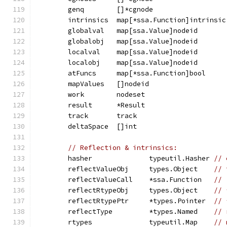
	genq        []*cgnode                  
	intrinsics  map[*ssa.Function]intrinsic
	globalval   map[ssa.Value]nodeid       
	globalobj   map[ssa.Value]nodeid       
	localval    map[ssa.Value]nodeid       
	localobj    map[ssa.Value]nodeid       
	atFuncs     map[*ssa.Function]bool     
	mapValues   []nodeid                   
	work        nodeset                    
	result      *Result                    
	track       track                      
	deltaSpace  []int                      
// Reflection & intrinsics:
	hasher              typeutil.Hasher 
// 
	reflectValueObj     types.Object    
// 
	reflectValueCall    *ssa.Function   
// 
	reflectRtypeObj     types.Object    
// 
	reflectRtypePtr     *types.Pointer  
// 
	reflectType         *types.Named    
// 
	rtypes              typeutil.Map    
// 