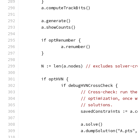
	}
	a.computeTrackBits()
	a.generate()
	a.showCounts()
	if optRenumber {
		a.renumber()
	}
	N := len(a.nodes) 
// excludes solver-cr
	if optHVN {
		if debugHVNCrossCheck {
// Cross-check: run the
// optimization, once w
// solutions.
			savedConstraints := a.
			a.solve()
			a.dumpSolution("A.pts"