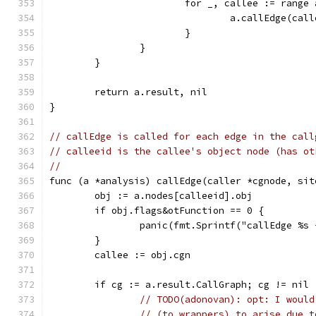
			for _, callee := rang
				a.callEdge(c
			}
		}
	}
	return a.result, nil
}
// callEdge is called for each edge in the call
// calleeid is the callee's object node (has ot
//
func (a *analysis) callEdge(caller *cgnode, sit
	obj := a.nodes[calleeid].obj
	if obj.flags&otFunction == 0 {
		panic(fmt.Sprintf("callEdge %s
	}
	callee := obj.cgn
	if cg := a.result.CallGraph; cg != nil 
// TODO(adonovan): opt: I would
// (to wrappers) to arise due t