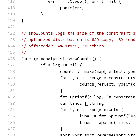
	if err := f.Close(); err != nil {
		panic(err)
	}
}
// showCounts logs the size of the constraint s
// optimized distribution is 65% copy, 13% load
// offsetAddr, 4% store, 2% others.
//
func (a *analysis) showCounts() {
	if a.log != nil {
		counts := make(map[reflect.Typ
		for _, c := range a.constraints
			counts[reflect.TypeOf(
		}
		fmt.Fprintf(a.log, "# constrai
		var lines []string
		for t, n := range counts {
			line := fmt.Sprintf("
			lines = append(lines, 
		}
		sort.Sort(sort.Reverse(sort.St