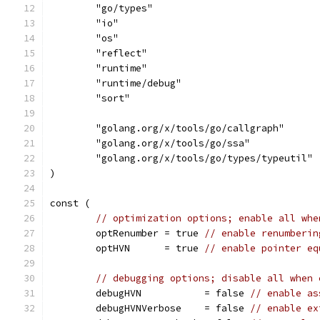
	"go/types"
	"io"
	"os"
	"reflect"
	"runtime"
	"runtime/debug"
	"sort"
	"golang.org/x/tools/go/callgraph"
	"golang.org/x/tools/go/ssa"
	"golang.org/x/tools/go/types/typeutil"
)
const (
// optimization options; enable all whe
	optRenumber = true 
// enable renumberin
	optHVN      = true 
// enable pointer eq
// debugging options; disable all when 
	debugHVN           = false 
// enable as
	debugHVNVerbose    = false 
// enable ex