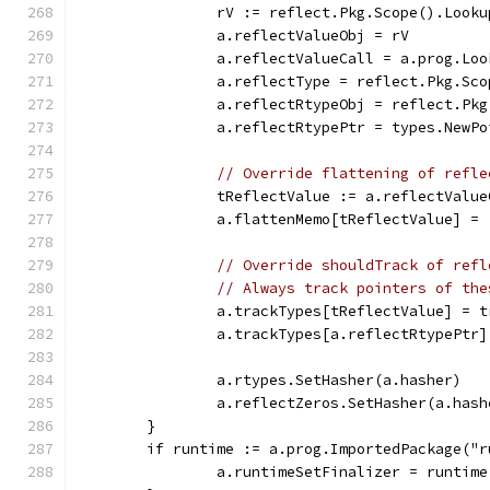
		rV := reflect.Pkg.Scope().Look
		a.reflectValueObj = rV
		a.reflectValueCall = a.prog.Lo
		a.reflectType = reflect.Pkg.Sc
		a.reflectRtypeObj = reflect.Pk
		a.reflectRtypePtr = types.NewP
// Override flattening of refle
		tReflectValue := a.reflectValu
		a.flattenMemo[tReflectValue] =
// Override shouldTrack of refl
// Always track pointers of the
		a.trackTypes[tReflectValue] = t
		a.trackTypes[a.reflectRtypePtr
		a.rtypes.SetHasher(a.hasher)
		a.reflectZeros.SetHasher(a.hash
	}
	if runtime := a.prog.ImportedPackage("
		a.runtimeSetFinalizer = runtim