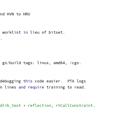
nd HVN to HRU
 worklist 
in
 lieu of bitset
.
.
 go
/
build tags
:
 linux
,
 amd64
,
!
cgo
.
debugging 
this
 code easier
.
  PTA logs
n lines 
and
require
 training to read
.
dlib_test + reflection, rVCallConstraint.