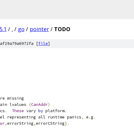
5.1
/
.
/
go
/
pointer
/
TODO
af29a79a6972fa [
file
]
re missing
ain lvalues 
(
CanAddr
)
cs
.
These
 vary 
by
 platform
.
el representing all runtime panics
,
 e
.
g
.
or
,
errorString
,
errorCString
}.