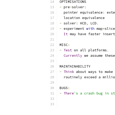
OPTIMISATIONS
-
 pre
-
solver
:
  pointer equivalence
:
 exte
  location equivalence
-
 solver
:
 HCD
,
 LCD
.
-
 experiment 
with
 map
+
slice
It
 may have faster insert
MISC
:
-
Test
 on all platforms
.
Currently
 we assume these
MAINTAINABILITY
-
Think
 about ways to make 
  routinely exceed a millio
BUGS
:
-
There
's a crash bug in st