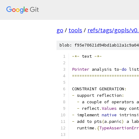
go
/
tools
/
refs/tags/gopls/v0.
blob: f95e70621d94bd1ab12a1c9a04
-*-
 text 
-*-
Pointer
 analysis to
-
do
 list
===========================
CONSTRAINT GENERATION
:
-
 support reflection
:
-
 a couple of operators a
-
 reflect
.
Values
 may cont
-
 implement 
native
 intrinsi
-
 add to pts
(
a
.
panic
)
 a lab
  runtime
.{
TypeAssertionErr