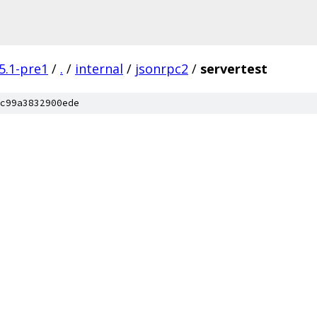
5.1-pre1
/
.
/
internal
/
jsonrpc2
/
servertest
c99a3832900ede