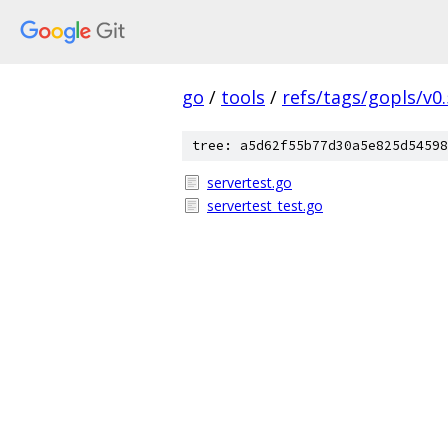
go
/
tools
/
refs/tags/gopls/v0.
tree: a5d62f55b77d30a5e825d54598
servertest.go
servertest_test.go