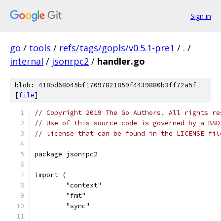
Sign in
go
/
tools
/
refs/tags/gopls/v0.5.1-pre1
/
.
/
internal
/
jsonrpc2
/
handler.go
blob: 418bd68045bf17097821859f4439880b3ff72a5f
[
file
]
// Copyright 2019 The Go Authors. All rights re
// Use of this source code is governed by a BSD
// license that can be found in the LICENSE fil
package jsonrpc2
import (
	"context"
	"fmt"
	"sync"