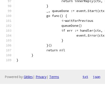
			return innerReply(ctx,
		}
		_, queueDone := event.Start(ct
		go func() {
			<-waitForPrevious
			queueDone()
			if err := handler(ctx
				event.Error(
			}
		}()
		return nil
	}
}
Powered by
Gitiles
|
Privacy
|
Terms
txt
json