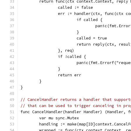
	return func(ctx context.Context, reply
		called := false
		err := handler(ctx, func(ctx 
			if called {
				panic(fmt.Er
			}
			called = true
			return reply(ctx, resu
		}, req)
		if !called {
			panic(fmt.Errorf("req
		}
		return err
	}
}
// CancelHandler returns a handler that support
// that can be used to trigger canceling in pro
func CancelHandler(handler Handler) (Handler, f
	var mu sync.Mutex
	handling := make(map[ID]context.CancelF
	wrapped := func(ctx context.Context, r