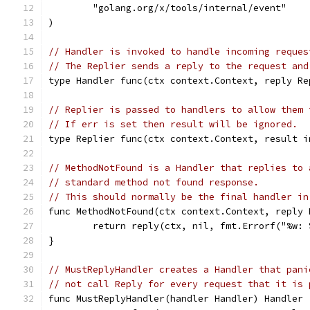
	"golang.org/x/tools/internal/event"
)
// Handler is invoked to handle incoming reques
// The Replier sends a reply to the request and
type Handler func(ctx context.Context, reply Re
// Replier is passed to handlers to allow them 
// If err is set then result will be ignored.
type Replier func(ctx context.Context, result i
// MethodNotFound is a Handler that replies to 
// standard method not found response.
// This should normally be the final handler in
func MethodNotFound(ctx context.Context, reply 
	return reply(ctx, nil, fmt.Errorf("%w:
}
// MustReplyHandler creates a Handler that pani
// not call Reply for every request that it is 
func MustReplyHandler(handler Handler) Handler 