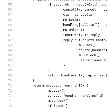
		if call, ok := req.(*Call); ok 
			cancelCtx, cancel := 
			ctx = cancelCtx
			mu.Lock()
			handling[call.ID()] = 
			mu.Unlock()
			innerReply := reply
			reply = func(ctx cont
				mu.Lock()
				delete(handli
				mu.Unlock()
				return inner
			}
		}
		return handler(ctx, reply, req)
	}
	return wrapped, func(id ID) {
		mu.Lock()
		cancel, found := handling[id]
		mu.Unlock()
		if found {