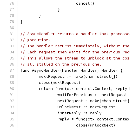
			cancel()
		}
	}
}
// AsyncHandler returns a handler that processe
// goroutine.
// The handler returns immediately, without the
// Each request then waits for the previous req
// This allows the stream to unblock at the cos
// all stalled on the previous one.
func AsyncHandler(handler Handler) Handler {
	nextRequest := make(chan struct{})
	close(nextRequest)
	return func(ctx context.Context, reply
		waitForPrevious := nextRequest
		nextRequest = make(chan struct{
		unlockNext := nextRequest
		innerReply := reply
		reply = func(ctx context.Conte
			close(unlockNext)