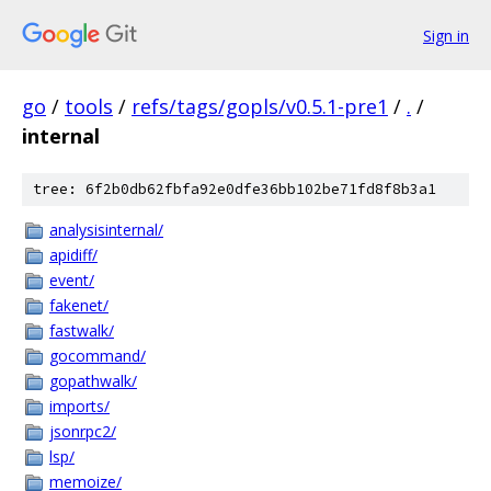
Sign in
go
/
tools
/
refs/tags/gopls/v0.5.1-pre1
/
.
/
internal
tree: 6f2b0db62fbfa92e0dfe36bb102be71fd8f8b3a1
analysisinternal/
apidiff/
event/
fakenet/
fastwalk/
gocommand/
gopathwalk/
imports/
jsonrpc2/
lsp/
memoize/