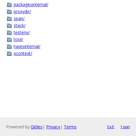
packagesinternal/
proxydir/
span/
stack/
testenv/
tool/
typesinternal/
xcontext/
Powered by
Gitiles
|
Privacy
|
Terms
txt
json