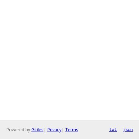
Powered by
Gitiles
|
Privacy
|
Terms
txt
json