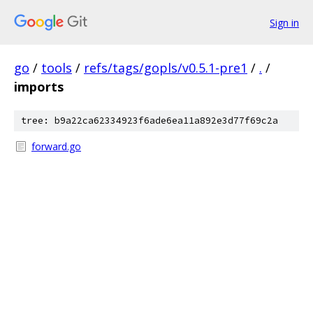
Sign in
go
/
tools
/
refs/tags/gopls/v0.5.1-pre1
/
.
/
imports
tree: b9a22ca62334923f6ade6ea11a892e3d77f69c2a
forward.go