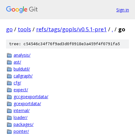
Sign in
go
/
tools
/
refs/tags/gopls/v0.5.1-pre1
/
.
/
go
tree: c54546c34f76f9ad3d0f0918e3a459f4f0791fa5
analysis/
ast/
buildutil/
callgraph/
cfg/
expect/
gccgoexportdata/
gcexportdata/
internal/
loader/
packages/
pointer/