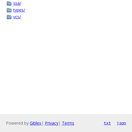
ssa/
types/
vcs/
Powered by
Gitiles
|
Privacy
|
Terms
txt
json