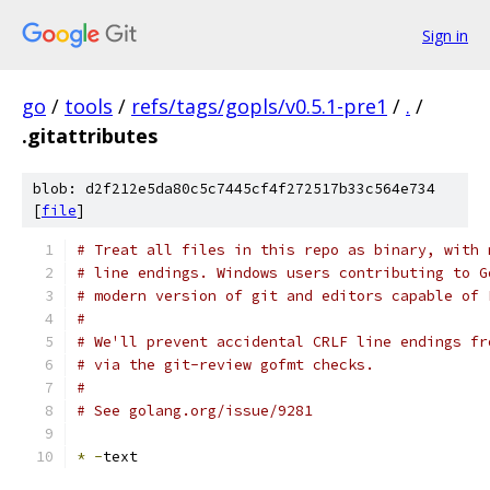
Sign in
go
/
tools
/
refs/tags/gopls/v0.5.1-pre1
/
.
/
.gitattributes
blob: d2f212e5da80c5c7445cf4f272517b33c564e734
[
file
]
# Treat all files in this repo as binary, with 
# line endings. Windows users contributing to G
# modern version of git and editors capable of 
#
# We'll prevent accidental CRLF line endings fr
# via the git-review gofmt checks.
#
# See golang.org/issue/9281
*
-
text