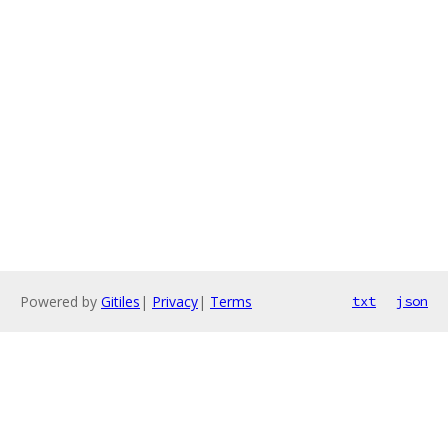
Powered by
Gitiles
|
Privacy
|
Terms
txt
json