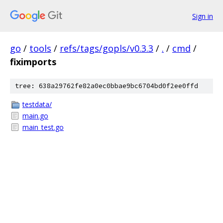
Sign in
go
/
tools
/
refs/tags/gopls/v0.3.3
/
.
/
cmd
/
fiximports
tree: 638a29762fe82a0ec0bbae9bc6704bd0f2ee0ffd
testdata/
main.go
main_test.go