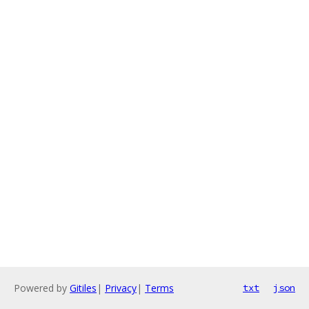
Powered by
Gitiles
|
Privacy
|
Terms
txt
json