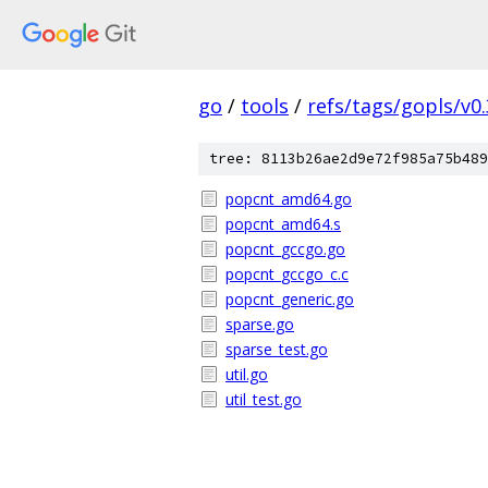
go
/
tools
/
refs/tags/gopls/v0.
tree: 8113b26ae2d9e72f985a75b489
popcnt_amd64.go
popcnt_amd64.s
popcnt_gccgo.go
popcnt_gccgo_c.c
popcnt_generic.go
sparse.go
sparse_test.go
util.go
util_test.go