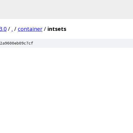
3.0
/
.
/
container
/
intsets
2a9600eb09c7cf