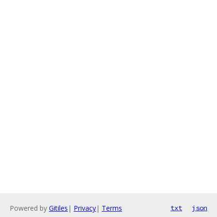
Powered by
Gitiles
|
Privacy
|
Terms
txt
json