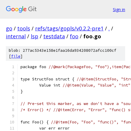
Sign in
go
/
tools
/
refs/tags/gopls/v0.2.2-pre1
/
.
/
internal
/
lsp
/
testdata
/
foo
/
foo.go
blob: 277ac5343e158e1faa16da934208072afcc100cf
[
file
]
package foo 
//@mark(PackageFoo, "foo"),item(Pac
type StructFoo struct { 
//@item(StructFoo, "Str
	Value int 
//@item(Value, "Value", "int"
}
// Pre-set this marker, as we don't have a "sou
/* Error() */
//@item(Error, "Error", "func() s
func Foo() { 
//@item(Foo, "Foo", "func()", "fun
	var err error