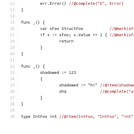
	err.Error() 
//@complete("E", Error)
}
func _() {
	var sFoo StructFoo           
//@mark(sF
	if x := sFoo; x.Value == 1 { 
//@mark(sF
		return
	}
}
func _() {
	shadowed := 123
	{
		shadowed := "hi" 
//@item(shadow
		sha              
//@complete("a
	}
}
type IntFoo int 
//@item(IntFoo, "IntFoo", "int"