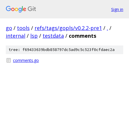
Sign in
go
/
tools
/
refs/tags/gopls/v0.2.2-pre1
/
.
/
internal
/
lsp
/
testdata
/
comments
tree: f69433639bdb858797dc5ad9c5c523f0cfdaec2a
comments.go