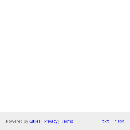
Powered by
Gitiles
|
Privacy
|
Terms
txt
json