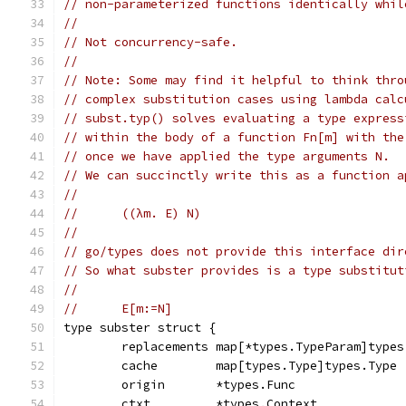
// non-parameterized functions identically whil
//
// Not concurrency-safe.
//
// Note: Some may find it helpful to think thro
// complex substitution cases using lambda calc
// subst.typ() solves evaluating a type express
// within the body of a function Fn[m] with the
// once we have applied the type arguments N.
// We can succinctly write this as a function a
//
//	((λm. E) N)
//
// go/types does not provide this interface dir
// So what subster provides is a type substitut
//
//	E[m:=N]
type subster struct {
	replacements map[*types.TypeParam]types
	cache        map[types.Type]types.Type 
	origin       *types.Func               
	ctxt         *types.Context            