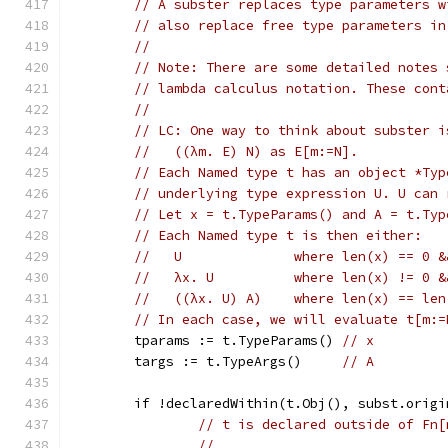
// A subster replaces type parameters w
// also replace free type parameters in
//
// Note: There are some detailed notes 
// lambda calculus notation. These cont
//
// LC: One way to think about subster i
//   ((λm. E) N) as E[m:=N].
// Each Named type t has an object *Typ
// underlying type expression U. U can 
// Let x = t.TypeParams() and A = t.Typ
// Each Named type t is then either:
//   U              where len(x) == 0 &
//   λx. U          where len(x) != 0 &
//   ((λx. U) A)    where len(x) == len
// In each case, we will evaluate t[m:=
	tparams := t.TypeParams() 
// x
	targs := t.TypeArgs()     
// A
	if !declaredWithin(t.Obj(), subst.origi
// t is declared outside of Fn[
//