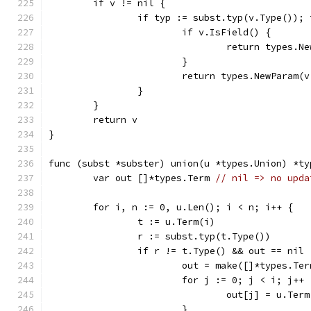
	if v != nil {
		if typ := subst.typ(v.Type());
			if v.IsField() {
				return types
			}
			return types.NewParam
		}
	}
	return v
}
func (subst *subster) union(u *types.Union) *ty
	var out []*types.Term 
// nil => no upda
	for i, n := 0, u.Len(); i < n; i++ {
		t := u.Term(i)
		r := subst.typ(t.Type())
		if r != t.Type() && out == nil 
			out = make([]*types.Te
			for j := 0; j < i; j++ 
				out[j] = u.Ter
			}