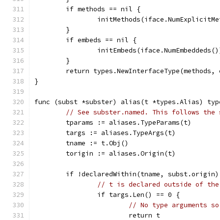
	if methods == nil {
		initMethods(iface.NumExplicitM
	}
	if embeds == nil {
		initEmbeds(iface.NumEmbeddeds()
	}
	return types.NewInterfaceType(methods,
}
func (subst *subster) alias(t *types.Alias) typ
// See subster.named. This follows the 
	tparams := aliases.TypeParams(t)
	targs := aliases.TypeArgs(t)
	tname := t.Obj()
	torigin := aliases.Origin(t)
	if !declaredWithin(tname, subst.origin)
// t is declared outside of the
		if targs.Len() == 0 {
// No type arguments so
			return t