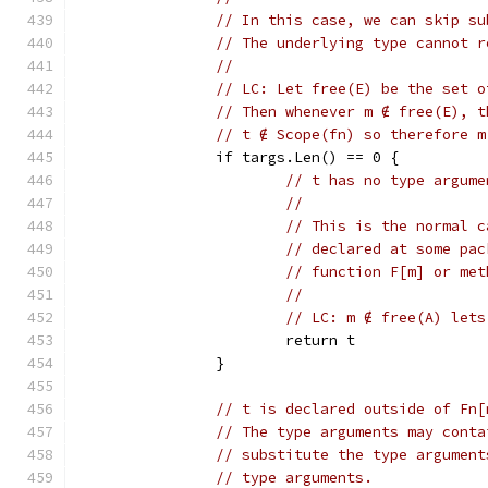
// In this case, we can skip su
// The underlying type cannot r
//
// LC: Let free(E) be the set o
// Then whenever m ∉ free(E), t
// t ∉ Scope(fn) so therefore m
		if targs.Len() == 0 {
// t has no type argume
//
// This is the normal c
// declared at some pac
// function F[m] or met
//
// LC: m ∉ free(A) lets
			return t
		}
// t is declared outside of Fn[
// The type arguments may conta
// substitute the type argument
// type arguments.