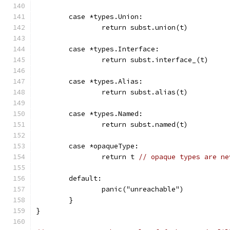
	case *types.Union:
		return subst.union(t)
	case *types.Interface:
		return subst.interface_(t)
	case *types.Alias:
		return subst.alias(t)
	case *types.Named:
		return subst.named(t)
	case *opaqueType:
		return t 
// opaque types are ne
	default:
		panic("unreachable")
	}
}