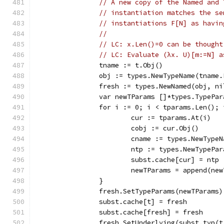
// A new copy of the Named and 
// instantiation matches the se
// instantiations F[N] as havin
//
// LC: x.Len()=0 can be thought
// LC: Evaluate (λx. U)[m:=N] a
		tname := t.Obj()
		obj := types.NewTypeName(tname
		fresh := types.NewNamed(obj, n
		var newTParams []*types.TypePar
		for i := 0; i < tparams.Len();
			cur := tparams.At(i)
			cobj := cur.Obj()
			cname := types.NewTyp
			ntp := types.NewTypePa
			subst.cache[cur] = ntp
			newTParams = append(ne
		}
		fresh.SetTypeParams(newTParams)
		subst.cache[t] = fresh
		subst.cache[fresh] = fresh
		fresh.SetUnderlying(subst.typ(