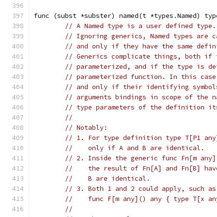
func (subst *subster) named(t *types.Named) typ
// A Named type is a user defined type.
// Ignoring generics, Named types are c
// and only if they have the same defin
// Generics complicate things, both if 
// parameterized, and if the type is de
// parameterized function. In this case
// and only if their identifying symbol
// arguments bindings in scope of the n
// type parameters of the definition it
//
// Notably:
// 1. For type definition type T[P1 any
//    only if A and B are identical.
// 2. Inside the generic func Fn[m any]
//    the result of Fn[A] and Fn[B] hav
//    B are identical.
// 3. Both 1 and 2 could apply, such as
//    func F[m any]() any { type T[x an
//