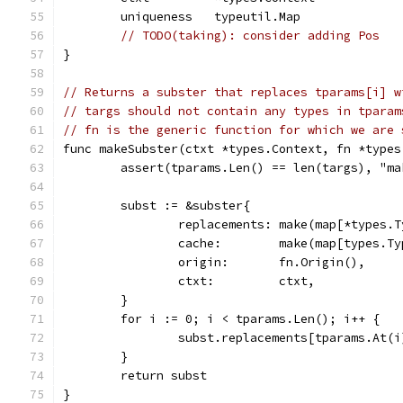
	uniqueness   typeutil.Map              
// TODO(taking): consider adding Pos
}
// Returns a subster that replaces tparams[i] w
// targs should not contain any types in tparam
// fn is the generic function for which we are 
func makeSubster(ctxt *types.Context, fn *types
	assert(tparams.Len() == len(targs), "m
	subst := &subster{
		replacements: make(map[*types.
		cache:        make(map[types.T
		origin:       fn.Origin(),
		ctxt:         ctxt,
	}
	for i := 0; i < tparams.Len(); i++ {
		subst.replacements[tparams.At(
	}
	return subst
}