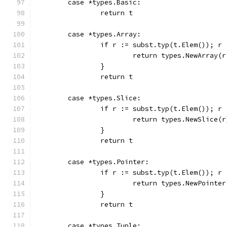
	case *types.Basic:
		return t
	case *types.Array:
		if r := subst.typ(t.Elem()); r
			return types.NewArray(
		}
		return t
	case *types.Slice:
		if r := subst.typ(t.Elem()); r
			return types.NewSlice(r
		}
		return t
	case *types.Pointer:
		if r := subst.typ(t.Elem()); r
			return types.NewPointe
		}
		return t
	case *types.Tuple: