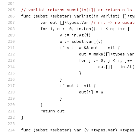
// varlist returns subst(in[i]) or return nils 
func (subst *subster) varlist(in varlist) []*ty
	var out []*types.Var 
// nil => no updat
	for i, n := 0, in.Len(); i < n; i++ {
		v := in.At(i)
		w := subst.var_(v)
		if v != w && out == nil {
			out = make([]*types.Va
			for j := 0; j < i; j++ 
				out[j] = in.At
			}
		}
		if out != nil {
			out[i] = w
		}
	}
	return out
}
func (subst *subster) var_(v *types.Var) *types