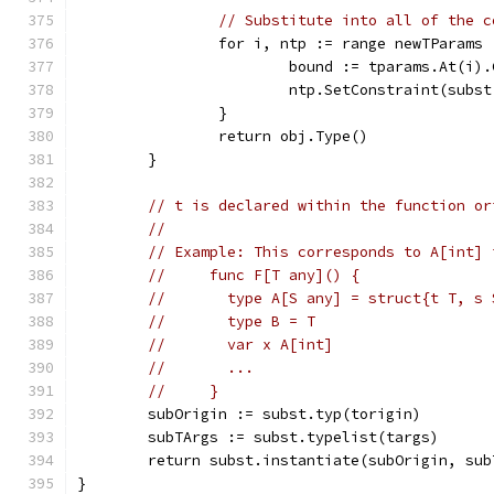
// Substitute into all of the c
		for i, ntp := range newTParams 
			bound := tparams.At(i)
			ntp.SetConstraint(subs
		}
		return obj.Type()
	}
// t is declared within the function or
//
// Example: This corresponds to A[int] 
//     func F[T any]() {
//       type A[S any] = struct{t T, s 
//       type B = T
//       var x A[int]
//       ...
//     }
	subOrigin := subst.typ(torigin)
	subTArgs := subst.typelist(targs)
	return subst.instantiate(subOrigin, sub
}