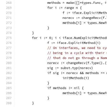
		methods = make([]*types.Func, 
		for i := range n {
			f := iface.ExplicitMet
			norecv := changeRecv(
			methods[i] = types.Ne
		}
	}
	for i := 0; i < iface.NumExplicitMethod
		f := iface.ExplicitMethod(i)
// On interfaces, we need to cy
// being in a cycle with their 
// that do not go through a Nam
		norecv := changeRecv(f.Type().
		sig := subst.typ(norecv)
		if sig != norecv && methods ==
			initMethods(i)
		}
		if methods != nil {
			methods[i] = types.Ne
		}
	}