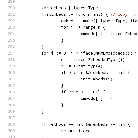
	var embeds []types.Type
	initEmbeds := func(n int) { 
// copy fir
		embeds = make([]types.Type, if
		for i := range n {
			embeds[i] = iface.Embe
		}
	}
	for i := 0; i < iface.NumEmbeddeds(); i
		e := iface.EmbeddedType(i)
		r := subst.typ(e)
		if e != r && embeds == nil {
			initEmbeds(i)
		}
		if embeds != nil {
			embeds[i] = r
		}
	}
	if methods == nil && embeds == nil {
		return iface
	}