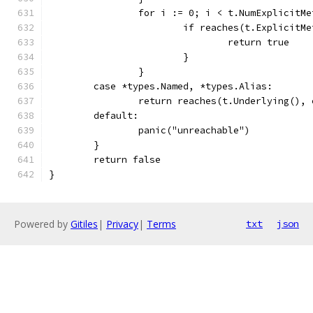
		for i := 0; i < t.NumExplicitM
			if reaches(t.Explicit
				return true
			}
		}
	case *types.Named, *types.Alias:
		return reaches(t.Underlying(), 
	default:
		panic("unreachable")
	}
	return false
}
Powered by
Gitiles
|
Privacy
|
Terms
txt
json