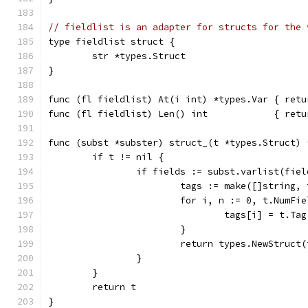
// fieldlist is an adapter for structs for the 
type fieldlist struct {
	str *types.Struct
}
func (fl fieldlist) At(i int) *types.Var { retu
func (fl fieldlist) Len() int            { retu
func (subst *subster) struct_(t *types.Struct) 
	if t != nil {
		if fields := subst.varlist(fie
			tags := make([]string,
			for i, n := 0, t.NumF
				tags[i] = t.Ta
			}
			return types.NewStruct
		}
	}
	return t
}