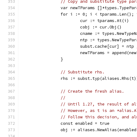
// Copy and substitute type par
		var newTParams []*types.TypePar
		for i := 0; i < tparams.Len();
			cur := tparams.At(i)
			cobj := cur.Obj()
			cname := types.NewTyp
			ntp := types.NewTypePa
			subst.cache[cur] = ntp 
			newTParams = append(ne
		}
// Substitute rhs.
		rhs := subst.typ(aliases.Rhs(t)
// Create the fresh alias.
//
// Until 1.27, the result of al
// However, as t is an *alias.A
// Follow this decision, and al
		const enabled = true
		obj := aliases.NewAlias(enabl