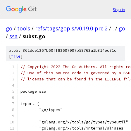
Sign in
go
/
tools
/
refs/tags/gopls/v0.19.0-pre.2
/
.
/
go
/
ssa
/
subst.go
blob: 362dce1267b60ff82697097b59763a1b314ec71c
[
file
]
// Copyright 2022 The Go Authors. All rights re
// Use of this source code is governed by a BSD
// license that can be found in the LICENSE fil
package ssa
import (
	"go/types"
	"golang.org/x/tools/go/types/typeutil"
	"golang.org/x/tools/internal/aliases"