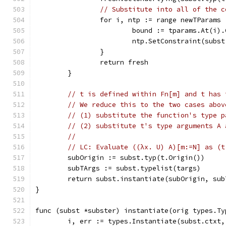
// Substitute into all of the c
		for i, ntp := range newTParams 
			bound := tparams.At(i)
			ntp.SetConstraint(subs
		}
		return fresh
	}
// t is defined within Fn[m] and t has 
// We reduce this to the two cases abov
// (1) substitute the function's type p
// (2) substitute t's type arguments A 
//
// LC: Evaluate ((λx. U) A)[m:=N] as (t
	subOrigin := subst.typ(t.Origin())
	subTArgs := subst.typelist(targs)
	return subst.instantiate(subOrigin, sub
}
func (subst *subster) instantiate(orig types.Ty
	i, err := types.Instantiate(subst.ctxt