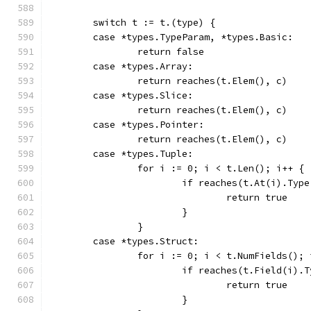
	switch t := t.(type) {
	case *types.TypeParam, *types.Basic:
		return false
	case *types.Array:
		return reaches(t.Elem(), c)
	case *types.Slice:
		return reaches(t.Elem(), c)
	case *types.Pointer:
		return reaches(t.Elem(), c)
	case *types.Tuple:
		for i := 0; i < t.Len(); i++ {
			if reaches(t.At(i).Typ
				return true
			}
		}
	case *types.Struct:
		for i := 0; i < t.NumFields();
			if reaches(t.Field(i).
				return true
			}