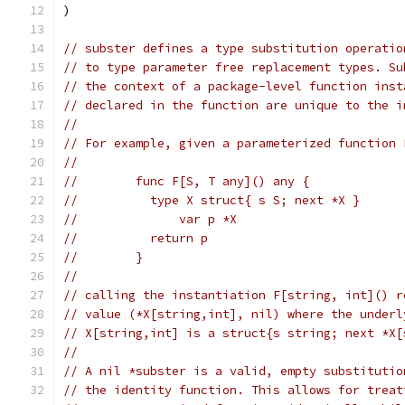
)
// subster defines a type substitution operatio
// to type parameter free replacement types. Su
// the context of a package-level function inst
// declared in the function are unique to the i
//
// For example, given a parameterized function 
//
//	  func F[S, T any]() any {
//	    type X struct{ s S; next *X }
//		var p *X
//	    return p
//	  }
//
// calling the instantiation F[string, int]() r
// value (*X[string,int], nil) where the underl
// X[string,int] is a struct{s string; next *X[
//
// A nil *subster is a valid, empty substitutio
// the identity function. This allows for treat