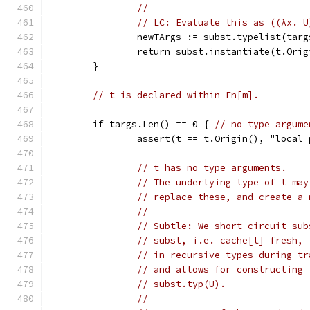
//
// LC: Evaluate this as ((λx. U
		newTArgs := subst.typelist(targ
		return subst.instantiate(t.Ori
	}
// t is declared within Fn[m].
	if targs.Len() == 0 { 
// no type argume
		assert(t == t.Origin(), "loca
// t has no type arguments.
// The underlying type of t may
// replace these, and create a 
//
// Subtle: We short circuit sub
// subst, i.e. cache[t]=fresh, 
// in recursive types during tr
// and allows for constructing 
// subst.typ(U).
//