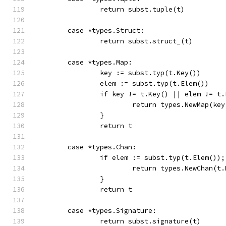
		return subst.tuple(t)
	case *types.Struct:
		return subst.struct_(t)
	case *types.Map:
		key := subst.typ(t.Key())
		elem := subst.typ(t.Elem())
		if key != t.Key() || elem != t
			return types.NewMap(ke
		}
		return t
	case *types.Chan:
		if elem := subst.typ(t.Elem())
			return types.NewChan(t
		}
		return t
	case *types.Signature:
		return subst.signature(t)