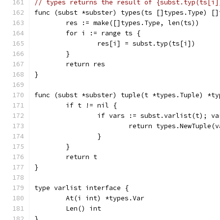
// types returns the result of {subst.typ(ts[i]
func (subst *subster) types(ts []types.Type) []
	res := make([]types.Type, len(ts))
	for i := range ts {
		res[i] = subst.typ(ts[i])
	}
	return res
}
func (subst *subster) tuple(t *types.Tuple) *ty
	if t != nil {
		if vars := subst.varlist(t); v
			return types.NewTuple(
		}
	}
	return t
}
type varlist interface {
	At(i int) *types.Var
	Len() int
}