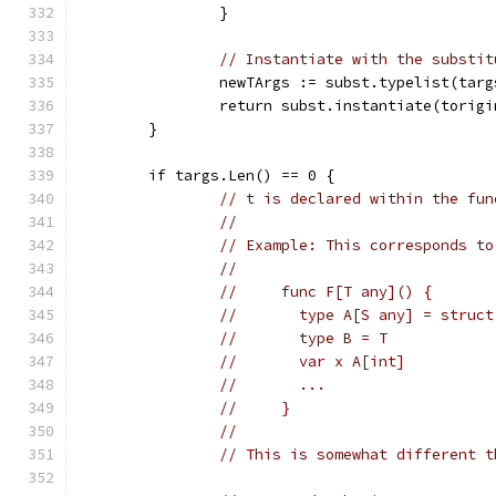
		}
// Instantiate with the substit
		newTArgs := subst.typelist(targ
		return subst.instantiate(torig
	}
	if targs.Len() == 0 {
// t is declared within the fun
//
// Example: This corresponds to
//
//     func F[T any]() {
//       type A[S any] = struct
//       type B = T
//       var x A[int]
//       ...
//     }
//
// This is somewhat different t