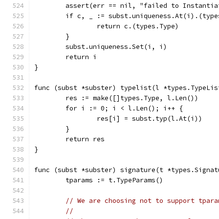
	assert(err == nil, "failed to Instanti
	if c, _ := subst.uniqueness.At(i).(typ
		return c.(types.Type)
	}
	subst.uniqueness.Set(i, i)
	return i
}
func (subst *subster) typelist(l *types.TypeLis
	res := make([]types.Type, l.Len())
	for i := 0; i < l.Len(); i++ {
		res[i] = subst.typ(l.At(i))
	}
	return res
}
func (subst *subster) signature(t *types.Signat
	tparams := t.TypeParams()
// We are choosing not to support tpara
//