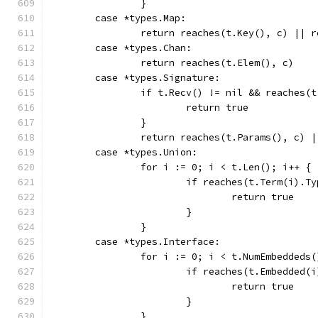
		}
	case *types.Map:
		return reaches(t.Key(), c) || 
	case *types.Chan:
		return reaches(t.Elem(), c)
	case *types.Signature:
		if t.Recv() != nil && reaches(
			return true
		}
		return reaches(t.Params(), c) 
	case *types.Union:
		for i := 0; i < t.Len(); i++ {
			if reaches(t.Term(i).T
				return true
			}
		}
	case *types.Interface:
		for i := 0; i < t.NumEmbeddeds
			if reaches(t.Embedded(
				return true
			}
		}