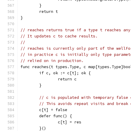
	}
	return t
}
// reaches returns true if a type t reaches any
// It updates c to cache results.
//
// reaches is currently only part of the wellFo
// in practice c is initially only type paramet
// relied on in production.
func reaches(t types.Type, c map[types.Type]boo
	if c, ok := c[t]; ok {
		return c
	}
// c is populated with temporary false 
// This avoids repeat visits and break 
	c[t] = false
	defer func() {
		c[t] = res
	}()