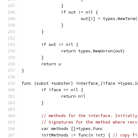
		}
		if out != nil {
			out[i] = types.NewTerm
		}
	}
	if out != nil {
		return types.NewUnion(out)
	}
	return u
}
func (subst *subster) interface_(iface *types.I
	if iface == nil {
		return nil
	}
// methods for the interface. Initially
// Signatures for the method where recv
	var methods []*types.Func
	initMethods := func(n int) { 
// copy fi