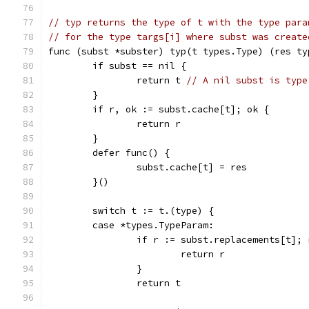
// typ returns the type of t with the type para
// for the type targs[i] where subst was create
func (subst *subster) typ(t types.Type) (res ty
	if subst == nil {
		return t 
// A nil subst is type
	}
	if r, ok := subst.cache[t]; ok {
		return r
	}
	defer func() {
		subst.cache[t] = res
	}()
	switch t := t.(type) {
	case *types.TypeParam:
		if r := subst.replacements[t];
			return r
		}
		return t