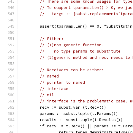
// There are some known usages for type
// To support tparams.Len() > 0, we jus
//   targs := {subst.replacements[tpara
	assert(tparams.Len() == 0, "Substituti
// Either:
// (1)non-generic function.
//    no type params to substitute
// (2)generic method and recv needs to 
// Receivers can be either:
// named
// pointer to named
// interface
// nil
// interface is the problematic case. W
	recv := subst.var_(t.Recv())
	params := subst.tuple(t.Params())
	results := subst.tuple(t.Results())
	if recv != t.Recv() || params != t.Par
		return types.NewSignatureType(