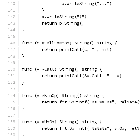
		b.WriteString("...")
	}
	b.WriteString(")")
	return b.String()
}
func (c *CallCommon) String() string {
	return printCall(c, "", nil)
}
func (v *Call) String() string {
	return printCall(&v.Call, "", v)
}
func (v *BinOp) String() string {
	return fmt.Sprintf("%s %s %s", relName
}
func (v *UnOp) String() string {
	return fmt.Sprintf("%s%s%s", v.Op, rel
}