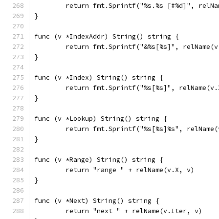
	return fmt.Sprintf("%s.%s [#%d]", relN
}
func (v *IndexAddr) String() string {
	return fmt.Sprintf("&%s[%s]", relName(
}
func (v *Index) String() string {
	return fmt.Sprintf("%s[%s]", relName(v
}
func (v *Lookup) String() string {
	return fmt.Sprintf("%s[%s]%s", relName
}
func (v *Range) String() string {
	return "range " + relName(v.X, v)
}
func (v *Next) String() string {
	return "next " + relName(v.Iter, v)