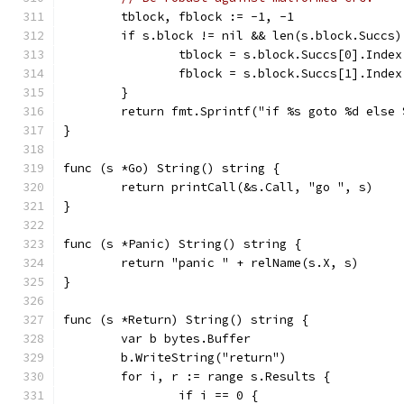
	tblock, fblock := -1, -1
	if s.block != nil && len(s.block.Succs)
		tblock = s.block.Succs[0].Index
		fblock = s.block.Succs[1].Index
	}
	return fmt.Sprintf("if %s goto %d else
}
func (s *Go) String() string {
	return printCall(&s.Call, "go ", s)
}
func (s *Panic) String() string {
	return "panic " + relName(s.X, s)
}
func (s *Return) String() string {
	var b bytes.Buffer
	b.WriteString("return")
	for i, r := range s.Results {
		if i == 0 {