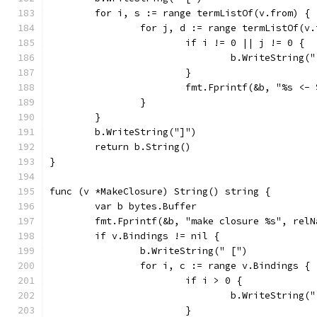
	for i, s := range termListOf(v.from) {
		for j, d := range termListOf(v
			if i != 0 || j != 0 {
				b.WriteString(
			}
			fmt.Fprintf(&b, "%s <
		}
	}
	b.WriteString("]")
	return b.String()
}
func (v *MakeClosure) String() string {
	var b bytes.Buffer
	fmt.Fprintf(&b, "make closure %s", relN
	if v.Bindings != nil {
		b.WriteString(" [")
		for i, c := range v.Bindings {
			if i > 0 {
				b.WriteString(
			}