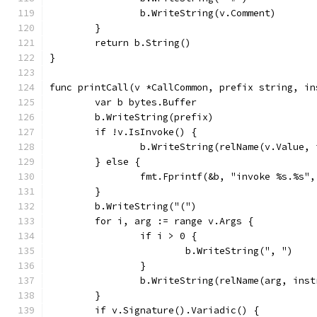
		b.WriteString(v.Comment)
	}
	return b.String()
}
func printCall(v *CallCommon, prefix string, in
	var b bytes.Buffer
	b.WriteString(prefix)
	if !v.IsInvoke() {
		b.WriteString(relName(v.Value,
	} else {
		fmt.Fprintf(&b, "invoke %s.%s"
	}
	b.WriteString("(")
	for i, arg := range v.Args {
		if i > 0 {
			b.WriteString(", ")
		}
		b.WriteString(relName(arg, inst
	}
	if v.Signature().Variadic() {