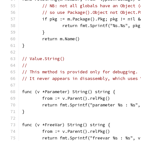
// NB: not all globals have an Object (
// so use Package().Object not Object.P
	if pkg := m.Package().Pkg; pkg != nil 
		return fmt.Sprintf("%s.%s", pk
	}
	return m.Name()
}
// Value.String()
//
// This method is provided only for debugging.
// It never appears in disassembly, which uses 
func (v *Parameter) String() string {
	from := v.Parent().relPkg()
	return fmt.Sprintf("parameter %s : %s"
}
func (v *FreeVar) String() string {
	from := v.Parent().relPkg()
	return fmt.Sprintf("freevar %s : %s", 