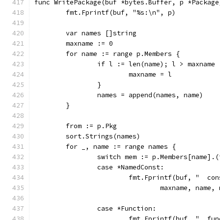
func WritePackage(buf *bytes.Buffer, p *Package
	fmt.Fprintf(buf, "%s:\n", p)
	var names []string
	maxname := 0
	for name := range p.Members {
		if l := len(name); l > maxname 
			maxname = l
		}
		names = append(names, name)
	}
	from := p.Pkg
	sort.Strings(names)
	for _, name := range names {
		switch mem := p.Members[name].
		case *NamedConst:
			fmt.Fprintf(buf, "  c
				maxname, nam
		case *Function:
			fmt.Fprintf(buf, "  fu