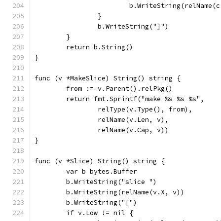
			b.WriteString(relName(
		}
		b.WriteString("]")
	}
	return b.String()
}
func (v *MakeSlice) String() string {
	from := v.Parent().relPkg()
	return fmt.Sprintf("make %s %s %s",
		relType(v.Type(), from),
		relName(v.Len, v),
		relName(v.Cap, v))
}
func (v *Slice) String() string {
	var b bytes.Buffer
	b.WriteString("slice ")
	b.WriteString(relName(v.X, v))
	b.WriteString("[")
	if v.Low != nil {