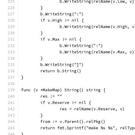
		b.WriteString(relName(v.Low, v)
	}
	b.WriteString(":")
	if v.High != nil {
		b.WriteString(relName(v.High, v
	}
	if v.Max != nil {
		b.WriteString(":")
		b.WriteString(relName(v.Max, v)
	}
	b.WriteString("]")
	return b.String()
}
func (v *MakeMap) String() string {
	res := ""
	if v.Reserve != nil {
		res = relName(v.Reserve, v)
	}
	from := v.Parent().relPkg()
	return fmt.Sprintf("make %s %s", relTy
}