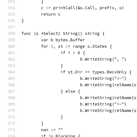
	}
	c := printCall(&s.Call, prefix, s)
	return c
}
func (s *Select) String() string {
	var b bytes.Buffer
	for i, st := range s.States {
		if i > 0 {
			b.WriteString(", ")
		}
		if st.Dir == types.RecvOnly {
			b.WriteString("<-")
			b.WriteString(relName(
		} else {
			b.WriteString(relName(
			b.WriteString("<-")
			b.WriteString(relName(
		}
	}
	non := ""
	if !s.Blocking {