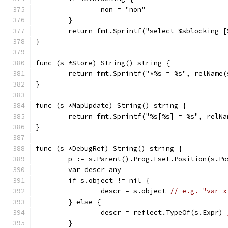
		non = "non"
	}
	return fmt.Sprintf("select %sblocking 
}
func (s *Store) String() string {
	return fmt.Sprintf("*%s = %s", relName
}
func (s *MapUpdate) String() string {
	return fmt.Sprintf("%s[%s] = %s", relN
}
func (s *DebugRef) String() string {
	p := s.Parent().Prog.Fset.Position(s.Po
	var descr any
	if s.object != nil {
		descr = s.object 
// e.g. "var x
	} else {
		descr = reflect.TypeOf(s.Expr) 
	}