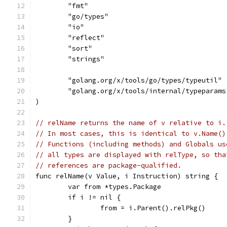
	"fmt"
	"go/types"
	"io"
	"reflect"
	"sort"
	"strings"
	"golang.org/x/tools/go/types/typeutil"
	"golang.org/x/tools/internal/typeparams
)
// relName returns the name of v relative to i.
// In most cases, this is identical to v.Name()
// Functions (including methods) and Globals us
// all types are displayed with relType, so tha
// references are package-qualified.
func relName(v Value, i Instruction) string {
	var from *types.Package
	if i != nil {
		from = i.Parent().relPkg()
	}