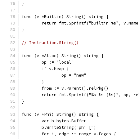
}
func (v *Builtin) String() string {
	return fmt.Sprintf("builtin %s", v.Name
}
// Instruction.String()
func (v *Alloc) String() string {
	op := "local"
	if v.Heap {
		op = "new"
	}
	from := v.Parent().relPkg()
	return fmt.Sprintf("%s %s (%s)", op, r
}
func (v *Phi) String() string {
	var b bytes.Buffer
	b.WriteString("phi [")
	for i, edge := range v.Edges {