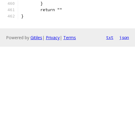
	}
	return ""
}
Powered by
Gitiles
|
Privacy
|
Terms
txt
json