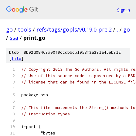
Sign in
go
/
tools
/
refs/tags/gopls/v0.19.0-pre.2
/
.
/
go
/
ssa
/
print.go
blob: 8b92d08463a00f9ccdbbcb1958f2a231a45eb312
[
file
]
// Copyright 2013 The Go Authors. All rights re
// Use of this source code is governed by a BSD
// license that can be found in the LICENSE fil
package ssa
// This file implements the String() methods fo
// Instruction types.
import (
	"bytes"