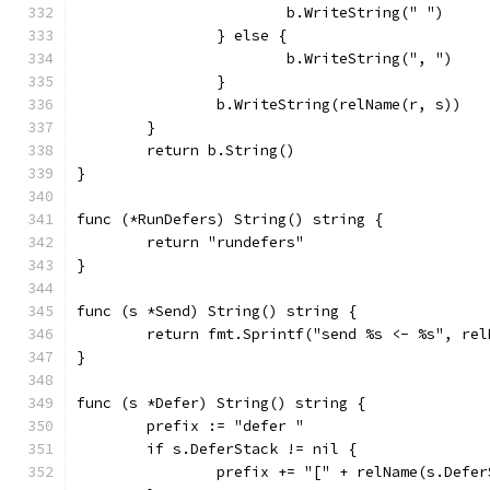
			b.WriteString(" ")
		} else {
			b.WriteString(", ")
		}
		b.WriteString(relName(r, s))
	}
	return b.String()
}
func (*RunDefers) String() string {
	return "rundefers"
}
func (s *Send) String() string {
	return fmt.Sprintf("send %s <- %s", re
}
func (s *Defer) String() string {
	prefix := "defer "
	if s.DeferStack != nil {
		prefix += "[" + relName(s.Defe