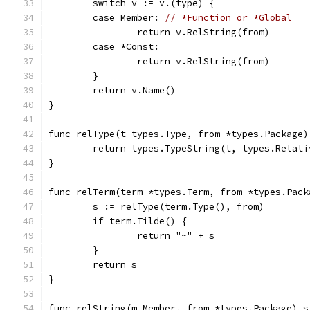
	switch v := v.(type) {
	case Member: 
// *Function or *Global
		return v.RelString(from)
	case *Const:
		return v.RelString(from)
	}
	return v.Name()
}
func relType(t types.Type, from *types.Package)
	return types.TypeString(t, types.Relati
}
func relTerm(term *types.Term, from *types.Pack
	s := relType(term.Type(), from)
	if term.Tilde() {
		return "~" + s
	}
	return s
}
func relString(m Member, from *types.Package) s