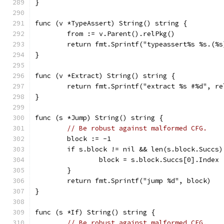
}
func (v *TypeAssert) String() string {
	from := v.Parent().relPkg()
	return fmt.Sprintf("typeassert%s %s.(%
}
func (v *Extract) String() string {
	return fmt.Sprintf("extract %s #%d", r
}
func (s *Jump) String() string {
// Be robust against malformed CFG.
	block := -1
	if s.block != nil && len(s.block.Succs)
		block = s.block.Succs[0].Index
	}
	return fmt.Sprintf("jump %d", block)
}
func (s *If) String() string {
// Be robust against malformed CFG.