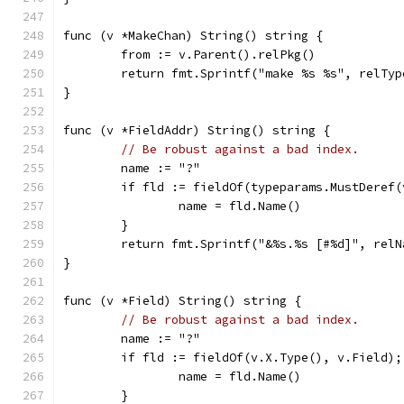
func (v *MakeChan) String() string {
	from := v.Parent().relPkg()
	return fmt.Sprintf("make %s %s", relTy
}
func (v *FieldAddr) String() string {
// Be robust against a bad index.
	name := "?"
	if fld := fieldOf(typeparams.MustDeref
		name = fld.Name()
	}
	return fmt.Sprintf("&%s.%s [#%d]", rel
}
func (v *Field) String() string {
// Be robust against a bad index.
	name := "?"
	if fld := fieldOf(v.X.Type(), v.Field);
		name = fld.Name()
	}