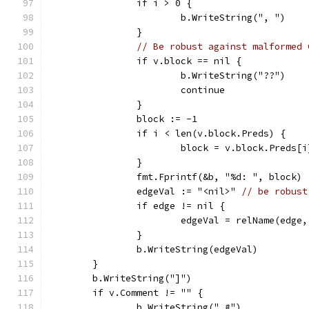
		if i > 0 {
			b.WriteString(", ")
		}
// Be robust against malformed 
		if v.block == nil {
			b.WriteString("??")
			continue
		}
		block := -1
		if i < len(v.block.Preds) {
			block = v.block.Preds[
		}
		fmt.Fprintf(&b, "%d: ", block)
		edgeVal := "<nil>" 
// be robust
		if edge != nil {
			edgeVal = relName(edge
		}
		b.WriteString(edgeVal)
	}
	b.WriteString("]")
	if v.Comment != "" {
		b.WriteString(" #")