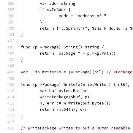
	var addr string
	if s.IsAddr {
		addr = "address of "
	}
	return fmt.Sprintf("; %s%s @ %d:%d is 
}
func (p *Package) String() string {
	return "package " + p.Pkg.Path()
}
var _ io.WriterTo = (*Package)(nil) 
// *Package
func (p *Package) WriteTo(w io.Writer) (int64, 
	var buf bytes.Buffer
	WritePackage(&buf, p)
	n, err := w.Write(buf.Bytes())
	return int64(n), err
}
// WritePackage writes to buf a human-readable 