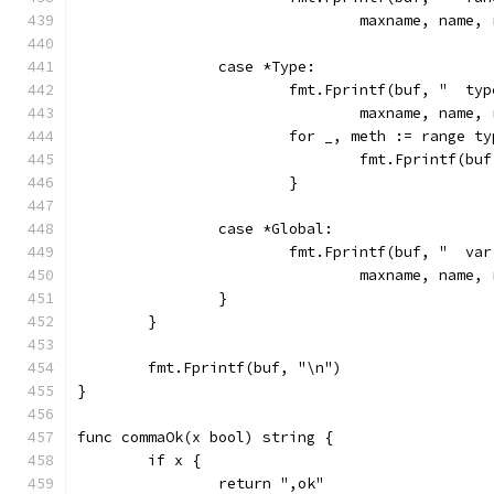
				maxname, nam
		case *Type:
			fmt.Fprintf(buf, "  ty
				maxname, nam
			for _, meth := range 
				fmt.Fprintf(
			}
		case *Global:
			fmt.Fprintf(buf, "  va
				maxname, nam
		}
	}
	fmt.Fprintf(buf, "\n")
}
func commaOk(x bool) string {
	if x {
		return ",ok"