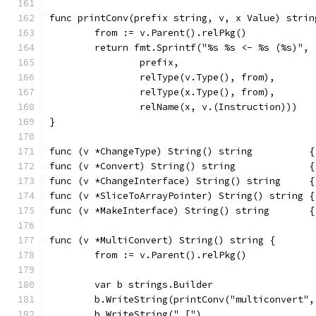
func printConv(prefix string, v, x Value) strin
	from := v.Parent().relPkg()
	return fmt.Sprintf("%s %s <- %s (%s)",
		prefix,
		relType(v.Type(), from),
		relType(x.Type(), from),
		relName(x, v.(Instruction)))
}
func (v *ChangeType) String() string          {
func (v *Convert) String() string             {
func (v *ChangeInterface) String() string     {
func (v *SliceToArrayPointer) String() string {
func (v *MakeInterface) String() string       {
func (v *MultiConvert) String() string {
	from := v.Parent().relPkg()
	var b strings.Builder
	b.WriteString(printConv("multiconvert",
	b.WriteString(" [")