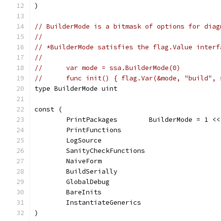
)
// BuilderMode is a bitmask of options for diag
//
// *BuilderMode satisfies the flag.Value interf
//
//	var mode = ssa.BuilderMode(0)
//	func init() { flag.Var(&mode, "build",
type BuilderMode uint
const (
	PrintPackages        BuilderMode = 1 <<
	PrintFunctions                         
	LogSource                              
	SanityCheckFunctions                   
	NaiveForm                              
	BuildSerially                          
	GlobalDebug                            
	BareInits                              
	InstantiateGenerics                    
)