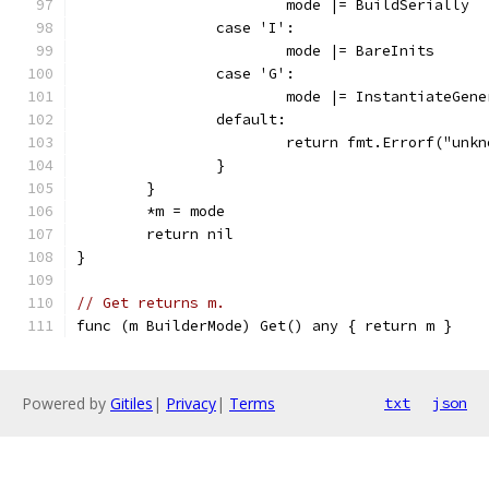
			mode |= BuildSerially
		case 'I':
			mode |= BareInits
		case 'G':
			mode |= InstantiateGen
		default:
			return fmt.Errorf("un
		}
	}
	*m = mode
	return nil
}
// Get returns m.
func (m BuilderMode) Get() any { return m }
Powered by
Gitiles
|
Privacy
|
Terms
txt
json