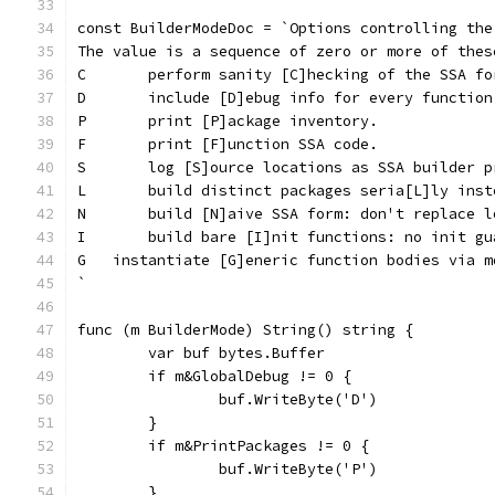
const BuilderModeDoc = `Options controlling the
The value is a sequence of zero or more of thes
C	perform sanity [C]hecking of the SSA fo
D	include [D]ebug info for every function
P	print [P]ackage inventory.
F	print [F]unction SSA code.
S	log [S]ource locations as SSA builder 
L	build distinct packages seria[L]ly ins
N	build [N]aive SSA form: don't replace 
I	build bare [I]nit functions: no init g
G   instantiate [G]eneric function bodies via m
`
func (m BuilderMode) String() string {
	var buf bytes.Buffer
	if m&GlobalDebug != 0 {
		buf.WriteByte('D')
	}
	if m&PrintPackages != 0 {
		buf.WriteByte('P')
	}