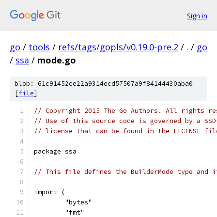
Sign in
go
/
tools
/
refs/tags/gopls/v0.19.0-pre.2
/
.
/
go
/
ssa
/
mode.go
blob: 61c91452ce22a9314ecd57507a9f84144430aba0
[
file
]
// Copyright 2015 The Go Authors. All rights re
// Use of this source code is governed by a BSD
// license that can be found in the LICENSE fil
package ssa
// This file defines the BuilderMode type and i
import (
	"bytes"
	"fmt"