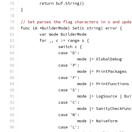
	return buf.String()
}
// Set parses the flag characters in s and upda
func (m *BuilderMode) Set(s string) error {
	var mode BuilderMode
	for _, c := range s {
		switch c {
		case 'D':
			mode |= GlobalDebug
		case 'P':
			mode |= PrintPackages
		case 'F':
			mode |= PrintFunctions
		case 'S':
			mode |= LogSource | Bu
		case 'C':
			mode |= SanityCheckFun
		case 'N':
			mode |= NaiveForm
		case 'L':