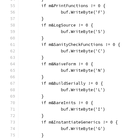
	if m&PrintFunctions != 0 {
		buf.WriteByte('F')
	}
	if m&LogSource != 0 {
		buf.WriteByte('S')
	}
	if m&SanityCheckFunctions != 0 {
		buf.WriteByte('C')
	}
	if m&NaiveForm != 0 {
		buf.WriteByte('N')
	}
	if m&BuildSerially != 0 {
		buf.WriteByte('L')
	}
	if m&BareInits != 0 {
		buf.WriteByte('I')
	}
	if m&InstantiateGenerics != 0 {
		buf.WriteByte('G')
	}