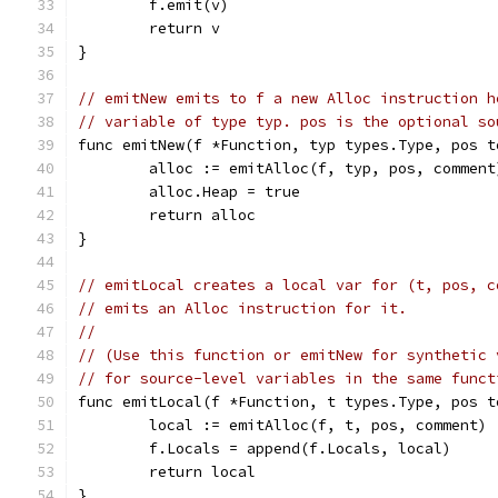
	f.emit(v)
	return v
}
// emitNew emits to f a new Alloc instruction h
// variable of type typ. pos is the optional so
func emitNew(f *Function, typ types.Type, pos t
	alloc := emitAlloc(f, typ, pos, comment
	alloc.Heap = true
	return alloc
}
// emitLocal creates a local var for (t, pos, c
// emits an Alloc instruction for it.
//
// (Use this function or emitNew for synthetic 
// for source-level variables in the same funct
func emitLocal(f *Function, t types.Type, pos t
	local := emitAlloc(f, t, pos, comment)
	f.Locals = append(f.Locals, local)
	return local
}