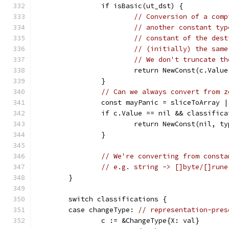
		if isBasic(ut_dst) {
// Conversion of a comp
// another constant typ
// constant of the dest
// (initially) the same
// We don't truncate th
			return NewConst(c.Valu
		}
// Can we always convert from z
		const mayPanic = sliceToArray 
		if c.Value == nil && classific
			return NewConst(nil, ty
		}
// We're converting from consta
// e.g. string -> []byte/[]rune
	}
	switch classifications {
	case changeType: 
// representation-pres
		c := &ChangeType{X: val}