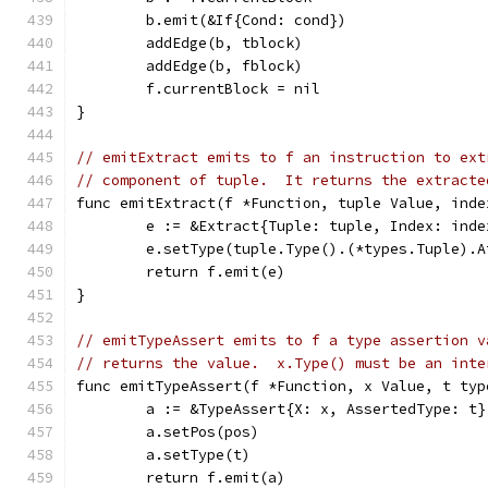
	b.emit(&If{Cond: cond})
	addEdge(b, tblock)
	addEdge(b, fblock)
	f.currentBlock = nil
}
// emitExtract emits to f an instruction to ext
// component of tuple.  It returns the extracte
func emitExtract(f *Function, tuple Value, inde
	e := &Extract{Tuple: tuple, Index: inde
	e.setType(tuple.Type().(*types.Tuple).
	return f.emit(e)
}
// emitTypeAssert emits to f a type assertion v
// returns the value.  x.Type() must be an inte
func emitTypeAssert(f *Function, x Value, t typ
	a := &TypeAssert{X: x, AssertedType: t}
	a.setPos(pos)
	a.setType(t)
	return f.emit(a)