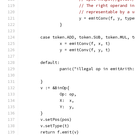
// The right operand in
// representable by a v
			y = emitConv(f, y, ty
		}
	case token.ADD, token.SUB, token.MUL, 
		x = emitConv(f, x, t)
		y = emitConv(f, y, t)
	default:
		panic("illegal op in emitArith
	}
	v := &BinOp{
		Op: op,
		X:  x,
		Y:  y,
	}
	v.setPos(pos)
	v.setType(t)
	return f.emit(v)