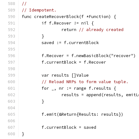
//
// Idempotent.
func createRecoverBlock(f *Function) {
	if f.Recover != nil {
		return 
// already created
	}
	saved := f.currentBlock
	f.Recover = f.newBasicBlock("recover")
	f.currentBlock = f.Recover
	var results []Value
// Reload NRPs to form value tuple.
	for _, nr := range f.results {
		results = append(results, emit
	}
	f.emit(&Return{Results: results})
	f.currentBlock = saved
}