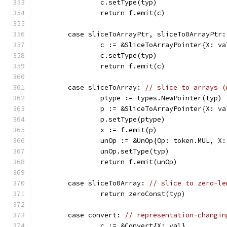
		c.setType(typ)
		return f.emit(c)
	case sliceToArrayPtr, sliceTo0ArrayPtr:
		c := &SliceToArrayPointer{X: va
		c.setType(typ)
		return f.emit(c)
	case sliceToArray: 
// slice to arrays (
		ptype := types.NewPointer(typ)
		p := &SliceToArrayPointer{X: va
		p.setType(ptype)
		x := f.emit(p)
		unOp := &UnOp{Op: token.MUL, X:
		unOp.setType(typ)
		return f.emit(unOp)
	case sliceTo0Array: 
// slice to zero-le
		return zeroConst(typ)
	case convert: 
// representation-changin
		c := &Convert{X: val}