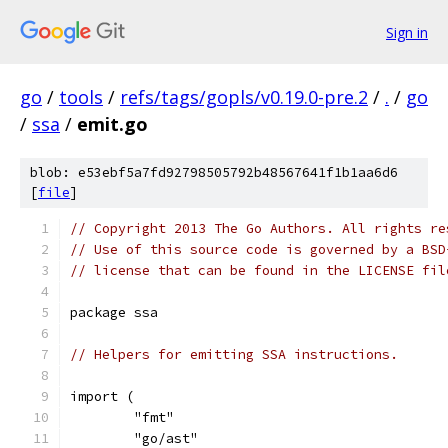
Sign in
go
/
tools
/
refs/tags/gopls/v0.19.0-pre.2
/
.
/
go
/
ssa
/
emit.go
blob: e53ebf5a7fd92798505792b48567641f1b1aa6d6
[
file
]
// Copyright 2013 The Go Authors. All rights re
// Use of this source code is governed by a BSD
// license that can be found in the LICENSE fil
package ssa
// Helpers for emitting SSA instructions.
import (
	"fmt"
	"go/ast"