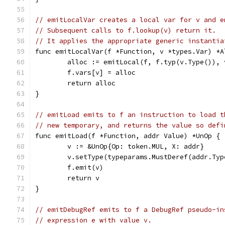
// emitLocalVar creates a local var for v and e
// Subsequent calls to f.lookup(v) return it.
// It applies the appropriate generic instantia
func emitLocalVar(f *Function, v *types.Var) *A
	alloc := emitLocal(f, f.typ(v.Type()),
	f.vars[v] = alloc
	return alloc
}
// emitLoad emits to f an instruction to load t
// new temporary, and returns the value so defi
func emitLoad(f *Function, addr Value) *UnOp {
	v := &UnOp{Op: token.MUL, X: addr}
	v.setType(typeparams.MustDeref(addr.Typ
	f.emit(v)
	return v
}
// emitDebugRef emits to f a DebugRef pseudo-in
// expression e with value v.