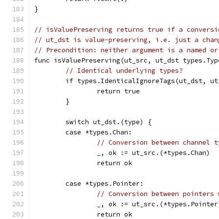
}
// isValuePreserving returns true if a conversi
// ut_dst is value-preserving, i.e. just a chan
// Precondition: neither argument is a named or
func isValuePreserving(ut_src, ut_dst types.Typ
// Identical underlying types?
	if types.IdenticalIgnoreTags(ut_dst, ut
		return true
	}
	switch ut_dst.(type) {
	case *types.Chan:
// Conversion between channel t
		_, ok := ut_src.(*types.Chan)
		return ok
	case *types.Pointer:
// Conversion between pointers 
		_, ok := ut_src.(*types.Pointer
		return ok