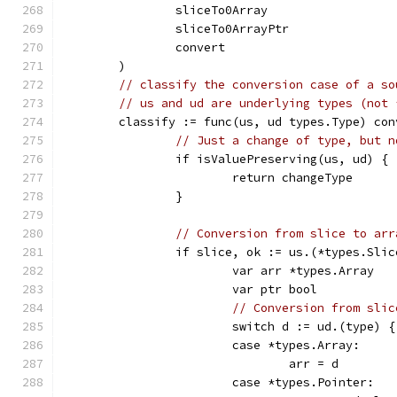
		sliceTo0Array
		sliceTo0ArrayPtr
		convert
	)
// classify the conversion case of a so
// us and ud are underlying types (not 
	classify := func(us, ud types.Type) con
// Just a change of type, but n
		if isValuePreserving(us, ud) {
			return changeType
		}
// Conversion from slice to arr
		if slice, ok := us.(*types.Sli
			var arr *types.Array
			var ptr bool
// Conversion from slic
			switch d := ud.(type) {
			case *types.Array:
				arr = d
			case *types.Pointer: