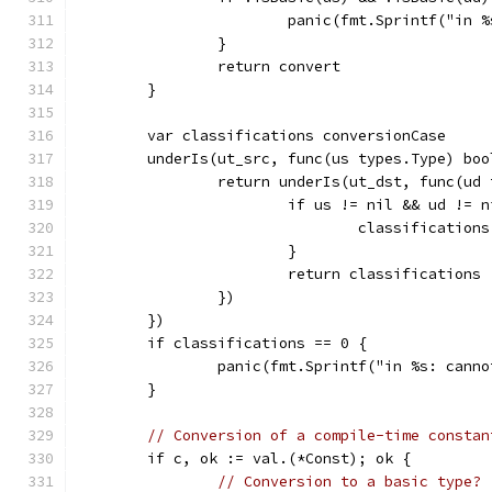
			panic(fmt.Sprintf("i
		}
		return convert
	}
	var classifications conversionCase
	underIs(ut_src, func(us types.Type) boo
		return underIs(ut_dst, func(ud
			if us != nil && ud != 
				classificati
			}
			return classifications
		})
	})
	if classifications == 0 {
		panic(fmt.Sprintf("in %s: cann
	}
// Conversion of a compile-time constan
	if c, ok := val.(*Const); ok {
// Conversion to a basic type?