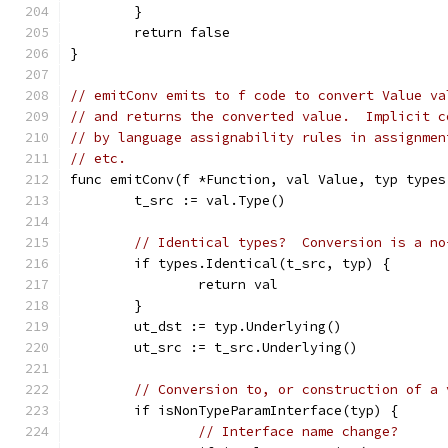
	}
	return false
}
// emitConv emits to f code to convert Value va
// and returns the converted value.  Implicit c
// by language assignability rules in assignmen
// etc.
func emitConv(f *Function, val Value, typ types
	t_src := val.Type()
// Identical types?  Conversion is a no
	if types.Identical(t_src, typ) {
		return val
	}
	ut_dst := typ.Underlying()
	ut_src := t_src.Underlying()
// Conversion to, or construction of a 
	if isNonTypeParamInterface(typ) {
// Interface name change?