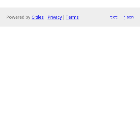
Powered by
Gitiles
|
Privacy
|
Terms
txt
json