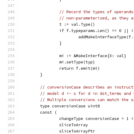
// Record the types of operands
// non-parameterized, as they a
		t := val.Type()
		if f.typeparams.Len() == 0 || 
			addMakeInterfaceType(f
		}
		mi := &MakeInterface{X: val}
		mi.setType(typ)
		return f.emit(mi)
	}
// conversionCase describes an instruct
// model d <- s for d in dst_terms and 
// Multiple conversions can match the s
	type conversionCase uint8
	const (
		changeType conversionCase = 1 
		sliceToArray
		sliceToArrayPtr