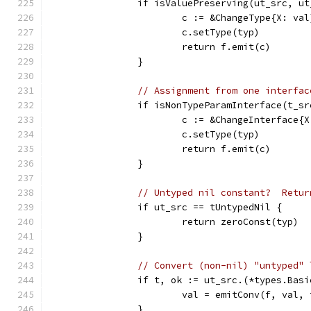
		if isValuePreserving(ut_src, u
			c := &ChangeType{X: val
			c.setType(typ)
			return f.emit(c)
		}
// Assignment from one interfac
		if isNonTypeParamInterface(t_sr
			c := &ChangeInterface{
			c.setType(typ)
			return f.emit(c)
		}
// Untyped nil constant?  Retur
		if ut_src == tUntypedNil {
			return zeroConst(typ)
		}
// Convert (non-nil) "untyped" 
		if t, ok := ut_src.(*types.Bas
			val = emitConv(f, val
		}