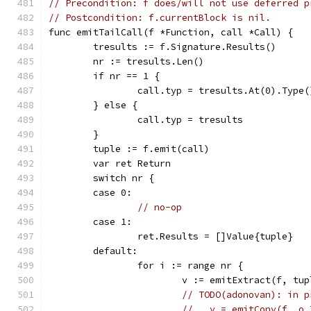
// Precondition: f does/will not use deferred p
// Postcondition: f.currentBlock is nil.
func emitTailCall(f *Function, call *Call) {
	tresults := f.Signature.Results()
	nr := tresults.Len()
	if nr == 1 {
		call.typ = tresults.At(0).Type(
	} else {
		call.typ = tresults
	}
	tuple := f.emit(call)
	var ret Return
	switch nr {
	case 0:
// no-op
	case 1:
		ret.Results = []Value{tuple}
	default:
		for i := range nr {
			v := emitExtract(f, tu
// TODO(adonovan): in p
//   v = emitConv(f, o.