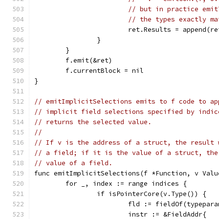
// but in practice emit
// the types exactly ma
			ret.Results = append(r
		}
	}
	f.emit(&ret)
	f.currentBlock = nil
}
// emitImplicitSelections emits to f code to ap
// implicit field selections specified by indic
// returns the selected value.
//
// If v is the address of a struct, the result 
// a field; if it is the value of a struct, the
// value of a field.
func emitImplicitSelections(f *Function, v Valu
	for _, index := range indices {
		if isPointerCore(v.Type()) {
			fld := fieldOf(typepa
			instr := &FieldAddr{