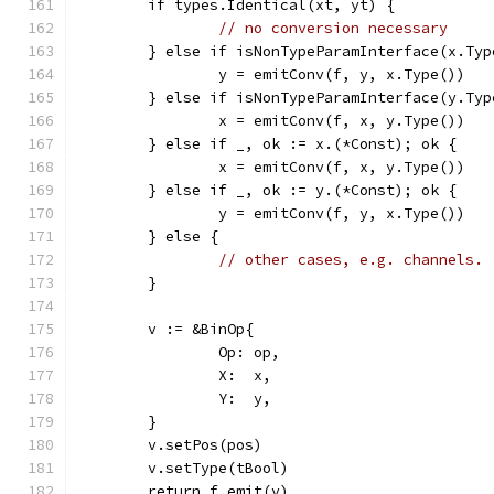
	if types.Identical(xt, yt) {
// no conversion necessary
	} else if isNonTypeParamInterface(x.Typ
		y = emitConv(f, y, x.Type())
	} else if isNonTypeParamInterface(y.Typ
		x = emitConv(f, x, y.Type())
	} else if _, ok := x.(*Const); ok {
		x = emitConv(f, x, y.Type())
	} else if _, ok := y.(*Const); ok {
		y = emitConv(f, y, x.Type())
	} else {
// other cases, e.g. channels. 
	}
	v := &BinOp{
		Op: op,
		X:  x,
		Y:  y,
	}
	v.setPos(pos)
	v.setType(tBool)
	return f.emit(v)