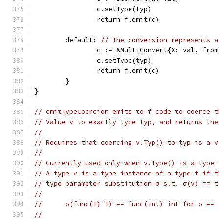
		c.setType(typ)
		return f.emit(c)
	default: 
// The conversion represents a
		c := &MultiConvert{X: val, fro
		c.setType(typ)
		return f.emit(c)
	}
}
// emitTypeCoercion emits to f code to coerce t
// Value v to exactly type typ, and returns the
//
// Requires that coercing v.Typ() to typ is a v
//
// Currently used only when v.Type() is a type 
// A type v is a type instance of a type t if t
// type parameter substitution σ s.t. σ(v) == t
//
//	σ(func(T) T) == func(int) int for σ ==
//