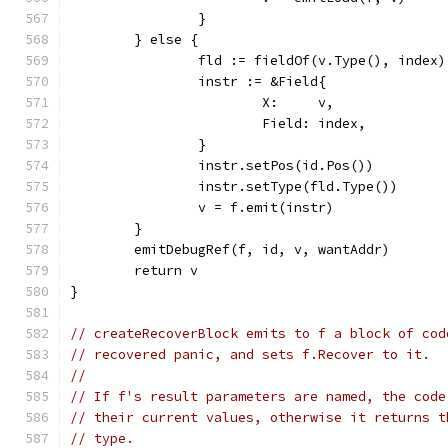
		}
	} else {
		fld := fieldOf(v.Type(), index)
		instr := &Field{
			X:     v,
			Field: index,
		}
		instr.setPos(id.Pos())
		instr.setType(fld.Type())
		v = f.emit(instr)
	}
	emitDebugRef(f, id, v, wantAddr)
	return v
}
// createRecoverBlock emits to f a block of cod
// recovered panic, and sets f.Recover to it.
//
// If f's result parameters are named, the code
// their current values, otherwise it returns t
// type.