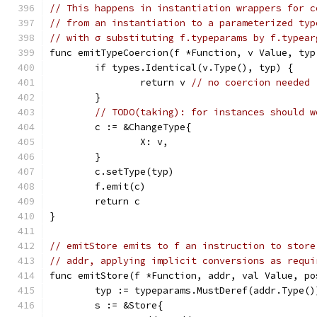
// This happens in instantiation wrappers for c
// from an instantiation to a parameterized typ
// with σ substituting f.typeparams by f.typear
func emitTypeCoercion(f *Function, v Value, typ
	if types.Identical(v.Type(), typ) {
		return v 
// no coercion needed
	}
// TODO(taking): for instances should w
	c := &ChangeType{
		X: v,
	}
	c.setType(typ)
	f.emit(c)
	return c
}
// emitStore emits to f an instruction to store
// addr, applying implicit conversions as requi
func emitStore(f *Function, addr, val Value, po
	typ := typeparams.MustDeref(addr.Type()
	s := &Store{