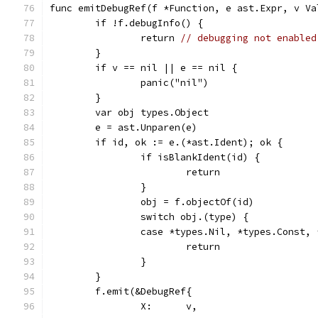
func emitDebugRef(f *Function, e ast.Expr, v Va
	if !f.debugInfo() {
		return 
// debugging not enabled
	}
	if v == nil || e == nil {
		panic("nil")
	}
	var obj types.Object
	e = ast.Unparen(e)
	if id, ok := e.(*ast.Ident); ok {
		if isBlankIdent(id) {
			return
		}
		obj = f.objectOf(id)
		switch obj.(type) {
		case *types.Nil, *types.Const,
			return
		}
	}
	f.emit(&DebugRef{
		X:      v,