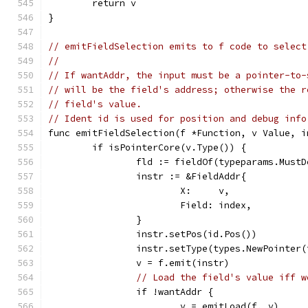
	return v
}
// emitFieldSelection emits to f code to select
//
// If wantAddr, the input must be a pointer-to-
// will be the field's address; otherwise the r
// field's value.
// Ident id is used for position and debug info
func emitFieldSelection(f *Function, v Value, i
	if isPointerCore(v.Type()) {
		fld := fieldOf(typeparams.Must
		instr := &FieldAddr{
			X:     v,
			Field: index,
		}
		instr.setPos(id.Pos())
		instr.setType(types.NewPointer
		v = f.emit(instr)
// Load the field's value iff w
		if !wantAddr {
			v = emitLoad(f, v)