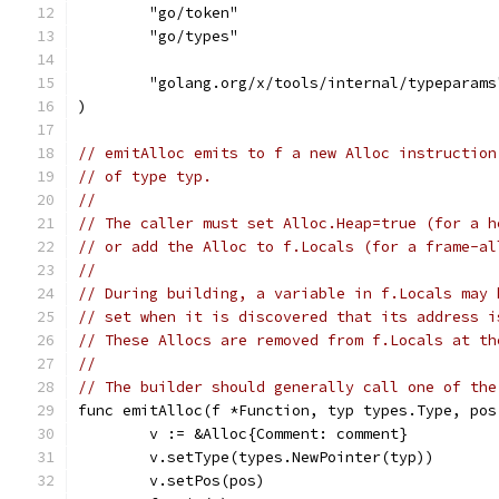
	"go/token"
	"go/types"
	"golang.org/x/tools/internal/typeparams
)
// emitAlloc emits to f a new Alloc instruction
// of type typ.
//
// The caller must set Alloc.Heap=true (for a h
// or add the Alloc to f.Locals (for a frame-al
//
// During building, a variable in f.Locals may 
// set when it is discovered that its address i
// These Allocs are removed from f.Locals at th
//
// The builder should generally call one of the
func emitAlloc(f *Function, typ types.Type, pos
	v := &Alloc{Comment: comment}
	v.setType(types.NewPointer(typ))
	v.setPos(pos)