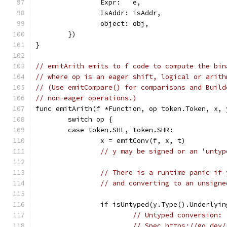
		Expr:   e,
		IsAddr: isAddr,
		object: obj,
	})
}
// emitArith emits to f code to compute the bin
// where op is an eager shift, logical or arith
// (Use emitCompare() for comparisons and Build
// non-eager operations.)
func emitArith(f *Function, op token.Token, x, 
	switch op {
	case token.SHL, token.SHR:
		x = emitConv(f, x, t)
// y may be signed or an 'untyp
// There is a runtime panic if 
// and converting to an unsigne
		if isUntyped(y.Type().Underlyi
// Untyped conversion:
// Spec https://go.dev/