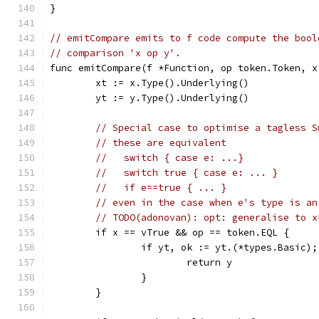
}
// emitCompare emits to f code compute the bool
// comparison 'x op y'.
func emitCompare(f *Function, op token.Token, x
	xt := x.Type().Underlying()
	yt := y.Type().Underlying()
// Special case to optimise a tagless S
// these are equivalent
//   switch { case e: ...}
//   switch true { case e: ... }
//   if e==true { ... }
// even in the case when e's type is an
// TODO(adonovan): opt: generalise to x
	if x == vTrue && op == token.EQL {
		if yt, ok := yt.(*types.Basic)
			return y
		}
	}