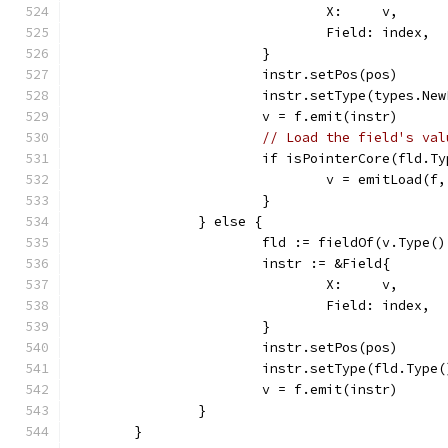
				X:     v,
				Field: index,
			}
			instr.setPos(pos)
			instr.setType(types.N
			v = f.emit(instr)
// Load the field's val
			if isPointerCore(fld.T
				v = emitLoad(f
			}
		} else {
			fld := fieldOf(v.Type(
			instr := &Field{
				X:     v,
				Field: index,
			}
			instr.setPos(pos)
			instr.setType(fld.Type(
			v = f.emit(instr)
		}
	}