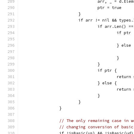
				arr, _ = d.E
				ptr = true
			}
			if arr != nil && type
				if arr.Len() =
					if ptr
					} else
					}
				}
				if ptr {
					ret
				} else {
					retu
				}
			}
		}
// The only remaining case in w
// changing conversion of basic
		if !isBasic(us) && !isBasic(ud)