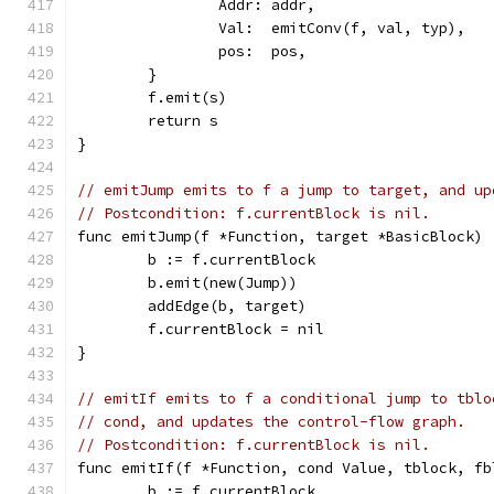
		Addr: addr,
		Val:  emitConv(f, val, typ),
		pos:  pos,
	}
	f.emit(s)
	return s
}
// emitJump emits to f a jump to target, and up
// Postcondition: f.currentBlock is nil.
func emitJump(f *Function, target *BasicBlock) 
	b := f.currentBlock
	b.emit(new(Jump))
	addEdge(b, target)
	f.currentBlock = nil
}
// emitIf emits to f a conditional jump to tblo
// cond, and updates the control-flow graph.
// Postcondition: f.currentBlock is nil.
func emitIf(f *Function, cond Value, tblock, fb
	b := f.currentBlock