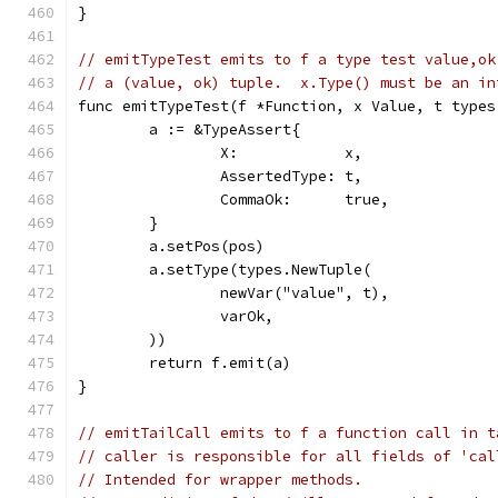
}
// emitTypeTest emits to f a type test value,ok
// a (value, ok) tuple.  x.Type() must be an in
func emitTypeTest(f *Function, x Value, t types
	a := &TypeAssert{
		X:            x,
		AssertedType: t,
		CommaOk:      true,
	}
	a.setPos(pos)
	a.setType(types.NewTuple(
		newVar("value", t),
		varOk,
	))
	return f.emit(a)
}
// emitTailCall emits to f a function call in t
// caller is responsible for all fields of 'cal
// Intended for wrapper methods.