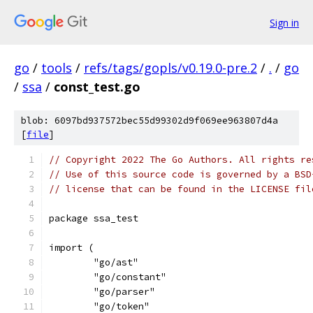
Sign in
go
/
tools
/
refs/tags/gopls/v0.19.0-pre.2
/
.
/
go
/
ssa
/
const_test.go
blob: 6097bd937572bec55d99302d9f069ee963807d4a
[
file
]
// Copyright 2022 The Go Authors. All rights re
// Use of this source code is governed by a BSD
// license that can be found in the LICENSE fil
package ssa_test
import (
	"go/ast"
	"go/constant"
	"go/parser"
	"go/token"