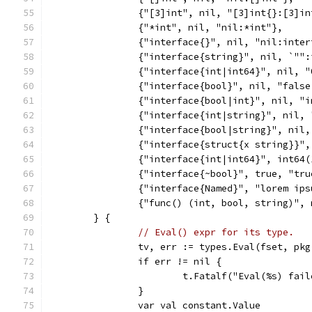
		{"[3]int", nil, "[3]int{}:[3]in
		{"*int", nil, "nil:*int"},
		{"interface{}", nil, "nil:inte
		{"interface{string}", nil, `""
		{"interface{int|int64}", nil, 
		{"interface{bool}", nil, "fals
		{"interface{bool|int}", nil, "
		{"interface{int|string}", nil,
		{"interface{bool|string}", nil
		{"interface{struct{x string}}"
		{"interface{int|int64}", int64
		{"interface{~bool}", true, "tr
		{"interface{Named}", "lorem ip
		{"func() (int, bool, string)",
	} {
// Eval() expr for its type.
		tv, err := types.Eval(fset, pk
		if err != nil {
			t.Fatalf("Eval(%s) fa
		}
		var val constant.Value