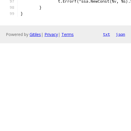
		t.Errorf("ssa.NewConst(%v, %s)
	}
}
Powered by
Gitiles
|
Privacy
|
Terms
txt
json