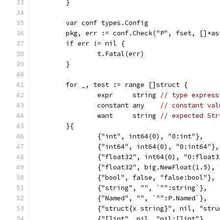
	}
	var conf types.Config
	pkg, err := conf.Check("P", fset, []*a
	if err != nil {
		t.Fatal(err)
	}
	for _, test := range []struct {
		expr     string 
// type express
		constant any    
// constant val
		want     string 
// expected Str
	}{
		{"int", int64(0), "0:int"},
		{"int64", int64(0), "0:int64"},
		{"float32", int64(0), "0:float3
		{"float32", big.NewFloat(1.5),
		{"bool", false, "false:bool"},
		{"string", "", `"":string`},
		{"Named", "", `"":P.Named`},
		{"struct{x string}", nil, "str
		{"[]int", nil, "nil:[]int"},