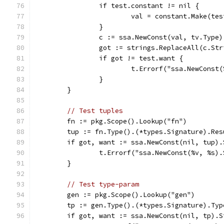
		if test.constant != nil {
			val = constant.Make(te
		}
		c := ssa.NewConst(val, tv.Type)
		got := strings.ReplaceAll(c.St
		if got != test.want {
			t.Errorf("ssa.NewCons
		}
	}
// Test tuples
	fn := pkg.Scope().Lookup("fn")
	tup := fn.Type().(*types.Signature).Res
	if got, want := ssa.NewConst(nil, tup)
		t.Errorf("ssa.NewConst(%v, %s)
	}
// Test type-param
	gen := pkg.Scope().Lookup("gen")
	tp := gen.Type().(*types.Signature).Ty
	if got, want := ssa.NewConst(nil, tp).