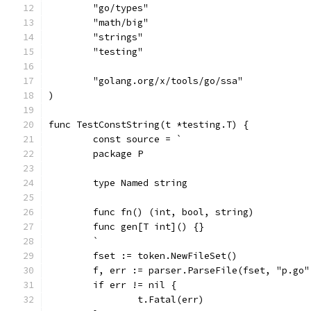
	"go/types"
	"math/big"
	"strings"
	"testing"
	"golang.org/x/tools/go/ssa"
)
func TestConstString(t *testing.T) {
	const source = `
	package P
	type Named string
	func fn() (int, bool, string) 
	func gen[T int]() {}
	`
	fset := token.NewFileSet()
	f, err := parser.ParseFile(fset, "p.go"
	if err != nil {
		t.Fatal(err)