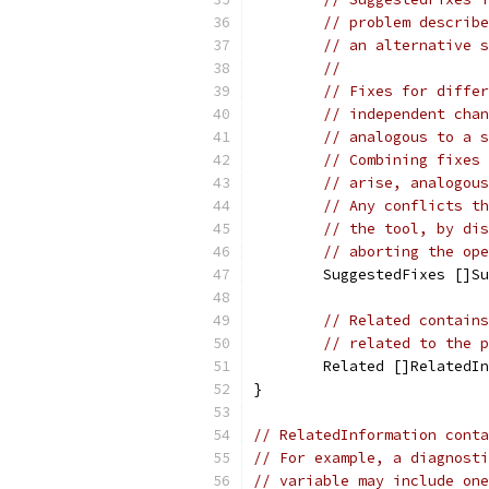
// problem describe
// an alternative s
//
// Fixes for differ
// independent chan
// analogous to a s
// Combining fixes 
// arise, analogous
// Any conflicts th
// the tool, by dis
// aborting the ope
	SuggestedFixes []S
// Related contains
// related to the p
	Related []RelatedI
}
// RelatedInformation conta
// For example, a diagnosti
// variable may include one