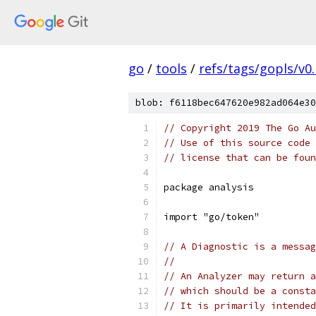
go
/
tools
/
refs/tags/gopls/v0.
blob: f6118bec647620e982ad064e30
// Copyright 2019 The Go Au
// Use of this source code 
// license that can be fou
package analysis
import "go/token"
// A Diagnostic is a messag
//
// An Analyzer may return a
// which should be a consta
// It is primarily intended