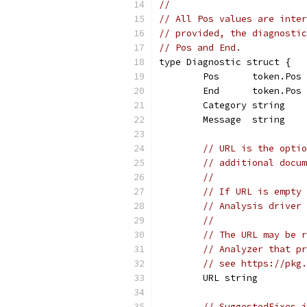
//
// All Pos values are inter
// provided, the diagnostic
// Pos and End.
type Diagnostic struct {
	Pos      token.Pos
	End      token.Pos 
	Category string    
	Message  string
// URL is the optio
// additional docum
//
// If URL is empty 
// Analysis driver 
//
// The URL may be r
// Analyzer that pr
// see https://pkg.
	URL string
// SuggestedFixes i