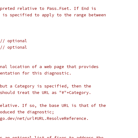
preted relative to Pass.Fset. If End is
 is specified to apply to the range between
// optional
// optional
nal location of a web page that provides
entation for this diagnostic.
but a Category is specified, then the
should treat the URL as "#"+Category.
elative. If so, the base URL is that of the
oduced the diagnostic;
go.dev/net/url#URL.ResolveReference.
s an optional list of fixes to address the