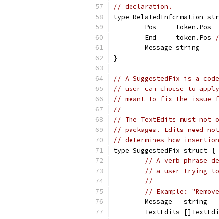
// declaration.
type RelatedInformation str
	Pos     token.Pos
	End     token.Pos 
/
	Message string
}
// A SuggestedFix is a code
// user can choose to apply
// meant to fix the issue f
//
// The TextEdits must not o
// packages. Edits need not
// determines how insertion
type SuggestedFix struct {
// A verb phrase de
// a user trying to
//
// Example: "Remove
	Message   string
	TextEdits []TextEd