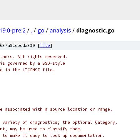
19.0-pre.2
/
.
/
go
/
analysis
/
diagnostic.go
637a92ebcda330 [
file
]
thors. All rights reserved.
is governed by a BSD-style
nd in the LICENSE file.
e associated with a source location or range.
 variety of diagnostics; the optional Category,
nt, may be used to classify them.
 to make it easy to look up documentation.