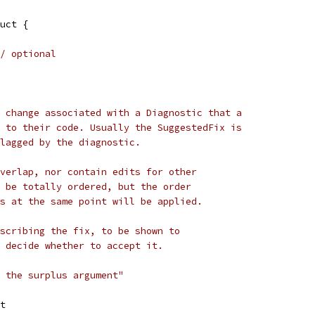
uct {
/ optional
 change associated with a Diagnostic that a
 to their code. Usually the SuggestedFix is
lagged by the diagnostic.
verlap, nor contain edits for other
 be totally ordered, but the order
s at the same point will be applied.
scribing the fix, to be shown to
 decide whether to accept it.
 the surplus argument"
it