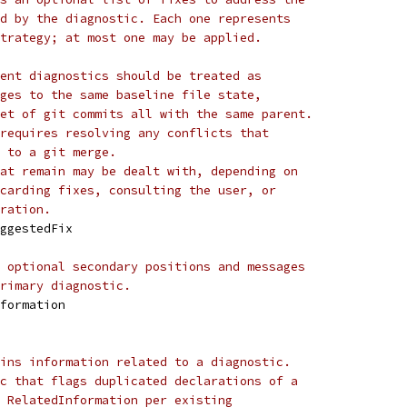
d by the diagnostic. Each one represents
trategy; at most one may be applied.
ent diagnostics should be treated as
ges to the same baseline file state,
et of git commits all with the same parent.
requires resolving any conflicts that
 to a git merge.
at remain may be dealt with, depending on
carding fixes, consulting the user, or
ration.
uggestedFix
 optional secondary positions and messages
rimary diagnostic.
nformation
ins information related to a diagnostic.
c that flags duplicated declarations of a
 RelatedInformation per existing