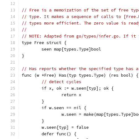
// Free is a memoization of the set of free typ
// type. It makes a sequence of calls to [Free.
// types more efficient. The zero value is read
//
// NOTE: Adapted from go/types/infer.go. If it 
type Free struct {
	seen map[types.Type]bool
}
// Has reports whether the specified type has a
func (w *Free) Has(typ types.Type) (res bool) {
// detect cycles
	if x, ok := w.seen[typ]; ok {
		return x
	}
	if w.seen == nil {
		w.seen = make(map[types.Type]bo
	}
	w.seen[typ] = false
	defer func() {