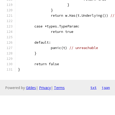
			}
		}
		return w.Has(t.Underlying()) 
//
	case *types.TypeParam:
		return true
	default:
		panic(t) 
// unreachable
	}
	return false
}
Powered by
Gitiles
|
Privacy
|
Terms
txt
json