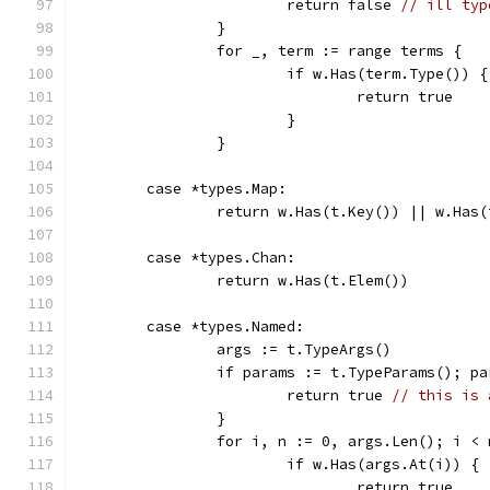
			return false 
// ill typ
		}
		for _, term := range terms {
			if w.Has(term.Type()) {
				return true
			}
		}
	case *types.Map:
		return w.Has(t.Key()) || w.Has
	case *types.Chan:
		return w.Has(t.Elem())
	case *types.Named:
		args := t.TypeArgs()
		if params := t.TypeParams(); p
			return true 
// this is 
		}
		for i, n := 0, args.Len(); i <
			if w.Has(args.At(i)) {
				return true