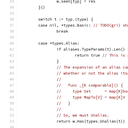
		w.seen[typ] = res
	}()
	switch t := typ.(type) {
	case nil, *types.Basic: 
// TODO(gri) sh
		break
	case *types.Alias:
		if aliases.TypeParams(t).Len()
			return true 
// This is 
		}
// The expansion of an alias ca
// whether or not the alias its
//
//   func _[K comparable]() {
//     type Set      = map[K]bo
//     type MapTo[V] = map[K]V 
//   }
//
// So, we must Unalias.
		return w.Has(types.Unalias(t))