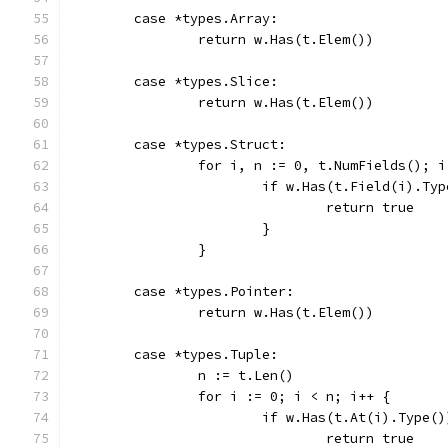
	case *types.Array:
		return w.Has(t.Elem())
	case *types.Slice:
		return w.Has(t.Elem())
	case *types.Struct:
		for i, n := 0, t.NumFields(); 
			if w.Has(t.Field(i).Ty
				return true
			}
		}
	case *types.Pointer:
		return w.Has(t.Elem())
	case *types.Tuple:
		n := t.Len()
		for i := 0; i < n; i++ {
			if w.Has(t.At(i).Type(
				return true