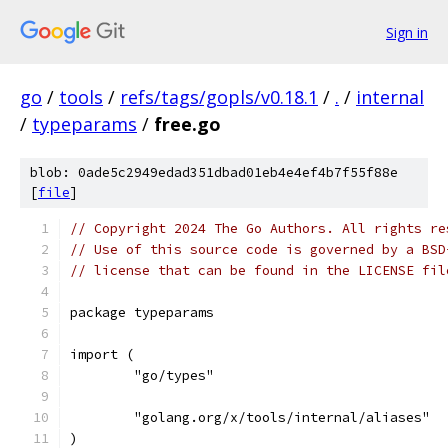
Sign in
go
/
tools
/
refs/tags/gopls/v0.18.1
/
.
/
internal
/
typeparams
/
free.go
blob: 0ade5c2949edad351dbad01eb4e4ef4b7f55f88e
[
file
]
// Copyright 2024 The Go Authors. All rights re
// Use of this source code is governed by a BSD
// license that can be found in the LICENSE fil
package typeparams
import (
	"go/types"
	"golang.org/x/tools/internal/aliases"
)