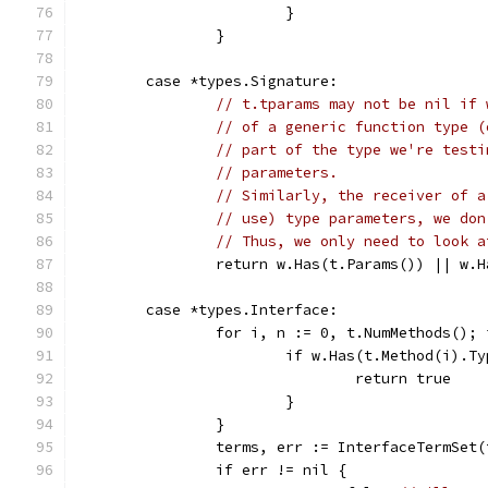
			}
		}
	case *types.Signature:
// t.tparams may not be nil if 
// of a generic function type (
// part of the type we're testi
// parameters.
// Similarly, the receiver of a
// use) type parameters, we don
// Thus, we only need to look a
		return w.Has(t.Params()) || w.
	case *types.Interface:
		for i, n := 0, t.NumMethods();
			if w.Has(t.Method(i).T
				return true
			}
		}
		terms, err := InterfaceTermSet(
		if err != nil {