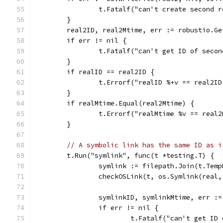
		t.Fatalf("can't create second 
	}
	real2ID, real2Mtime, err := robustio.G
	if err != nil {
		t.Fatalf("can't get ID of seco
	}
	if realID == real2ID {
		t.Errorf("realID %+v == real2I
	}
	if realMtime.Equal(real2Mtime) {
		t.Errorf("realMtime %v == real
	}
// A symbolic link has the same ID as i
	t.Run("symlink", func(t *testing.T) {
		symlink := filepath.Join(t.Tem
		checkOSLink(t, os.Symlink(real
		symlinkID, symlinkMtime, err :
		if err != nil {
			t.Fatalf("can't get I