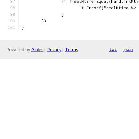
		if !realMtime.Equal(hardlinkMt
			t.Errorf("realMtime %
		}
	})
}
Powered by
Gitiles
|
Privacy
|
Terms
txt
json