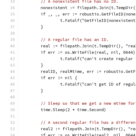
// A nonexistent file has no ID.
	nonexistent := filepath.Join(t.TempDir
	if _, _, err := robustio.GetFileID(non
		t.Fatalf("GetFileID(nonexisten
	}
// A regular file has an ID.
	real := filepath.Join(t.TempDir(), "rea
	if err := os.WriteFile(real, nil, 0644
		t.Fatalf("can't create regular
	}
	realID, realMtime, err := robustio.GetF
	if err != nil {
		t.Fatalf("can't get ID of regu
	}
// Sleep so that we get a new mtime for
	time.Sleep(2 * time.Second)
// A second regular file has a differen
	real2 := filepath.Join(t.TempDir(), "re
	if err := os.WriteFile(real2, nil, 064