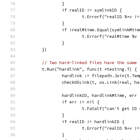
		}
		if realID != symlinkID {
			t.Errorf("realID %+v 
		}
		if !realMtime.Equal(symlinkMtim
			t.Errorf("realMtime %
		}
	})
// Two hard-linked files have the same 
	t.Run("hardlink", func(t *testing.T) {
		hardlink := filepath.Join(t.Te
		checkOSLink(t, os.Link(real, h
		hardlinkID, hardlinkMtime, err
		if err != nil {
			t.Fatalf("can't get I
		}
		if realID != hardlinkID {
			t.Errorf("realID %+v 
		}