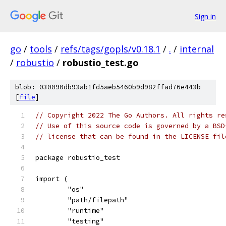
Sign in
go
/
tools
/
refs/tags/gopls/v0.18.1
/
.
/
internal
/
robustio
/
robustio_test.go
blob: 030090db93ab1fd5aeb5460b9d982ffad76e443b
[
file
]
// Copyright 2022 The Go Authors. All rights re
// Use of this source code is governed by a BSD
// license that can be found in the LICENSE fil
package robustio_test
import (
	"os"
	"path/filepath"
	"runtime"
	"testing"