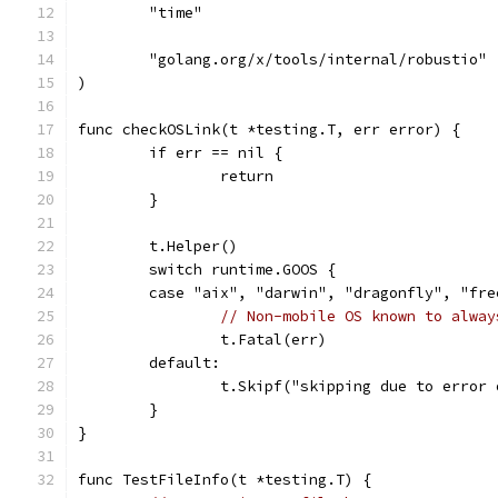
	"time"
	"golang.org/x/tools/internal/robustio"
)
func checkOSLink(t *testing.T, err error) {
	if err == nil {
		return
	}
	t.Helper()
	switch runtime.GOOS {
	case "aix", "darwin", "dragonfly", "fr
// Non-mobile OS known to alway
		t.Fatal(err)
	default:
		t.Skipf("skipping due to error
	}
}
func TestFileInfo(t *testing.T) {