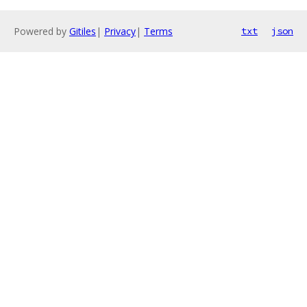
Powered by
Gitiles
|
Privacy
|
Terms
txt
json