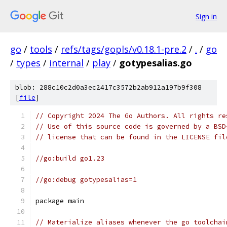
Sign in
go
/
tools
/
refs/tags/gopls/v0.18.1-pre.2
/
.
/
go
/
types
/
internal
/
play
/
gotypesalias.go
blob: 288c10c2d0a3ec2417c3572b2ab912a197b9f308
[
file
]
// Copyright 2024 The Go Authors. All rights re
// Use of this source code is governed by a BSD
// license that can be found in the LICENSE fil
//go:build go1.23
//go:debug gotypesalias=1
package main
// Materialize aliases whenever the go toolchai