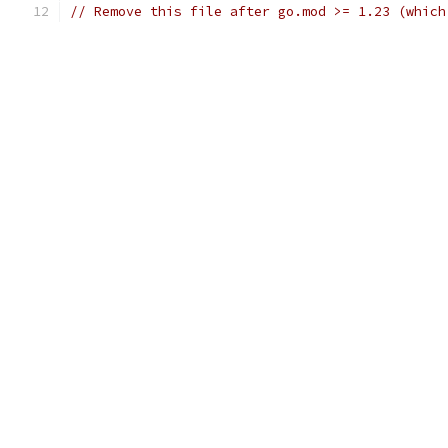
// Remove this file after go.mod >= 1.23 (which