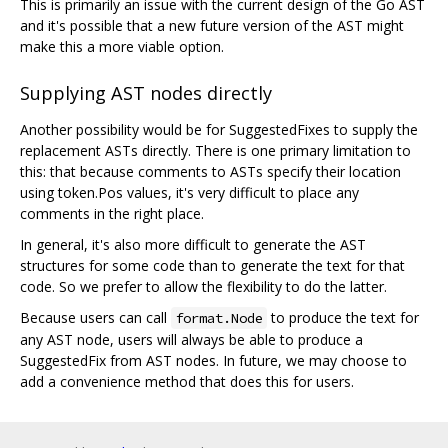
This is primarily an issue with the current design of the Go AST
and it's possible that a new future version of the AST might
make this a more viable option.
Supplying AST nodes directly
Another possibility would be for SuggestedFixes to supply the
replacement ASTs directly. There is one primary limitation to
this: that because comments to ASTs specify their location
using token.Pos values, it's very difficult to place any
comments in the right place.
In general, it's also more difficult to generate the AST
structures for some code than to generate the text for that
code. So we prefer to allow the flexibility to do the latter.
Because users can call
to produce the text for
format.Node
any AST node, users will always be able to produce a
SuggestedFix from AST nodes. In future, we may choose to
add a convenience method that does this for users.