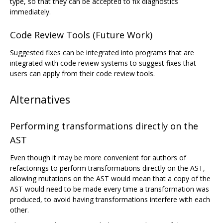
type, so that they can be accepted to fix diagnostics
immediately.
Code Review Tools (Future Work)
Suggested fixes can be integrated into programs that are
integrated with code review systems to suggest fixes that
users can apply from their code review tools.
Alternatives
Performing transformations directly on the
AST
Even though it may be more convenient for authors of
refactorings to perform transformations directly on the AST,
allowing mutations on the AST would mean that a copy of the
AST would need to be made every time a transformation was
produced, to avoid having transformations interfere with each
other.