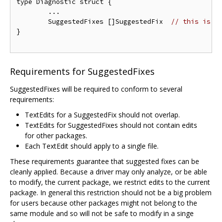
type Diagnostic struct {

	...

	SuggestedFixes []SuggestedFix  
// this is a
}

Requirements for SuggestedFixes
SuggestedFixes will be required to conform to several
requirements:
TextEdits for a SuggestedFix should not overlap.
TextEdits for SuggestedFixes should not contain edits
for other packages.
Each TextEdit should apply to a single file.
These requirements guarantee that suggested fixes can be
cleanly applied. Because a driver may only analyze, or be able
to modify, the current package, we restrict edits to the current
package. In general this restriction should not be a big problem
for users because other packages might not belong to the
same module and so will not be safe to modify in a singe