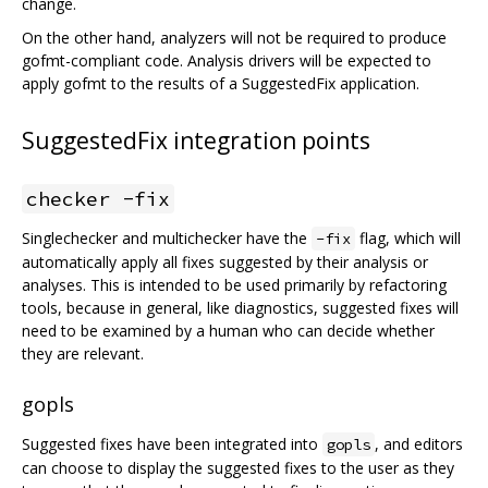
change.
On the other hand, analyzers will not be required to produce
gofmt-compliant code. Analysis drivers will be expected to
apply gofmt to the results of a SuggestedFix application.
SuggestedFix integration points
checker -fix
Singlechecker and multichecker have the
flag, which will
-fix
automatically apply all fixes suggested by their analysis or
analyses. This is intended to be used primarily by refactoring
tools, because in general, like diagnostics, suggested fixes will
need to be examined by a human who can decide whether
they are relevant.
gopls
Suggested fixes have been integrated into
, and editors
gopls
can choose to display the suggested fixes to the user as they