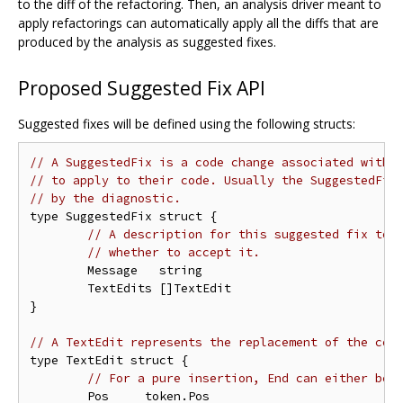
to the diff of the refactoring. Then, an analysis driver meant to
apply refactorings can automatically apply all the diffs that are
produced by the analysis as suggested fixes.
Proposed Suggested Fix API
Suggested fixes will be defined using the following structs:
// A SuggestedFix is a code change associated with 
// to apply to their code. Usually the SuggestedFix
// by the diagnostic.
type SuggestedFix struct {

// A description for this suggested fix to 
// whether to accept it.
	Message   string

	TextEdits []TextEdit

}

// A TextEdit represents the replacement of the cod
type TextEdit struct {

// For a pure insertion, End can either be 
	Pos     token.Pos
