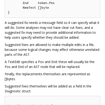
	End     token.Pos

	NewText []byte

A suggested fix needs a message field so it can specify what it
will do. Some analyses may not have clear cut fixes, and a
suggested fix may need to provide additional information to
help users specify whether they should be added.
Suggested fixes are allowed to make multiple edits in a file,
because some logical changes may affect otherwise unrelated
parts of the AST.
A TextEdit specifies a Pos and End: these will usually be the
Pos and End of an AST node that will be replaced.
Finally, the replacements themselves are represented as
[]bytes.
Suggested fixes themselves will be added as a field in the
Diagnostic struct: