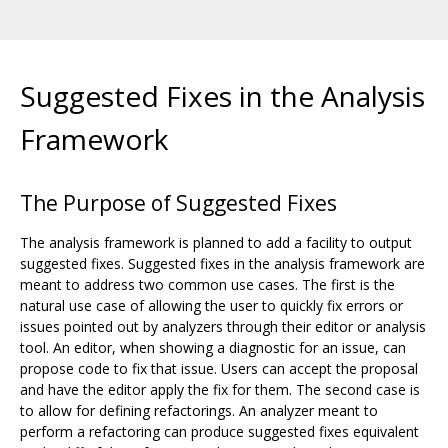
Suggested Fixes in the Analysis
Framework
The Purpose of Suggested Fixes
The analysis framework is planned to add a facility to output
suggested fixes. Suggested fixes in the analysis framework are
meant to address two common use cases. The first is the
natural use case of allowing the user to quickly fix errors or
issues pointed out by analyzers through their editor or analysis
tool. An editor, when showing a diagnostic for an issue, can
propose code to fix that issue. Users can accept the proposal
and have the editor apply the fix for them. The second case is
to allow for defining refactorings. An analyzer meant to
perform a refactoring can produce suggested fixes equivalent