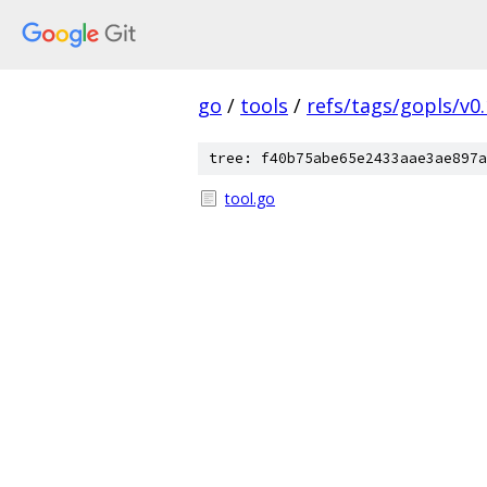
go
/
tools
/
refs/tags/gopls/v0.
tree: f40b75abe65e2433aae3ae897a
tool.go