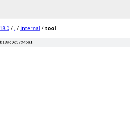
18.0
/
.
/
internal
/
tool
b18ac9c9794b81