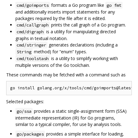
formats a Go program like
cmd/goimports
go fmt
and additionally inserts import statements for any
packages required by the file after it is edited.
prints the call graph of a Go program.
cmd/callgraph
is a utility for manipulating directed
cmd/digraph
graphs in textual notation.
generates declarations (including a
cmd/stringer
method) for “enum” types.
String
is a utility to simplify working with
cmd/toolstash
multiple versions of the Go toolchain.
These commands may be fetched with a command such as
Selected packages:
provides a static single-assignment form (SSA)
go/ssa
intermediate representation (IR) for Go programs,
similar to a typical compiler, for use by analysis tools.
provides a simple interface for loading,
go/packages