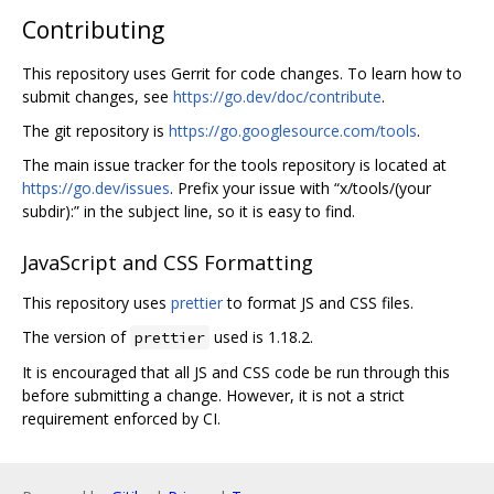
Contributing
This repository uses Gerrit for code changes. To learn how to
submit changes, see
https://go.dev/doc/contribute
.
The git repository is
https://go.googlesource.com/tools
.
The main issue tracker for the tools repository is located at
https://go.dev/issues
. Prefix your issue with “x/tools/(your
subdir):” in the subject line, so it is easy to find.
JavaScript and CSS Formatting
This repository uses
prettier
to format JS and CSS files.
The version of
used is 1.18.2.
prettier
It is encouraged that all JS and CSS code be run through this
before submitting a change. However, it is not a strict
requirement enforced by CI.