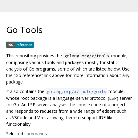
Go Tools
This repository provides the
module,
golang.org/x/tools
comprising various tools and packages mostly for static
analysis of Go programs, some of which are listed below. Use
the “Go reference” link above for more information about any
package.
It also contains the
module,
golang.org/x/tools/gopls
whose root package is a language-server protocol (LSP) server
for Go. An LSP server analyses the source code of a project
and responds to requests from a wide range of editors such
as VSCode and Vim, allowing them to support IDE-like
functionality.
Selected commands: