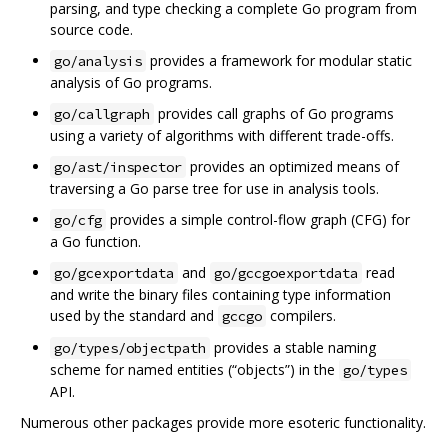
parsing, and type checking a complete Go program from
source code.
provides a framework for modular static
go/analysis
analysis of Go programs.
provides call graphs of Go programs
go/callgraph
using a variety of algorithms with different trade-offs.
provides an optimized means of
go/ast/inspector
traversing a Go parse tree for use in analysis tools.
provides a simple control-flow graph (CFG) for
go/cfg
a Go function.
and
read
go/gcexportdata
go/gccgoexportdata
and write the binary files containing type information
used by the standard and
compilers.
gccgo
provides a stable naming
go/types/objectpath
scheme for named entities (“objects”) in the
go/types
API.
Numerous other packages provide more esoteric functionality.