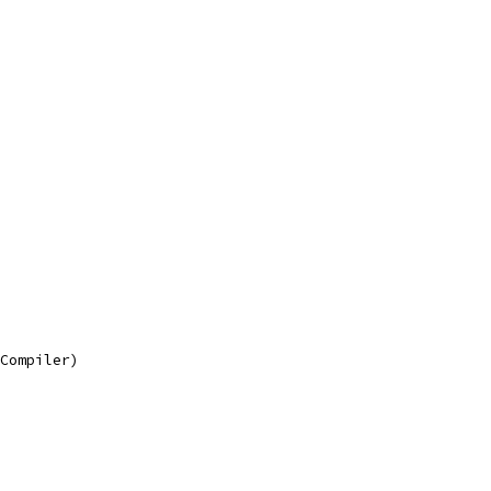
.Compiler)