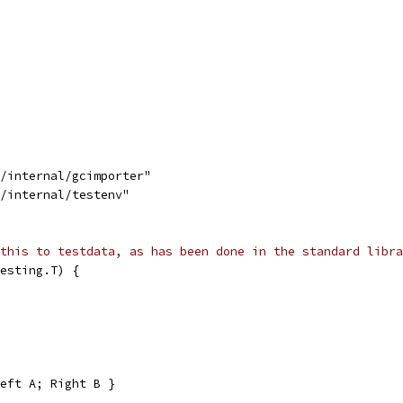
s/internal/gcimporter"
s/internal/testenv"
this to testdata, as has been done in the standard libra
esting.T) {
eft A; Right B }