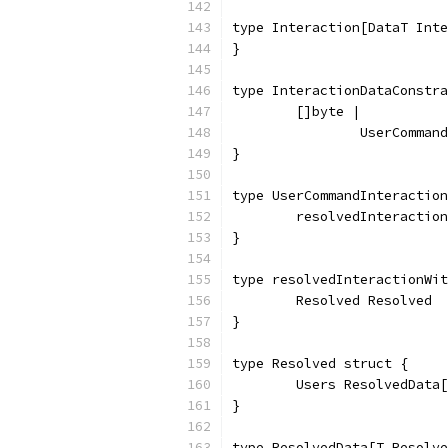
type Interaction[DataT Inte
}
type InteractionDataConstra
	[]byte |
		UserComma
}
type UserCommandInteraction
	resolvedInteractio
}
type resolvedInteractionWit
	Resolved Resolved
}
type Resolved struct {
	Users ResolvedData
}
type ResolvedData[T Resolve