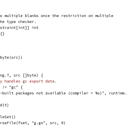
o multiple blanks once the restriction on multiple
he type checker.
straint[int]] int
{}
]byte(src))
ng.T, src []byte) {
y handles gc export data.
r != "gc" {
gc-built packages not available (compiler = %s)", runtime
ld(t)
ileSet()
arseFile(fset, "g.go", src, 0)