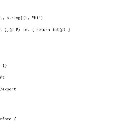
t, string]{1, "hi"}
t }](p P) int { return int(p) }
 {}
nt
/export
rface {