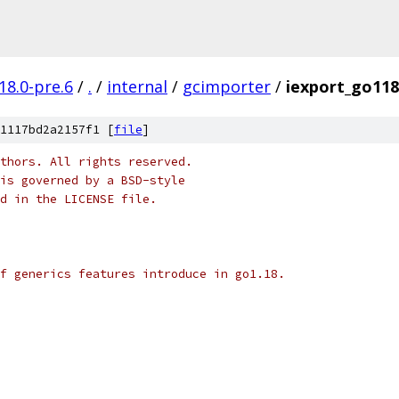
18.0-pre.6
/
.
/
internal
/
gcimporter
/
iexport_go118
1117bd2a2157f1 [
file
]
thors. All rights reserved.
is governed by a BSD-style
nd in the LICENSE file.
f generics features introduce in go1.18.