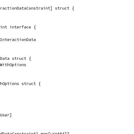
ractionDataConstraint] struct {
int interface {
ndInteractionData
Data struct {
nWithOptions
hOptions struct {
[User]
dDataConstraint] map[uint64]T