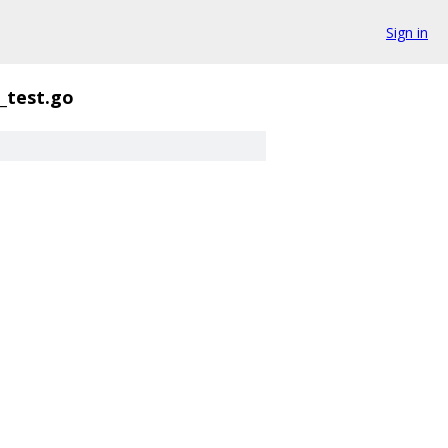
Sign in
_test.go