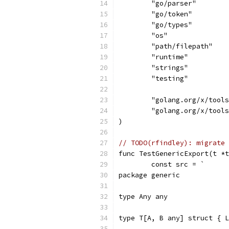
	"go/parser"
	"go/token"
	"go/types"
	"os"
	"path/filepath"
	"runtime"
	"strings"
	"testing"
	"golang.org/x/tool
	"golang.org/x/tool
)
// TODO(rfindley): migrate 
func TestGenericExport(t *t
	const src = `
package generic
type Any any
type T[A, B any] struct { L