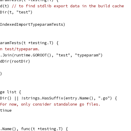
ld(t) 
// to find stdlib export data in the build cache
TDir(t, "test")
tIndexedImportTypeparamTests)
aramTests(t *testing.T) {
n test/typeparam.
h.Join(runtime.GOROOT(), "test", "typeparam")
adDir(rootDir)
r)
nge list {
IsDir() || !strings.HasSuffix(entry.Name(), ".go") {
For now, only consider standalone go files.
ontinue
ry.Name(), func(t *testing.T) {