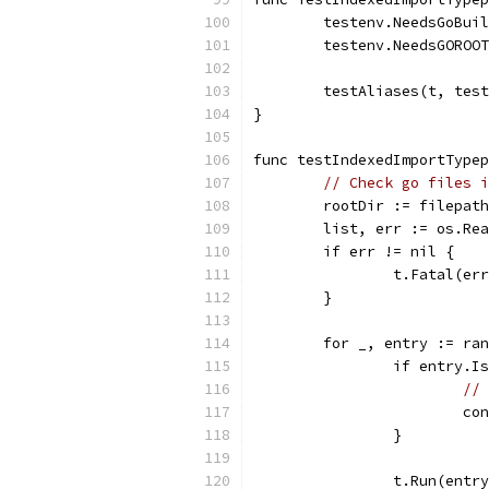
	testenv.NeedsGoBui
	testenv.NeedsGOROO
	testAliases(t, tes
}
func testIndexedImportTypep
// Check go files i
	rootDir := filepat
	list, err := os.Re
	if err != nil {
		t.Fatal(er
	}
	for _, entry := ra
		if entry.
// 
			c
		}
		t.Run(ent