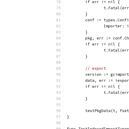
	if err != nil {
		t.Fatal(er
	}
	conf := types.Conf
		Importer:
	}
	pkg, err := conf.C
	if err != nil {
		t.Fatal(er
	}
// export
	version := gcimpor
	data, err := iexpo
	if err != nil {
		t.Fatal(er
	}
	testPkgData(t, fse
}
func TestIndexedImportTypep