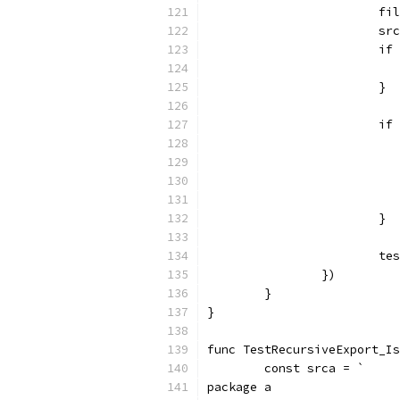
			
			
			
			}
			
			}
			
		})
	}
}
func TestRecursiveExport_Is
	const srca = `
package a