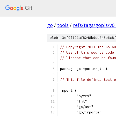
go
/
tools
/
refs/tags/gopls/v0.
blob: 3ef0f121af8248b9de246b6c8f
// Copyright 2021 The Go Au
// Use of this source code 
// license that can be fou
package gcimporter_test
// This file defines test o
import (
	"bytes"
	"fmt"
	"go/ast"
	"go/importer"