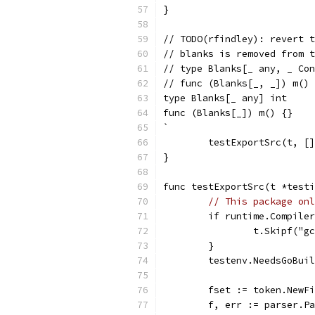
}
// TODO(rfindley): revert t
// blanks is removed from t
// type Blanks[_ any, _ Con
// func (Blanks[_, _]) m() 
type Blanks[_ any] int
func (Blanks[_]) m() {}
`
	testExportSrc(t, [
}
func testExportSrc(t *testi
// This package onl
	if runtime.Compile
		t.Skipf("
	}
	testenv.NeedsGoBui
	fset := token.NewF
	f, err := parser.P