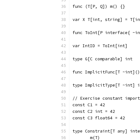
func (T[P, Q]) m() {}
var X T[int, string] = T[in
func ToInt[P interface{ ~in
var IntID = ToInt[int]
type G[C comparable] int
func ImplicitFunc[T ~int]()
type ImplicitType[T ~int] i
// Exercise constant import
const C1 = 42
const C2 int = 42
const C3 float64 = 42
type Constraint[T any] inte
       m(T)