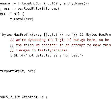
filename := filepath.Join(rootDir, entry.Name())
src, err := os.ReadFile(filename)
if err != nil {
				t.Fatal(err)
if !bytes.HasPrefix(src, []byte("// run")) && !bytes.HasP
// We're bypassing the logic of run.go here, so be 
// the files we consider in an attempt to make this
// changes in test/typeparams.
				t.Skipf("not detected as a run test")
testExportSrc(t, src)
sue51219(t *testing.T) {