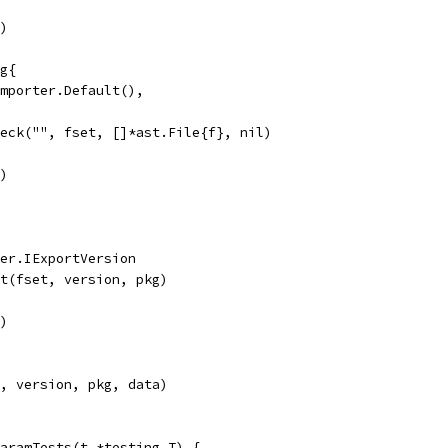
r)
ig{
 importer.Default(),
heck("", fset, []*ast.File{f}, nil)
r)
ter.IExportVersion
rt(fset, version, pkg)
r)
t, version, pkg, data)
aramTests(t *testing.T) {