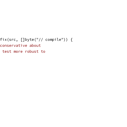
refix(src, []byte("// compile")) {
conservative about
 test more robust to