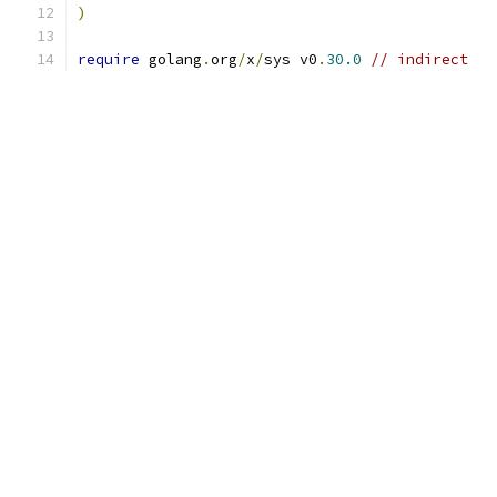
)
require
 golang
.
org
/
x
/
sys v0
.
30.0
// indirect