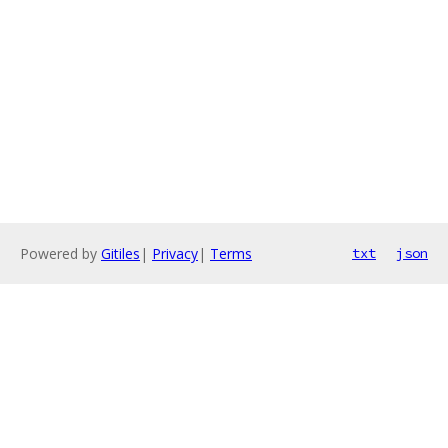
Powered by
Gitiles
|
Privacy
|
Terms
txt
json