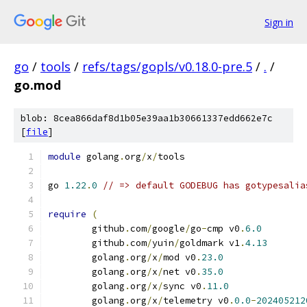
Sign in
go
/
tools
/
refs/tags/gopls/v0.18.0-pre.5
/
.
/
go.mod
blob: 8cea866daf8d1b05e39aa1b30661337edd662e7c
[
file
]
module
 golang
.
org
/
x
/
tools
go 
1.22
.
0
// => default GODEBUG has gotypesalia
require
(
	github
.
com
/
google
/
go
-
cmp v0
.
6.0
	github
.
com
/
yuin
/
goldmark v1
.
4.13
	golang
.
org
/
x
/
mod v0
.
23.0
	golang
.
org
/
x
/
net v0
.
35.0
	golang
.
org
/
x
/
sync v0
.
11.0
	golang
.
org
/
x
/
telemetry v0
.
0.0
-
202405212