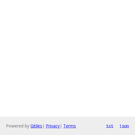
Powered by
Gitiles
|
Privacy
|
Terms
txt
json