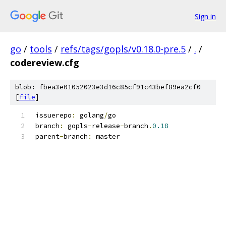
Sign in
go
/
tools
/
refs/tags/gopls/v0.18.0-pre.5
/
.
/
codereview.cfg
blob: fbea3e01052023e3d16c85cf91c43bef89ea2cf0
[
file
]
issuerepo
:
 golang
/
go
branch
:
 gopls
-
release
-
branch
.
0.18
parent
-
branch
:
 master